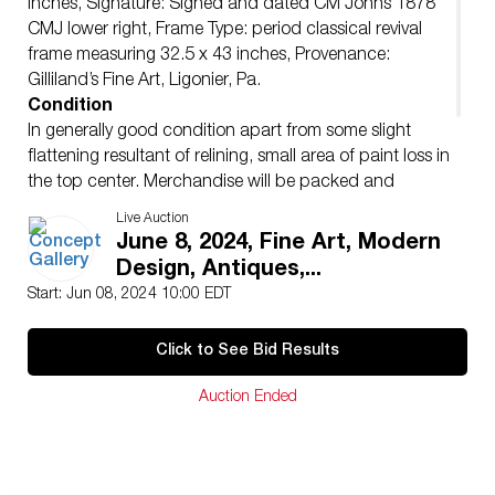
inches, Signature: Signed and dated CM Johns 1878
CMJ lower right, Frame Type: period classical revival
frame measuring 32.5 x 43 inches, Provenance:
Gilliland’s Fine Art, Ligonier, Pa.
Condition
In generally good condition apart from some slight
flattening resultant of relining, small area of paint loss in
the top center. Merchandise will be packed and
transported by the purchaser at their own risk and
Live Auction
expense. A list of recommended shippers is on our
June 8, 2024, Fine Art, Modern
website:
Design, Antiques,...
https://www.conceptgallery.com/auctions/shipping/ .
Start: Jun 08, 2024 10:00 EDT
Click to See Bid Results
Auction Ended