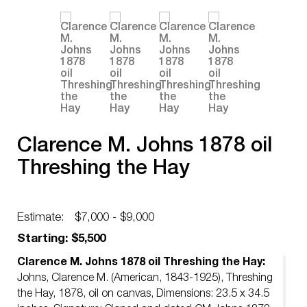
Clarence M. Johns 1878 oil
Threshing the Hay
Estimate:
$7,000 - $9,000
Starting: $5,500
Clarence M. Johns 1878 oil Threshing the Hay:
Johns, Clarence M. (American, 1843-1925), Threshing
the Hay, 1878, oil on canvas, Dimensions: 23.5 x 34.5