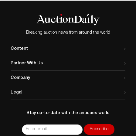
Breaking auction news from around the world
Content
Partner With Us
Company
Legal
Stay up-to-date with the antiques world