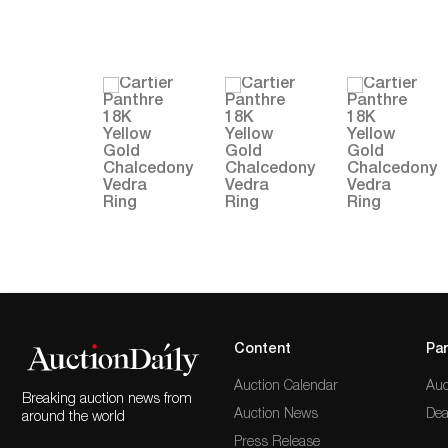
Content
Par
Auction Calendar
Auc
Breaking auction news from
Auction News
Dea
around the world
Press Release