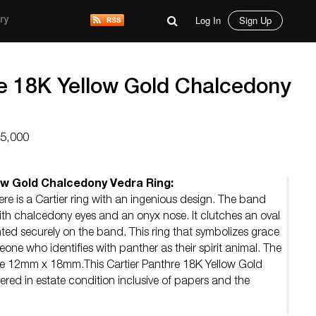
Log In
Sign Up
ry
re 18K Yellow Gold Chalcedony
15,000
ow Gold Chalcedony Vedra Ring:
ere is a Cartier ring with an ingenious design. The band
th chalcedony eyes and an onyx nose. It clutches an oval
 securely on the band. This ring that symbolizes grace
one who identifies with panther as their spirit animal. The
re 12mm x 18mm.This Cartier Panthre 18K Yellow Gold
ered in estate condition inclusive of papers and the