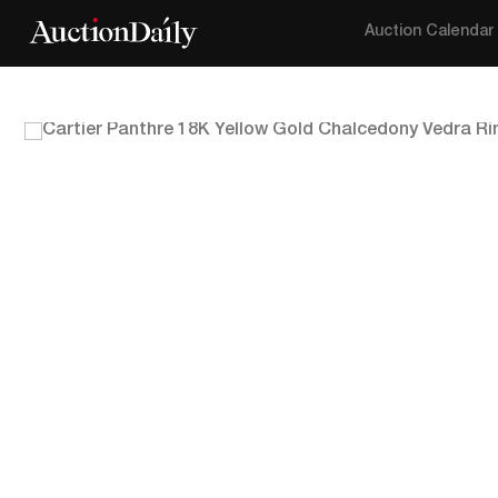
Auction Calendar