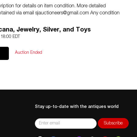
iption for details on item condition. More detailed
btained via email
sjauctioneers@gmail.com
Any condition
y to a client, is only an opinion and should not be treated
ERS shall have no responsibility for any error or
ana, Jewelry, Silver, and Toys
4 18:00 EDT
Auction Ended
Stay up-to-date with the antiques world