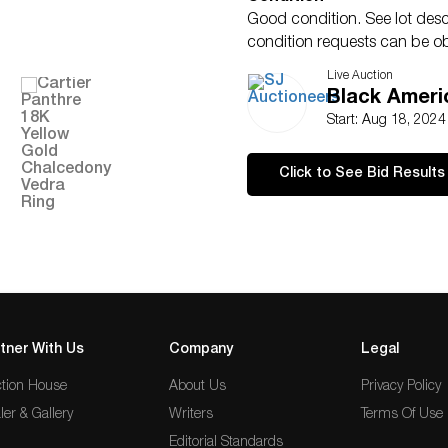
Good condition. See lot descr
condition requests can be o
statement given, as a courtes
Live Auction
as a statement of SJ AUCTION
Black Americ
omission.
Start: Aug 18, 202
Click to See Bid Results
tner With Us
Company
Legal
tion House
About Us
Privacy Policy
ler & Gallery
Writers
Terms Of Use
Editorial Standards