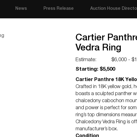
News
Press Release
Auction House Directo
Cartier Panth
Vedra Ring
Estimate:
$6,000 - $
Starting: $5,500
Cartier Panthre 18K Yell
Crafted in 18K yellow gold, h
boasts a sculpted panther wi
chalcedony cabochon mounted
and power is perfect for some
ring’s top dimensions measu
Chalcedony Vedra Ring is off
manufacturer’s box.
Condition