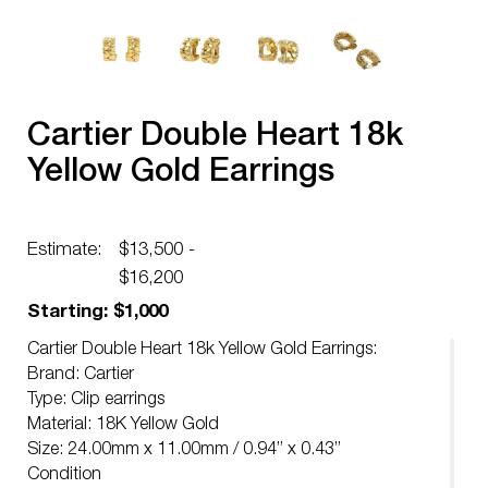
Cartier Double Heart 18k
Yellow Gold Earrings
Estimate:
$13,500 -
$16,200
Starting: $1,000
Cartier Double Heart 18k Yellow Gold Earrings:
Brand: Cartier
Type: Clip earrings
Material: 18K Yellow Gold
Size: 24.00mm x 11.00mm / 0.94” x 0.43”
Condition