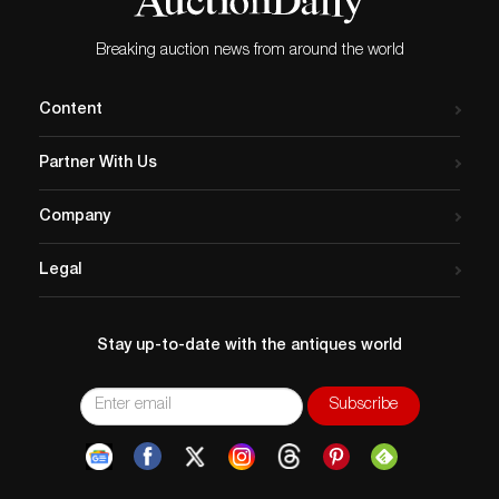
Breaking auction news from around the world
Content
Partner With Us
Company
Legal
Stay up-to-date with the antiques world