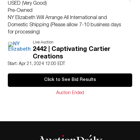
USED (Very Good)
Pre-Owned
NY Elizabeth Will Arrange All International and
Domestic Shipping (Please allow 7-10 business days
for processing)
Ships From Beverly Hills, CA
Live Auction
NY Elizabeth’s consigners reserve the right to lower the
2442 | Captivating Cartier
reserve price. Please only bid with intentions of winning.
Creations
For additional questions please visit our FAQ at
Start: Apr 21, 2024 12:00 EDT
nyelizabeth.com or email us at
hello@nyelizabeth.com
This lot comes with a NY Elizabeth Certificate of
Click to See Bid Results
Authenticity and insurance appraisal PDF for all NY
Elizabeth Tier 2 members.
Auction Ended