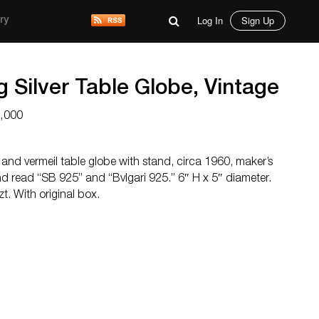
Log In
Sign Up
ry
ng Silver Table Globe, Vintage
2,000
ver and vermeil table globe with stand, circa 1960, maker’s
d read “SB 925” and “Bvlgari 925.” 6″ H x 5″ diameter.
t. With original box.