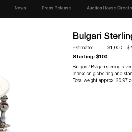
News
Press Release
Auction House Directo
Bulgari Sterli
Estimate:
$1,000 - $
Starting: $100
Bulgari / Bvlgari sterling sil
marks on globe ring and stan
Total weight approx: 26.97 oz