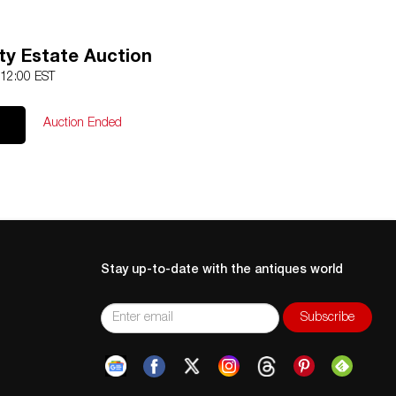
ty Estate Auction
 12:00 EST
Auction Ended
Stay up-to-date with the antiques world