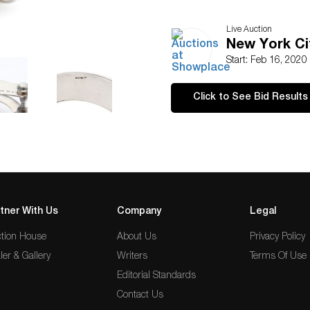
Live Auction
New York Ci
Start: Feb 16, 2020
Click to See Bid Results
tner With Us
Company
Legal
tion House
About Us
Privacy Policy
ler & Gallery
Writers
Terms Of Use
Editorial Standards
Contact Us