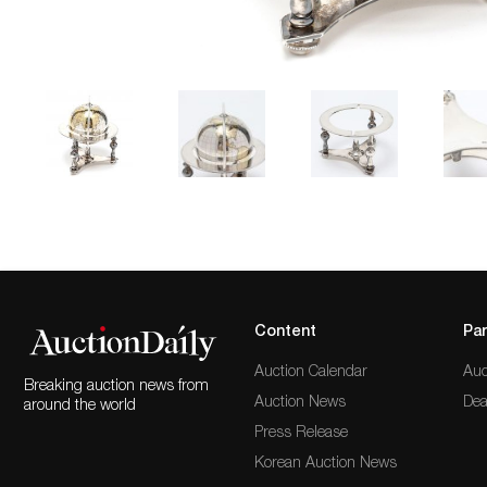
Content
Par
Auction Calendar
Auc
Breaking auction news from
Auction News
Dea
around the world
Press Release
Korean Auction News