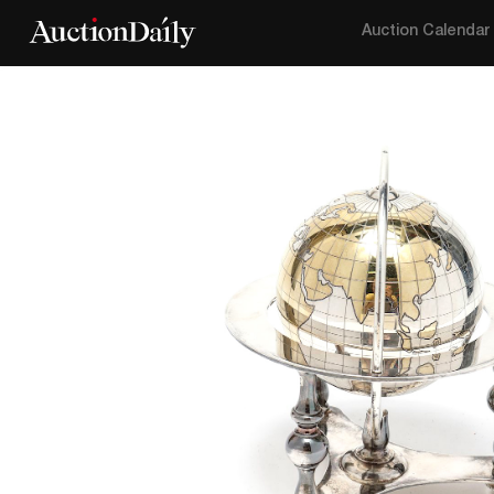
Auction Calendar