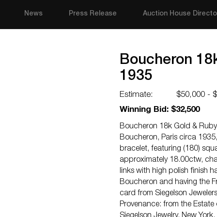
News
Press Release
Auction House Directo
Boucheron 18k
1935
Estimate:
$50,000 - 
Winning Bid: $32,500
Boucheron 18k Gold & Ruby 
Boucheron, Paris circa 1935,
bracelet, featuring (180) sq
approximately 18.00ctw, cha
links with high polish finish
Boucheron and having the F
card from Siegelson Jewelers
Provenance: from the Estate 
Siegelson Jewelry, New York.