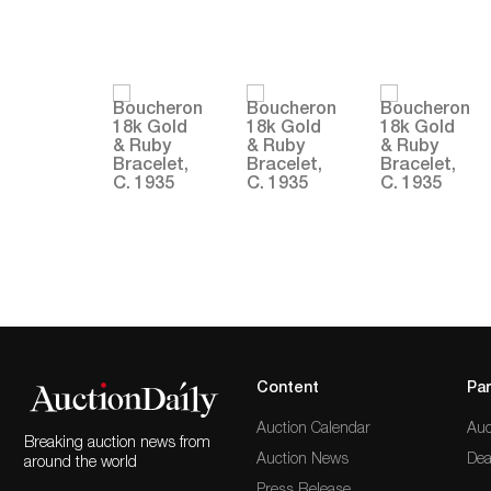
Content
Par
Auction Calendar
Auc
Breaking auction news from
Auction News
Dea
around the world