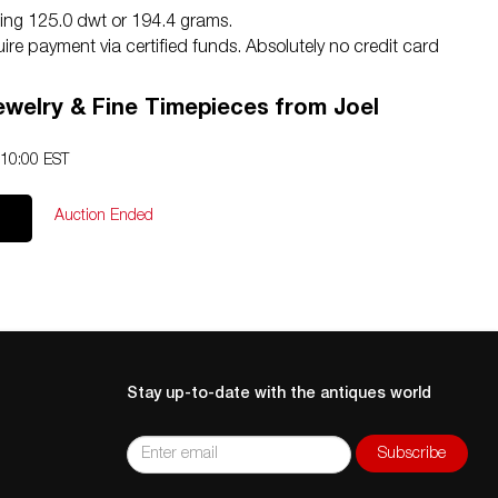
ghing 125.0 dwt or 194.4 grams.
equire payment via certified funds. Absolutely no credit card
lease reach us by phone with any questions at
ewelry & Fine Timepieces from Joel
erate scratching to the high polish finish consistent with
htly included.
 10:00 EST
Auction Ended
Stay up-to-date with the antiques world