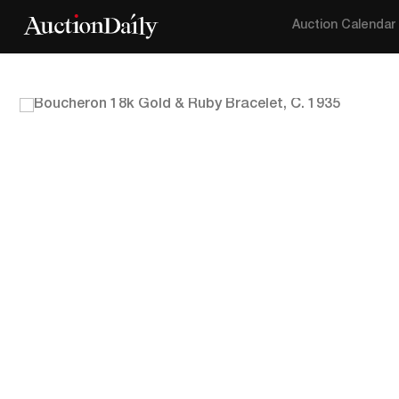
Auction Calendar