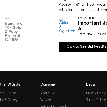
Approx. l. 8″, w, 1.20″; wei
All lots in this auction will r
payments will be accepted. P
Live Auction
+1.404.869.2478.
Important J
ConditionHaving minor to mod
A....
age and use. Rubies very slig
Start: Nov 18, 2022
Click to See Bid Results
tner With Us
Company
Legal
tion House
About Us
Privacy Policy
ler & Gallery
Writers
Terms Of Use