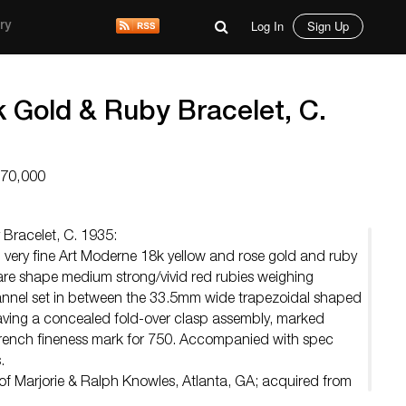
Log In
Sign Up
ry
 Gold & Ruby Bracelet, C.
$70,000
Bracelet, C. 1935:
 very fine Art Moderne 18k yellow and rose gold and ruby
uare shape medium strong/vivid red rubies weighing
nnel set in between the 33.5mm wide trapezoidal shaped
 having a concealed fold-over clasp assembly, marked
rench fineness mark for 750. Accompanied with spec
.
of Marjorie & Ralph Knowles, Atlanta, GA; acquired from