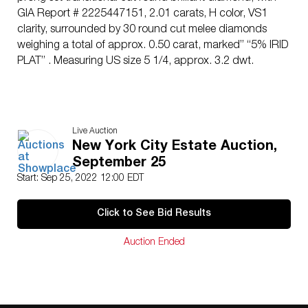
GIA Report # 2225447151, 2.01 carats, H color, VS1
clarity, surrounded by 30 round cut melee diamonds
weighing a total of approx. 0.50 carat, marked” “5% IRID
PLAT” . Measuring US size 5 1/4, approx. 3.2 dwt.
Live Auction
New York City Estate Auction,
September 25
Start: Sep 25, 2022 12:00 EDT
Click to See Bid Results
Auction Ended