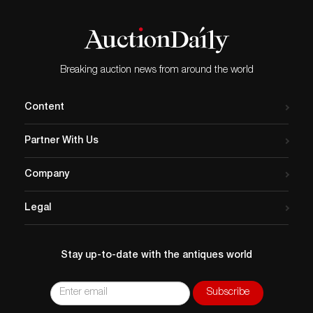
Breaking auction news from around the world
Content
Partner With Us
Company
Legal
Stay up-to-date with the antiques world