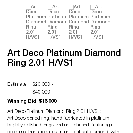
Art Deco Platinum Diamond
Ring 2.01 H/VS1
Estimate:
$20,000 -
$40,000
Winning Bid: $16,000
Art Deco Platinum Diamond Ring 2.01 H/VS1:
Art Deco period ring, hand fabricated in platinum,
brightly polished, engraved and chased, featuring a
prong set transitional cut round brilliant diamond, with