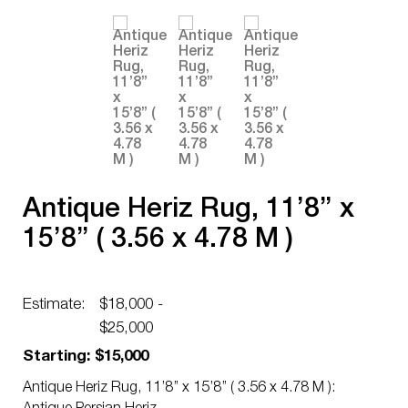
Antique Heriz Rug, 11’8’’ x
15’8’’ ( 3.56 x 4.78 M )
Estimate:
$18,000 -
$25,000
Starting: $15,000
Antique Heriz Rug, 11’8’’ x 15’8’’ ( 3.56 x 4.78 M ):