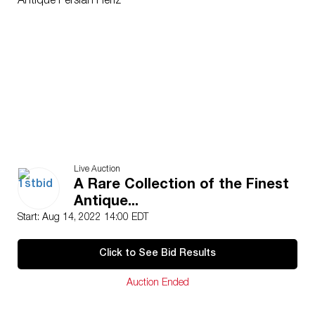
Antique Persian Heriz
Live Auction
A Rare Collection of the Finest
Antique...
Start: Aug 14, 2022 14:00 EDT
Click to See Bid Results
Auction Ended