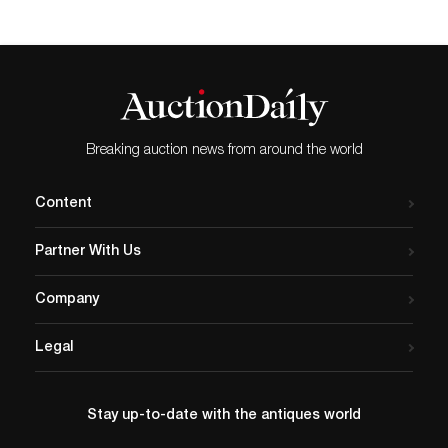
Breaking auction news from around the world
Content
Partner With Us
Company
Legal
Stay up-to-date with the antiques world