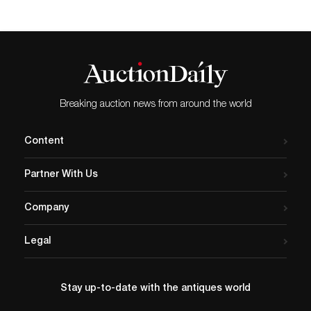
Breaking auction news from around the world
Content
Partner With Us
Company
Legal
Stay up-to-date with the antiques world