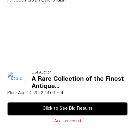
Antique Persian Bakhshaish
Live Auction
A Rare Collection of the Finest
Antique...
Start: Aug 14, 2022 14:00 EDT
Click to See Bid Results
Auction Ended