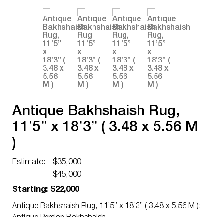
Antique Bakhshaish Rug,
11’5” x 18’3” ( 3.48 x 5.56 M
)
Estimate:
$35,000 -
$45,000
Starting: $22,000
Antique Bakhshaish Rug, 11’5” x 18’3” ( 3.48 x 5.56 M ):