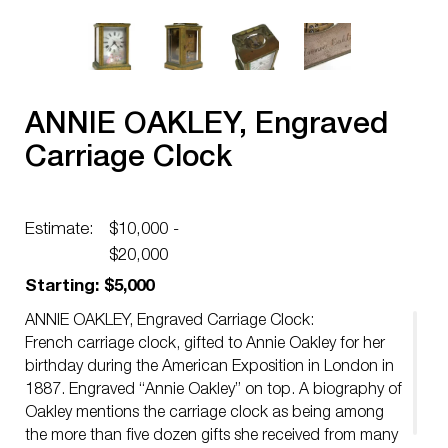
ANNIE OAKLEY, Engraved
Carriage Clock
Estimate:
$10,000 -
$20,000
Starting: $5,000
ANNIE OAKLEY, Engraved Carriage Clock:
French carriage clock, gifted to Annie Oakley for her
birthday during the American Exposition in London in
1887. Engraved “Annie Oakley” on top. A biography of
Oakley mentions the carriage clock as being among
the more than five dozen gifts she received from many