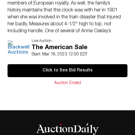
members of European royalty. As well, the family’s
history maintains that this clock was with her in 1901
when she was involved in the train disaster that injured
her badly. Measures about 4-1/2″ high to top, not
including handle. One of several of Annie Oakley’s
personal items from the Patterson family in today’s
Live Auction
auction. Provenance: Obtained directly from
The American Sale
descendants. Includes copy of letter of provenance
Start: Mar 18, 2023 12:00 EDT
from a direct descendant of Emily Patterson. Also
includes copies of the pages from the last will and
Click to See Bid Results
testament of Oakley’s niece, specifically naming the
clock. This item can be shipped in-house.
Auction Ended
ConditionSee images. Clock does run when wound.
Hairline in upper right corner of porcelain face, possibly
a result of the damage that occurred in the 1901 train
wreck.