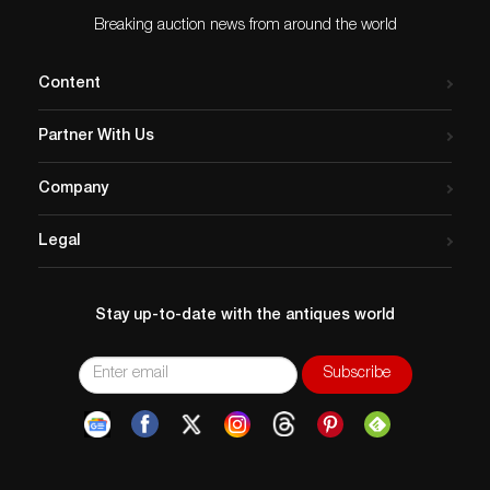
Breaking auction news from around the world
Content
Partner With Us
Company
Legal
Stay up-to-date with the antiques world