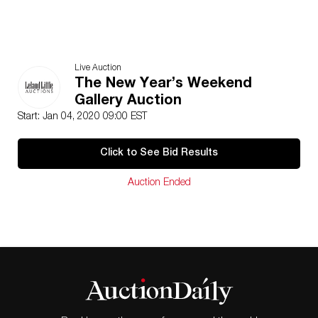
Live Auction
The New Year’s Weekend
Gallery Auction
Start: Jan 04, 2020 09:00 EST
Click to See Bid Results
Auction Ended