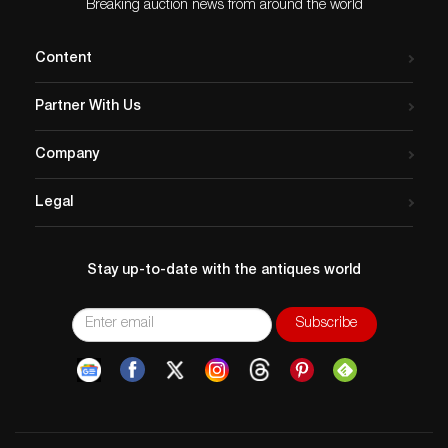
Breaking auction news from around the world
Content
Partner With Us
Company
Legal
Stay up-to-date with the antiques world