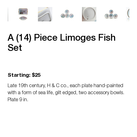
A (14) Piece Limoges Fish
Set
Starting: $25
Late 19th century, H & C co., each plate hand-painted
with a form of sea life, gilt edged, two accessory bowls.
Plate 9 in.