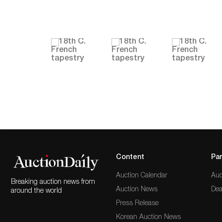
Content
Par
Auction Calendar
Auc
Breaking auction news from
Auction News
Dea
around the world
Press Release
Korean Auction News