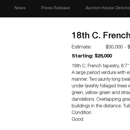
News
Press Release
Auction House Directo
18th C. French 
Estimate:
$30,000 - 
Starting: $26,000
18th C. French tapestry, 8’7’’ 
A large period verdure with e
manner. Two jaunty long beak
under lavishly foliaged trees
green, yellow-green and stra
dandelions. Overlapping grass
buildings in the distance. Tu
Condition
Good