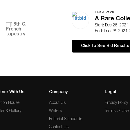
Live Auction
A Rare Coll
Start: Dec 26, 2021
End: Dec 28, 2021 
Click to See Bid Results
tner With Us
Company
Legal
tion House
About Us
Privacy Policy
ler & Gallery
Writers
Terms Of Use
Editorial Standards
Contact Us