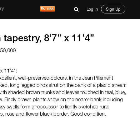
Log In
Sign Up
ry
tapestry, 8’7’’ x 11’4’’
$50,000
x 11’4’’:
xcellent, well-preserved colours. in the Jean Pillement
ed, long legged birds strut on the bank of a placid stream
 with shaded brown trunks and leaves touched in teal, blue,
w. Finely drawn plants show on the nearer bank including
y swells form a repoussoir to lightly sketched rural
lip, rose and flower black border. Good condition.