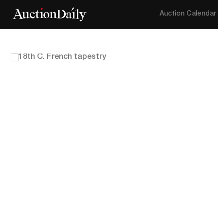
Auction Calendar