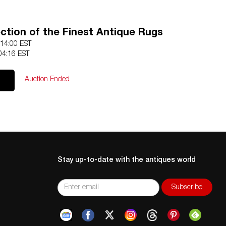
ection of the Finest Antique Rugs
 14:00 EST
04:16 EST
Auction Ended
Stay up-to-date with the antiques world