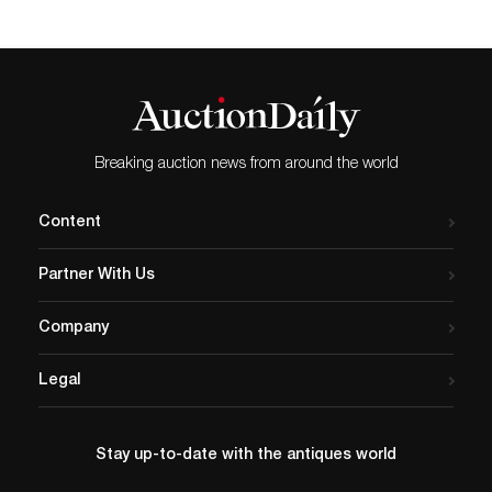
Breaking auction news from around the world
Content
Partner With Us
Company
Legal
Stay up-to-date with the antiques world