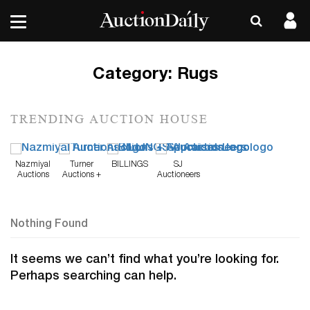
Category:
Rugs
TRENDING AUCTION HOUSE
Nazmiyal
Turner
BILLINGS
SJ
Auctions
Auctions +
Auctioneers
Appraisals
Nothing Found
It seems we can’t find what you’re looking for.
Perhaps searching can help.