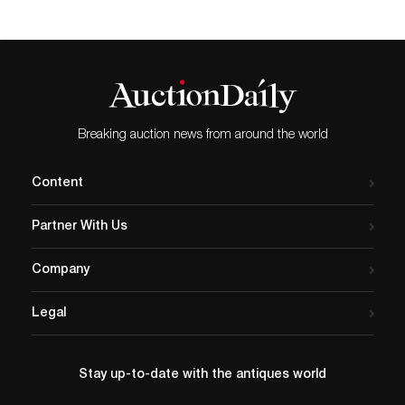
Breaking auction news from around the world
Content
Partner With Us
Company
Legal
Stay up-to-date with the antiques world