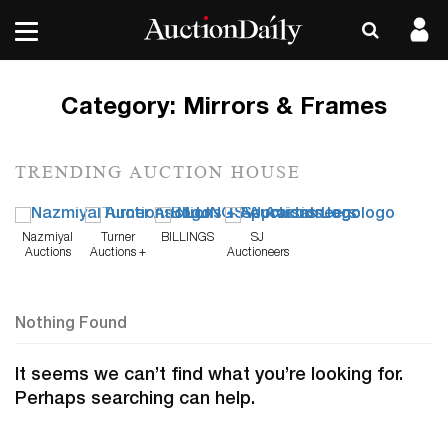
Category:
Mirrors & Frames
TRENDING AUCTION HOUSE
Nazmiyal
Turner
BILLINGS
SJ
Auctions
Auctions +
Auctioneers
Appraisals
Nothing Found
It seems we can’t find what you’re looking for.
Perhaps searching can help.