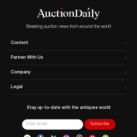
this cloisonné vessel is a varicolored
leather…
turquoise embellished with lotus blossoms
and scrolling vines. An exceptional
addition in Selkirk’s curation is a sculpture
of Buddha. An ideal iconography that can
Breaking auction news from around the world
find an audience in everyone. View more of
these intriguing lots and register to bid
online on Selkirk.
Content
Partner With Us
Company
Legal
Stay up-to-date with the antiques world