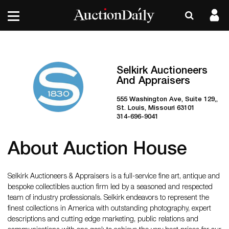
Selkirk Auctioneers
And Appraisers
555 Washington Ave, Suite 129,,
St. Louis, Missouri 63101
314-696-9041
About Auction House
Selkirk Auctioneers & Appraisers is a full-service fine art, antique and
bespoke collectibles auction firm led by a seasoned and respected
team of industry professionals. Selkirk endeavors to represent the
finest collections in America with outstanding photography, expert
descriptions and cutting edge marketing, public relations and