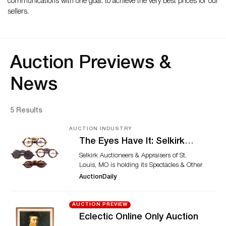
communications with one goal: to achieve the very best prices for our
sellers.
Auction Previews &
News
5 Results
AUCTION INDUSTRY
The Eyes Have It: Selkirk
Auctioneers & Appraisers’
Selkirk Auctioneers & Appraisers of St.
March 2024 Spectacles &
Louis, MO is holding its Spectacles & Other
Other Vision Aids Sale
Vision Aids event on March 15, 2024.
AuctionDaily
Almost 150 lots of 18th to 20th century
glasses, optical accessories, and related
materials are on offer. This collection is
AUCTION PREVIEW
from Dr. J. William Rosenthal, who was an
Eclectic Online Only Auction
ophthalmologist, vision historian,