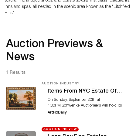
several fine antique shops, and boasts several first class restaurants,
inns and spas, all nestled in the scenic area known as the “Litchfield
Hills”.
Auction Previews &
News
1 Results
AUCTION INDUSTRY
Items From NYC Estate Of
Lucy Jarvis And Others
On Sunday, September 20th at
Featured in Schwenke
1:00PM Schwenke Auctioneers will hold its
Auctioneers September 20th
Autumn Fine Estates Auction with an
ArtFixDaily
Auction
offering of over 600 lots from estates and
collectors, with diverse and eclectic prime
items in many categories. The sale features
AUCTION PREVIEW
one hundred twenty-five lots of Asian and