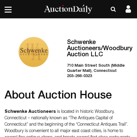
Schwenke
Auctioneers/Woodbury
Auction LLC
710 Main Street South (Middle
Quarter Mall), Connecticut
203-266-0323
About Auction House
Schwenke Auctioneers
is located in historic Woodbury,
Connecticut – nationally known as “The Antiques Capital of
Connecticut” and the beginning of the “Connecticut Antiques Trail”.
Woodbury is convenient to all major east coast cities, is home to