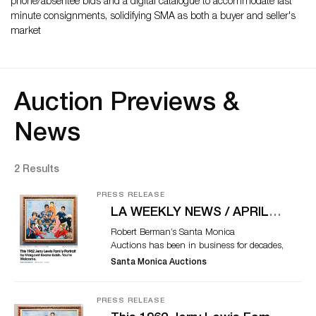
phone/absentee bids and a digital catalogue to accommodate last
minute consignments, solidifying SMA as both a buyer and seller's
market
Auction Previews &
News
2 Results
PRESS RELEASE
LA WEEKLY NEWS / APRIL
25, 2018
Robert Berman’s Santa Monica
Auctions has been in business for decades,
a twice-yearly weekend event offering rare
Santa Monica Auctions
fine art and ephemera gems with an
above-average rate of interesting
provenances. But even by his standards,
PRESS RELEASE
Lot 110 at the Sunday, May 6, auction