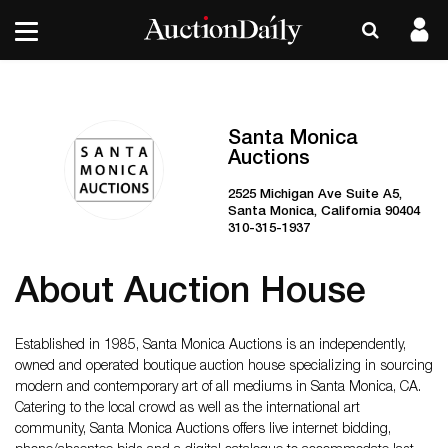
Santa Monica
Auctions
2525 Michigan Ave Suite A5,
Santa Monica, California 90404
310-315-1937
About Auction House
Established in 1985, Santa Monica Auctions is an independently,
owned and operated boutique auction house specializing in sourcing
modern and contemporary art of all mediums in Santa Monica, CA.
Catering to the local crowd as well as the international art
community, Santa Monica Auctions offers live internet bidding,