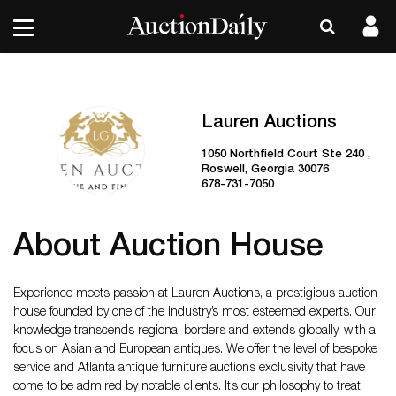
Lauren Auctions
1050 Northfield Court Ste 240 ,
Roswell, Georgia 30076
678-731-7050
About Auction House
Experience meets passion at Lauren Auctions, a prestigious auction
house founded by one of the industry’s most esteemed experts. Our
knowledge transcends regional borders and extends globally, with a
focus on Asian and European antiques. We offer the level of bespoke
service and Atlanta antique furniture auctions exclusivity that have
come to be admired by notable clients. It’s our philosophy to treat