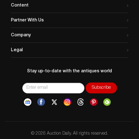
online on Lauren auctions.
Content
Partner With Us
Company
Legal
Stay up-to-date with the antiques world
© 2026 Auction Daily. All rights reserved.