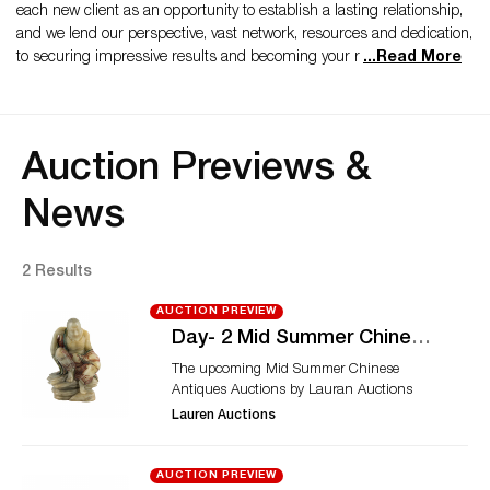
each new client as an opportunity to establish a lasting relationship,
and we lend our perspective, vast network, resources and dedication,
to securing impressive results and becoming your r
...
Read More
Auction Previews &
News
2 Results
AUCTION PREVIEW
Day- 2 Mid Summer Chinese
Antiques Auctions
The upcoming Mid Summer Chinese
Antiques Auctions by Lauran Auctions
presents fine Asian antiques in a two days
Lauren Auctions
auction fiesta. The auctions will host rare
Chinese collectibles ranging from porcelain
to some of the rare paintings. Day 2: The
AUCTION PREVIEW