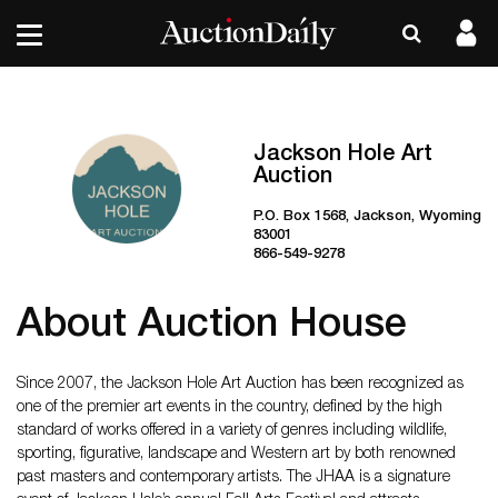
Jackson Hole Art
Auction
P.O. Box 1568, Jackson, Wyoming
83001
866-549-9278
About Auction House
Since 2007, the Jackson Hole Art Auction has been recognized as
one of the premier art events in the country, defined by the high
standard of works offered in a variety of genres including wildlife,
sporting, figurative, landscape and Western art by both renowned
past masters and contemporary artists. The JHAA is a signature