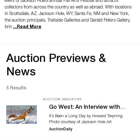
event of Jackson Hole’s annual Fall Arts Festival and attracts
collectors from across the country as well as abroad. With locations
in Scottsdale, AZ, Jackson Hole, WY, Santa Fe, NM and New York,
the auction principals, Trailside Galleries and Gerald Peters Gallery,
brin
...
Read More
Auction Previews &
News
5 Results
AUCTION INDUSTRY
Go West: An Interview with
Jackson Hole Art Auction’s
It’s Been a Long Day by Howard Terpning.
Madison Webb, Ahead of
Photo courtesy of Jackson Hole Art
Annual Sale
Auction. The phrase "Go West" conjures
AuctionDaily
up images of cross country adventures,