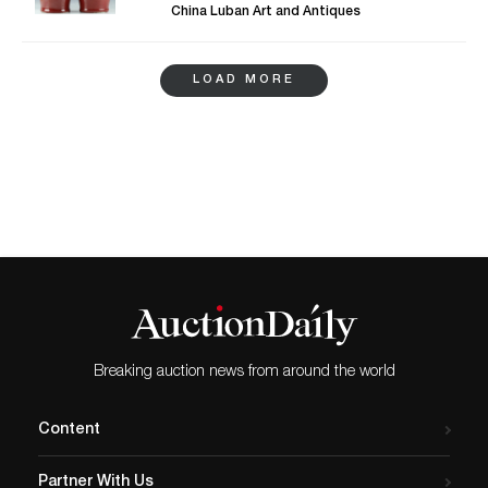
from the Han and Qing dynasties. The
trademark of the Qing Dynasty and
China Luban Art and Antiques
most acclaimed amongst them is a
especially comes from the period of
Chinese bronze mirror from Han dynasty
Qianlong Emperor. It is said that in
with geometrical patterns and dense
Qianlong’s time, the Qing Empire reached
LOAD MORE
combination of decorations. Chinese
its most splendid and prosperous era with
paintings and embroidery are accompanied
a large population and a greater economy.
by prominent examples of Chinese
Sitting right beside the beautiful vase is a
porcelain such as a vase glazed in rich
grapes bronze mirror that includes a
oxblood, monochromatic, red hue; crane,
Chinese mystical beast. Such mirrors are
lotus and florals embellished famille(family)
made out of solid bronze as the front is a
porcelain vases, and a traditional blue and
shiny polished surface acting as a mirror,
white porcelain jar. In addition, the
while the back has a design cast in the
collectors will experience a rather unique
bronze just like in this one. Likewise, the
opportunity to acquire hand woven
Qing Dynasty is popular in the collection
oriental rugs. To explore the catalog, visit
as the next item is from the same era; a gilt
China Luban Art and Antique Inc.
bronze Amitabha Buddha, a figure of light
and love. The Buddha holding a bottle in
his hand compliments other items well
Breaking auction news from around the world
with its simplicity and endearing design.
Don’t miss out on a wonderful collection of
antiques at Invaluable.
Content
Partner With Us