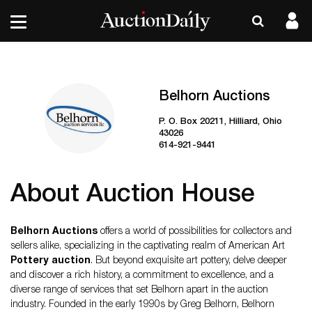
Belhorn Auctions
P. O. Box 20211, Hilliard, Ohio
43026
614-921-9441
About Auction House
Belhorn Auctions
offers a world of possibilities for collectors and
sellers alike, specializing in the captivating realm of American Art
Pottery auction
. But beyond exquisite art pottery, delve deeper
and discover a rich history, a commitment to excellence, and a
diverse range of services that set Belhorn apart in the auction
industry. Founded in the early 1990s by Greg Belhorn, Belhorn