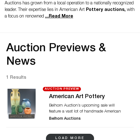
Auctions has grown from a local operation to a nationally recognized
leader. Their expertise lies in American Art
Pottery auctions,
with
a focus on renowned
...
Read More
Auction Previews &
News
1 Results
AUCTION PREVIEW
American Art Pottery
Belhorn Auction’s upcoming sale will
feature a vast lot of handmade American
Art Pottery. Items by Roseville, Weller,
Belhorn Auctions
Rookwood, Fulper and McCoy are
celebrated in terms of quality and
excellence as part of the auction. Items like
LOAD MORE