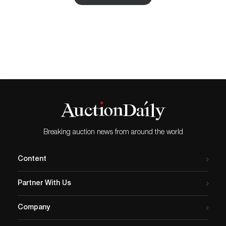
Rookwood Iris Vase by Lindemann and
Roseville Bushberry Handled Vase with
their life like art, some painted and some
sculpted, are pieces worth cherishing.
Fulper vase and Roseville Dealer Sign are
also fine finds in the auction. With wide
range of prices starting from $5 going up
to $350, the catalog can be viewed for
bidding online on Proxibid.
Breaking auction news from around the world
Content
Partner With Us
Company