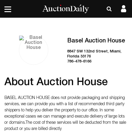
Basel Auction House
8847 SW 132nd Street, Miami,
Florida 33176
786-478-6166
About Auction House
BASEL AUCTION HOUSE does not provide packaging and shipping
services, we can provide you with a list of recommended third party
shippers to help you deliver the property to our office. In some
exceptional cases we can manage and execute delivery of large lots
or domains. ​The cost of these services will be deducted from the sale
product or you are billed directly