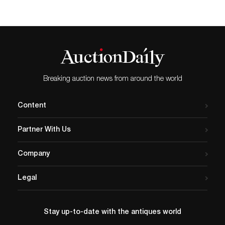
Summer Antiques Show, offered
by Antiques Council. Titled Britannia
Revisited, the painting explores the biker
culture of Britain and shows an ape with a
helmet, shield, and trident. The event will
feature over 30 lots, ranging from furniture
and decorative art to collectibles and
jewelry. Standing out among them is
Breaking auction news from around the world
Tiffany & Co.’s Japonisme bowl. Introduced
in 1871 by Tiffany’s head of silver, Edward
C. Moore, Japonisme drew inspiration from
Content
Asian decorative art, paintings, and books.
The available piece has a hammered
Partner With Us
surface and is engraved with water motifs.
It is decorated with mixed-metal frogs, fish,
and lily pads. View the full listings and
Company
register to bid on Bidsquare.
Legal
Stay up-to-date with the antiques world