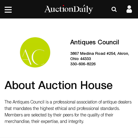
Antiques Council
3867 Medina Road #254, Akron,
Ohio 44333
330-606-8226
About Auction House
The Antiques Council is a professional association of antique dealers
that mandates the highest ethical and professional standards.
Members are selected by their peers for the quality of their
merchandise, their expertise, and integrity.