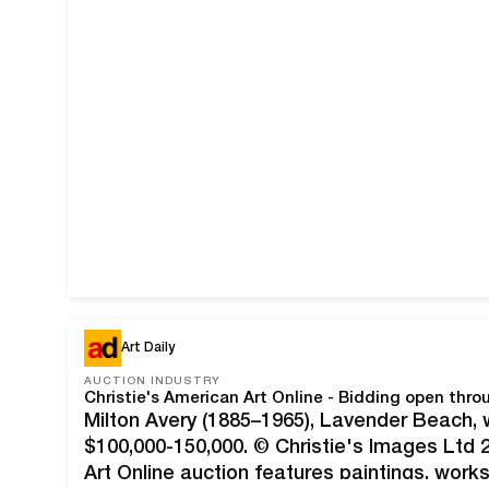
Art Daily
AUCTION INDUSTRY
Christie's American Art Online - Bidding open thr
Milton Avery (1885–1965), Lavender Beach, 
$100,000-150,000. © Christie's Images Ltd 
Art Online auction features paintings, work