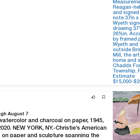
ough August 7
watercolor and charcoal on paper, 1945,
2020. NEW YORK, NY.-Christie’s American
s on paper and sculpture spanning the