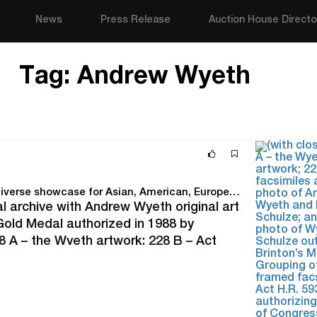
News
Press Release
Auction House Directo
Tag:
Andrew Wyeth
Quinn’s Sept. 20 Fine & Decorative Arts Auction a diverse showcase for Asian, American, European and Modern rarities
cal archive with Andrew Wyeth original art
Gold Medal authorized in 1988 by
 A – the Wyeth artwork; 228 B – Act
 Richard Schulze; and 228…