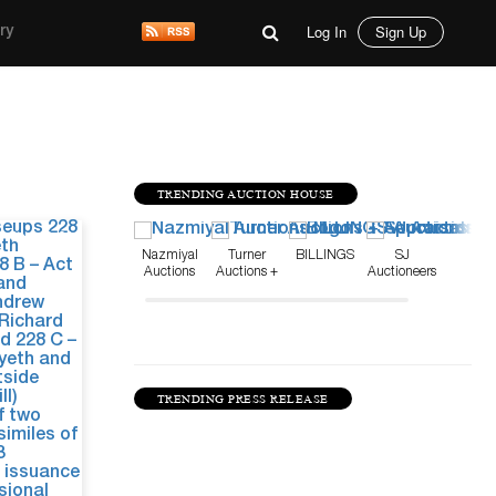
Log In
Sign Up
ry
TRENDING AUCTION HOUSE
Sep 12, 24
Nazmiyal
Turner
BILLINGS
SJ
Auctions
Auctions +
Auctioneers
Appraisals
TRENDING PRESS RELEASE