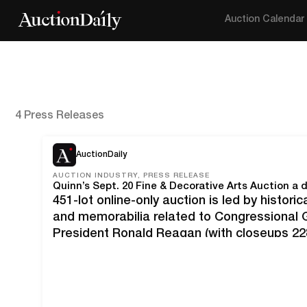
Auction Calendar
4 Press Releases
AuctionDaily
AUCTION INDUSTRY, PRESS RELEASE
451-lot online-only auction is led by histori
and memorabilia related to Congressional 
President Ronald Reagan (with closeups 228
facsimiles and photo of Andrew Wyeth and