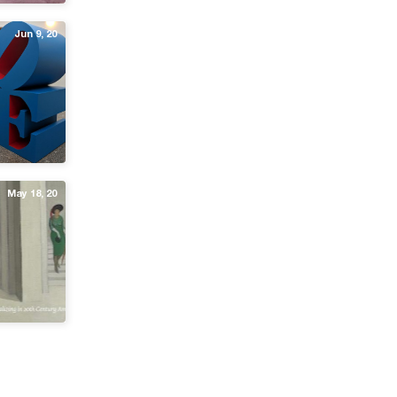
Jun 9, 20
May 18, 20