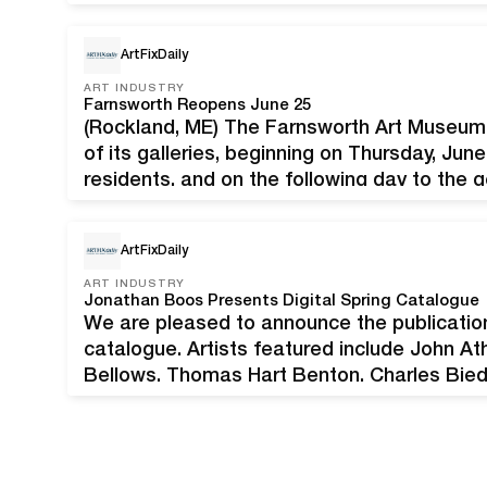
genres of American Modernism and Impress
Illustration art. The sale is open…
ArtFixDaily
ART INDUSTRY
Farnsworth Reopens June 25
(Rockland, ME) The Farnsworth Art Museum
of its galleries, beginning on Thursday, Ju
residents, and on the following day to the
will be Thursdays through Mondays, 10 a.m.
ArtFixDaily
ART INDUSTRY
Jonathan Boos Presents Digital Spring Catalogue
We are pleased to announce the publication 
catalogue. Artists featured include John A
Bellows, Thomas Hart Benton, Charles Biede
Marshall Fredericks, Alfred Jensen, Henry 
Charles Sheeler, Zoltan Sepeshy, George T