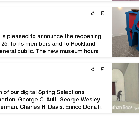
ionism to the Hudson River School and
 is pleased to announce the reopening
ne 25, to its members and to Rockland
 general public. The new museum hours
 to 4 p.m.…
of our digital Spring Selections
therton, George C. Ault, George Wesley
rman, Charles H. Davis, Enrico Donati,
Koerner, Jacob Lawrence, Alton Pickens,
ooker, Martha…