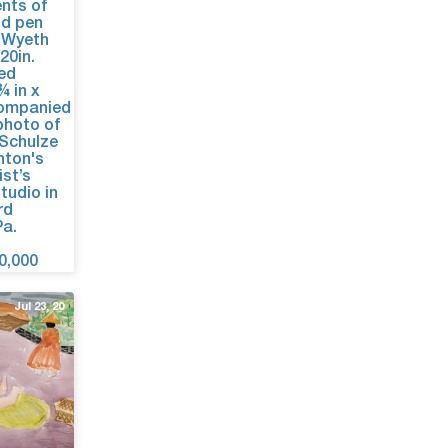
Jul 23, 20