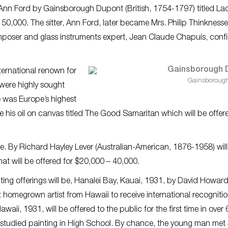
of Ann Ford by Gainsborough Dupont (British, 1754-1797) titled
Lad
 50,000. The sitter, Ann Ford, later became Mrs. Philip Thinknesse
poser and glass instruments expert, Jean Claude Chapuis, conf
ernational renown for
Gainsboroug
 were highly sought
e was Europe’s highest
e his oil on canvas titled
The Good Samaritan
which will be offer
sale. By Richard Hayley Lever (Australian-American, 1876-1958) will
hat will be offered for $20,000 – 40,000.
ing offerings will be,
Hanalei Bay, Kauai, 1931
, by David Howar
 homegrown artist from Hawaii to receive international recognitio
ii, 1931, will be offered to the public for the first time in over 
tudied painting in High School. By chance, the young man met 