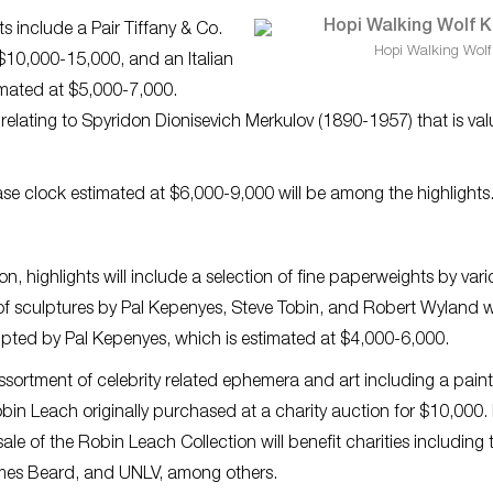
hts include a Pair Tiffany & Co.
Hopi Walking Wolf
t $10,000-15,000, and an Italian
timated at $5,000-7,000.
e relating to Spyridon Dionisevich Merkulov (1890-1957) that is va
case clock estimated at $6,000-9,000 will be among the highlights
n, highlights will include a selection of fine paperweights by vari
of sculptures by Pal Kepenyes, Steve Tobin, and Robert Wyland wi
culpted by Pal Kepenyes, which is estimated at $4,000-6,000.
assortment of celebrity related ephemera and art including a pain
bin Leach originally purchased at a charity auction for $10,000.
ale of the Robin Leach Collection will benefit charities including 
ames Beard, and UNLV, among others.