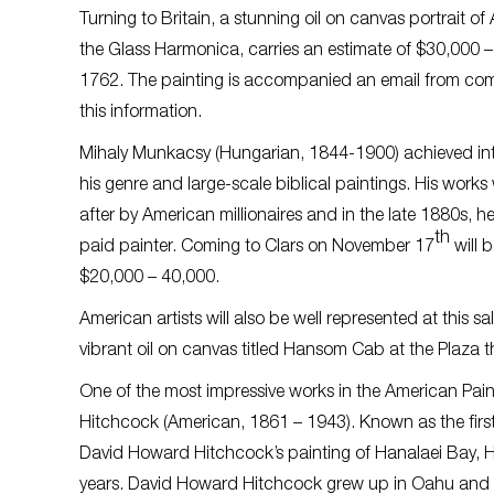
Turning to Britain, a stunning oil on canvas portrait 
the Glass Harmonica
, carries an estimate of $30,000 –
1762. The painting is accompanied an email from com
this information.
Mihaly Munkacsy (Hungarian, 1844-1900) achieved int
his genre and large-scale biblical paintings. His works
after by American millionaires and in the late 1880s, h
th
paid painter. Coming to Clars on November 17
will b
$20,000 – 40,000.
American artists will also be well represented at this 
vibrant oil on canvas titled
Hansom Cab at the Plaza
t
One of the most impressive works in the American Paint
Hitchcock (American, 1861 – 1943). Known as the first
David Howard Hitchcock’s painting of Hanalaei Bay, Hawa
years. David Howard Hitchcock grew up in Oahu and s