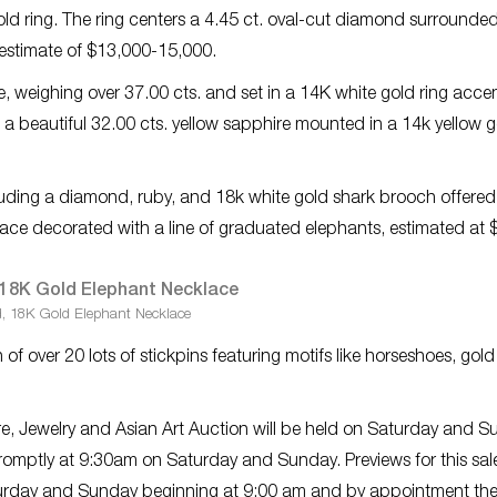
ld ring. The ring centers a 4.45 ct. oval-cut diamond surrounde
e estimate of $13,000-15,000.
e, weighing over 37.00 cts. and set in a 14K white gold ring acce
 beautiful 32.00 cts. yellow sapphire mounted in a 14k yellow g
luding a diamond, ruby, and 18k white gold shark brooch offered
e decorated with a line of graduated elephants, estimated at 
, 18K Gold Elephant Necklace
 of over 20 lots of stickpins featuring motifs like horseshoes, gold
ure, Jewelry and Asian Art Auction will be held on Saturday and 
promptly at 9:30am on Saturday and Sunday. Previews for this sale
rday and Sunday beginning at 9:00 am and by appointment th