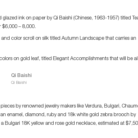
d glazed ink on paper by Qi Baishi (Chinese, 1963-1957) titled Te
r $6,000 – 8,000.
 and color scroll on silk titled Autumn Landscape that carries an
olors on gold leaf, titled
Elegant Accomplishments
that will be a
Qi Baishi
f pieces by renowned jewelry makers like Verdura, Bulgari, Chau
lude an enamel, diamond, ruby and 18k white gold zebra brooch by
 a Bulgari 18K yellow and rose gold necklace, estimated at $7,5