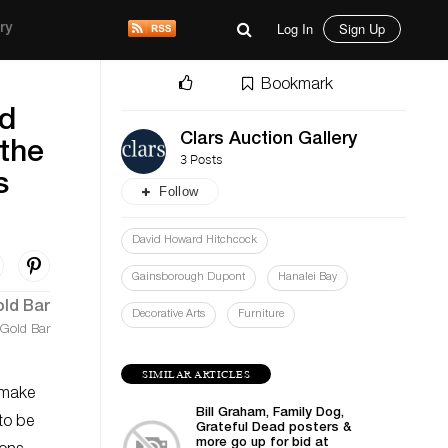
Log In
Sign Up
ry
Bookmark
ed
Clars Auction Gallery
 the
3 Posts
s
Follow
David Howard Hitchcock
Gainsborough Dupont
Hanalei Bay
Decorative Arts
Furniture
 Gold Bar
SIMILAR ARTICLES
l make
Bill Graham, Family Dog,
to be
Grateful Dead posters &
more go up for bid at