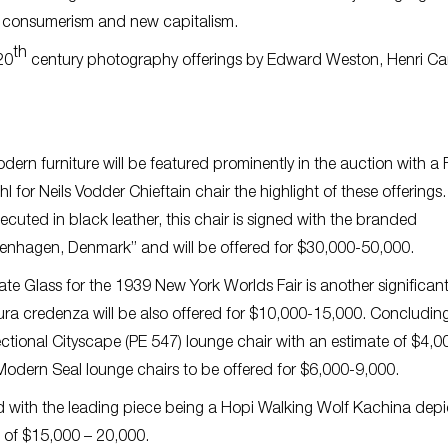
nal consumerism and new capitalism.
th
20
century photography offerings by Edward Weston, Henri Car
dern furniture will be featured prominently in the auction with a 
hl for Neils Vodder Chieftain chair the highlight of these offerings.
ecuted in black leather, this chair is signed with the branded
enhagen, Denmark” and will be offered for $30,000-50,000.
late Glass for the 1939 New York Worlds Fair is another significan
Tura credenza will be also offered for $10,000-15,000. Concludin
ectional Cityscape (PE 547) lounge chair with an estimate of $4,0
odern Seal lounge chairs to be offered for $6,000-9,000.
red with the leading piece being a Hopi Walking Wolf Kachina depi
e of $15,000 – 20,000.