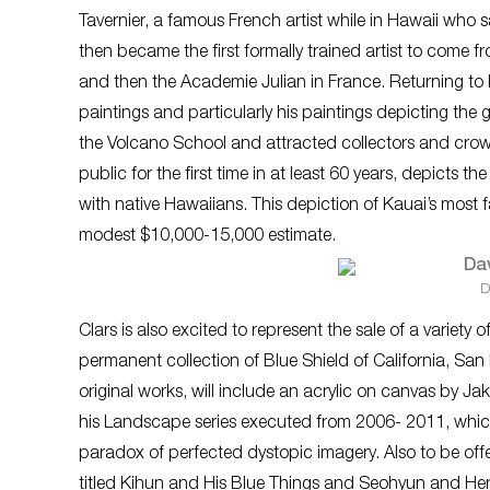
Tavernier, a famous French artist while in Hawaii who
then became the first formally trained artist to come 
and then the Academie Julian in France. Returning to
paintings and particularly his paintings depicting th
the Volcano School and attracted collectors and crowd
public for the first time in at least 60 years, depicts t
with native Hawaiians. This depiction of Kauai’s most fa
modest $10,000-15,000 estimate.
D
Clars is also excited to represent the sale of a varie
permanent collection of Blue Shield of California, San
original works, will include an acrylic on canvas by Ja
his
Landscape
series executed from 2006- 2011, whic
paradox of perfected dystopic imagery. Also to be offe
titled
Kihun and His Blue Things
and
Seohyun and Her