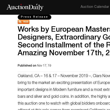
Auction Calendar
Press Release
Works by European Master
Designers, Extraordinary G
Second Installment of the R
Amazing November 17th, 2
Published on
Nov 17, 19
Oakland, CA – 16 & 17 – November 2019 –, Clars Nove
bring to the market an exciting presentation of Europ
important designs in Modern furniture and a most extra
bars and silver and gold coins. In addition, the highly
this auction one to watch with global bidders onboard 