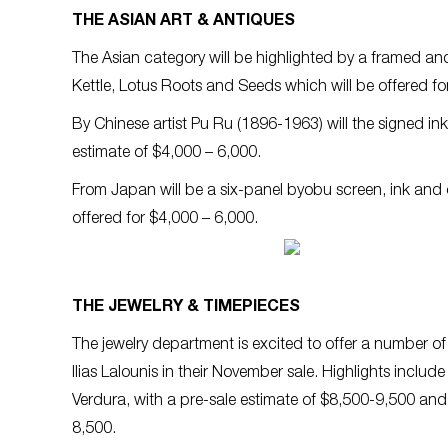
THE ASIAN ART & ANTIQUES
The Asian category will be highlighted by a framed an
Kettle, Lotus Roots and Seeds which will be offered fo
By Chinese artist Pu Ru (1896-1963) will the signed ink
estimate of $4,000 – 6,000.
From Japan will be a six-panel byobu screen, ink and c
offered for $4,000 – 6,000.
THE JEWELRY & TIMEPIECES
The jewelry department is excited to offer a number o
Ilias Lalounis in their November sale. Highlights inc
Verdura, with a pre-sale estimate of $8,500-9,500 and
8,500.