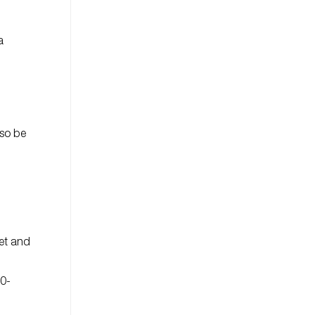
a
lso be
met and
00-