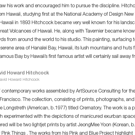
 saw his work and encouraged him to pursue the discipline. Hitch
from Hawaii, studying first at the National Academy of Design New
 Hawaii in 1893 Hitchcock became very well known for his lands
e great Volcanoes of Hawaii. He, along with Tavernier became kno
s from around the world to his studio. This painting, surfacing t
he serene area of Hanalei Bay, Hawaii, its lush mountains and huts fi
mous Bay by Hawaii’s first famous artist will certainly sail away f
avid Howard Hitchcock
ty of contemporary works assembled by ArtSource Consulting for th
 Francisco. The collection, consisting of prints, photographs, and
ke Longstreth (American, b.1977) titled
Crematory
. The work is a p
h experimented with the depictions of manicured exurban space
red will be two lightjet prints by artist JeongMee Yoon (Korean, b
 Pink Things
. The works from his
Pink and Blue Project
highlight