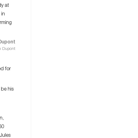
y at
 in
irming
h Dupont
ed for
 be his
d
n,
60
Jules