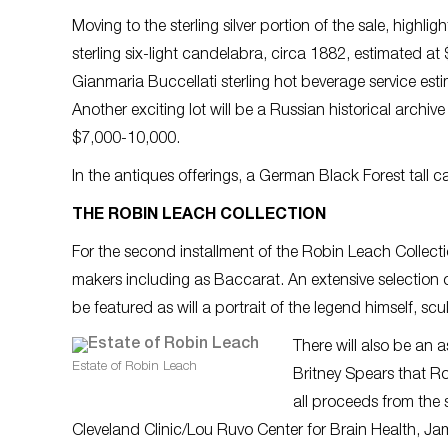
Moving to the sterling silver portion of the sale, highlig
sterling six-light candelabra, circa 1882, estimated a
Gianmaria Buccellati sterling hot beverage service es
Another exciting lot will be a Russian historical archiv
$7,000-10,000.
In the antiques offerings, a German Black Forest tall 
THE ROBIN LEACH COLLECTION
For the second installment of the Robin Leach Collectio
makers including as Baccarat. An extensive selection 
be featured as will a portrait of the legend himself, s
There will also be an 
Estate of Robin Leach
Britney Spears that Ro
all proceeds from the s
Cleveland Clinic/Lou Ruvo Center for Brain Health, J