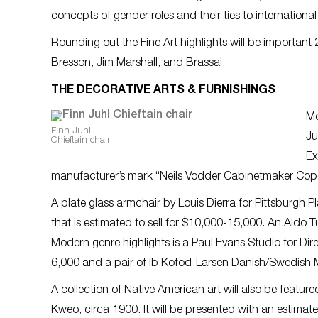
concepts of gender roles and their ties to internatio
Rounding out the Fine Art highlights will be important 
Bresson, Jim Marshall, and Brassai.
THE DECORATIVE ARTS & FURNISHINGS
Mo
Finn Juhl
Ju
Chieftain chair
Ex
manufacturer’s mark “Neils Vodder Cabinetmaker Cop
A plate glass armchair by Louis Dierra for Pittsburgh P
that is estimated to sell for $10,000-15,000. An Aldo 
Modern genre highlights is a Paul Evans Studio for Dir
6,000 and a pair of Ib Kofod-Larsen Danish/Swedish M
A collection of Native American art will also be featu
Kweo, circa 1900. It will be presented with an estimat