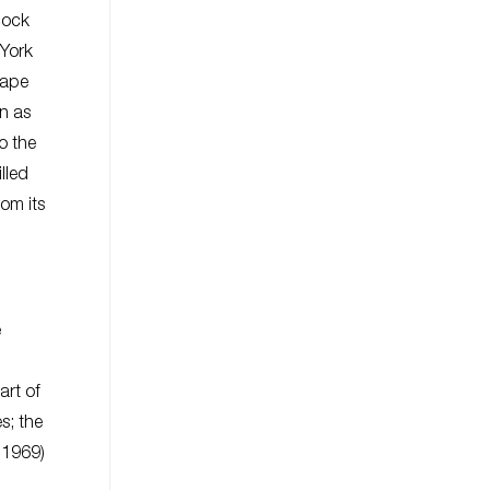
cock
 York
cape
wn as
o the
lled
rom its
e
art of
s; the
.1969)