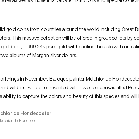
tates as well as museums, private institutions and special collecti
id gold coins from countries around the world including Great Br
tors. This massive collection will be offered in grouped lots by co
gold bar, .9999 24k pure gold will headline this sale with an est
 two albums of Morgan silver dollars.
rt offerings in November. Baroque painter Melchior de Hondecoete
d wild life, will be represented with his oil on canvas titled
Peac
is ability to capture the colors and beauty of this species and will
elchior de Hondecoeter