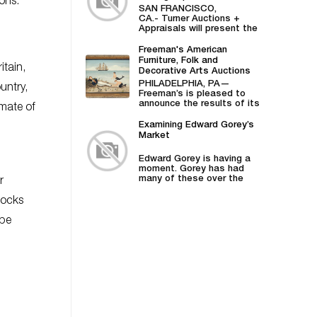
ons.
Turner Auctions +
SAN FRANCISCO,
Appraisals
CA.- Turner Auctions +
Appraisals will present the
sale of vintage posters
from Bill Graham,...
Freeman's American
Furniture, Folk and
itain,
Decorative Arts Auctions
Demonstrates Successes
PHILADELPHIA, PA—
untry,
in American Material
Freeman’s is pleased to
announce the results of its
imate of
April 27 American Furniture,
Folk and Decorative
Examining Edward Gorey’s
Arts auction,...
Market
Edward Gorey is having a
moment. Gorey has had
many of these over the
r
years—he was...
ocks
 be