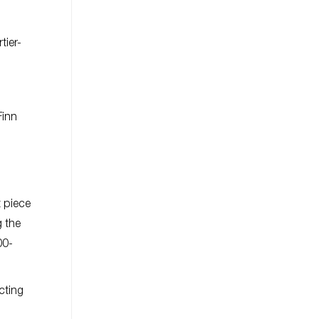
tier-
Finn
t piece
g the
00-
cting