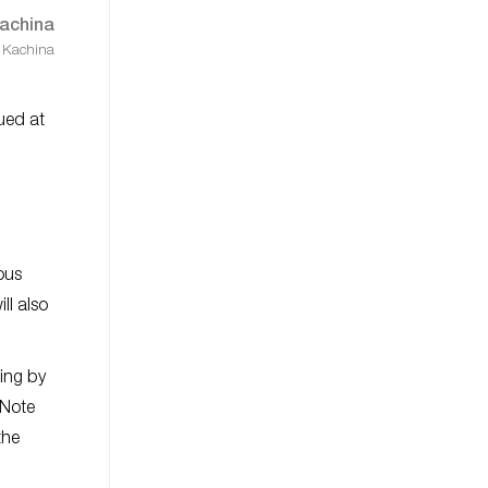
 Kachina
lued at
.
ous
ll also
ting by
 Note
the