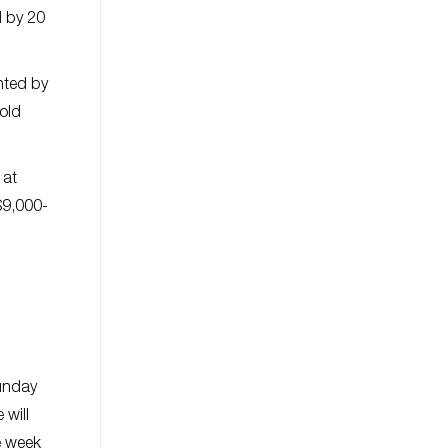
d by 20
nted by
old
 at
$9,000-
Sunday
 will
e week