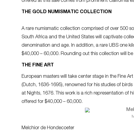
offered at this sale comes from prominent California es
THE GOLD NUMISMATIC COLLECTION
A rare numismatic collection comprised of over 500 sol
South Africa and the United States will captivate collec
denomination and age. In addition, a rare UBS one kilo 
$40,000 – 60,000. Rounding out this collection will be
THE FINE ART
European masters will take center stage in the Fine A
(Dutch, 1636-1695), renowned for his studies of birds an
at Nights, 1676
. This work is a rich representation of h
offered for $40,000 – 60,000.
M
Melchior de Hondecoeter