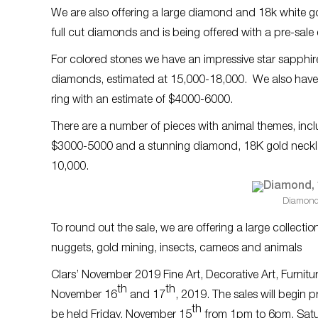
We are also offering a large diamond and 18k white go
full cut diamonds and is being offered with a pre-sal
For colored stones we have an impressive star sapphir
diamonds, estimated at 15,000-18,000. We also have a
ring with an estimate of $4000-6000.
There are a number of pieces with animal themes, inc
$3000-5000 and a stunning diamond, 18K gold necklac
10,000.
Diamond
To round out the sale, we are offering a large collection
nuggets, gold mining, insects, cameos and animals
Clars’ November 2019 Fine Art, Decorative Art, Furnit
th
th
November 16
and 17
, 2019. The sales will begin 
th
be held Friday, November 15
from 1pm to 6pm, Satu