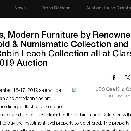
News
Press Release
Auction House Directo
s, Modern Furniture by Renown
old & Numismatic Collection and
obin Leach Collection all at Clar
019 Auction
mber 16-17, 2019 sale will be
UBS One Kilo
ean and American fine art,
ordinary collection of solid gold
 anticipated second installment of the Robin Leach Collection wil
to buy the investment level property to be offered. The property 