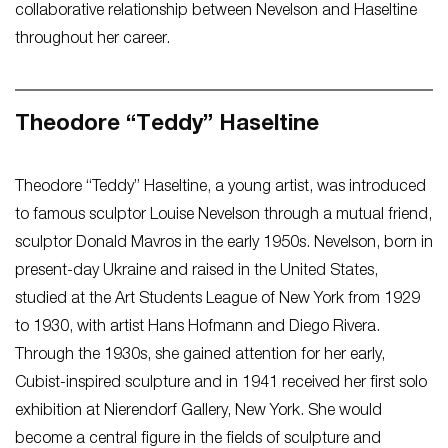
collaborative relationship between Nevelson and Haseltine
throughout her career.
Theodore “Teddy” Haseltine
Theodore “Teddy” Haseltine, a young artist, was introduced
to famous sculptor Louise Nevelson through a mutual friend,
sculptor Donald Mavros in the early 1950s. Nevelson, born in
present-day Ukraine and raised in the United States,
studied at the Art Students League of New York from 1929
to 1930, with artist Hans Hofmann and Diego Rivera.
Through the 1930s, she gained attention for her early,
Cubist-inspired sculpture and in 1941 received her first solo
exhibition at Nierendorf Gallery, New York. She would
become a central figure in the fields of sculpture and