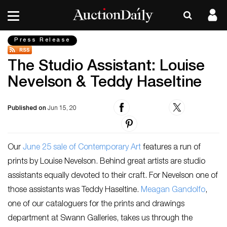
Press Release
The Studio Assistant: Louise
Nevelson & Teddy Haseltine
Published on
Jun 15, 20
Our
June 25 sale of Contemporary Art
features a run of
prints by Louise Nevelson. Behind great artists are studio
assistants equally devoted to their craft. For Nevelson one of
those assistants was Teddy Haseltine.
Meagan Gandolfo
,
one of our cataloguers for the prints and drawings
department at Swann Galleries, takes us through the