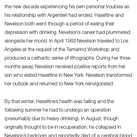
the new decade experiencing his own personal troubles as
his relationship with Argentieri had ended. Haseltine and
Nevelson both went through a period of easing their
depression with drinking. Nevelson’s career had plummeted
alongside her mood. In April 1963 Nevelson traveled to Los
Angeles at the request of the Tamarind Workshop and
produced a cathartic series of lithographs. During her three
months away, Nevelson received positive reports from her
son who visited Haseltine in New York. Nevelson transformed
her outlook and returned to New York reinvigorated.
By that winter, Haseltine’s health was failing and the
following summer he had to undergo an operation
(presumably due to heavy drinking). In August, though
originally thought to be in recuperation, he collapsed in
Nevelson’s bedroom and reportedly died of a cerebral blood