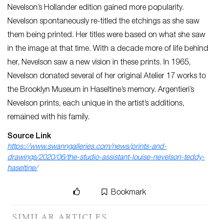
Nevelson’s Hollander edition gained more popularity.
Nevelson spontaneously re-titled the etchings as she saw
them being printed. Her titles were based on what she saw
in the image at that time. With a decade more of life behind
her, Nevelson saw a new vision in these prints. In 1965,
Nevelson donated several of her original Atelier 17 works to
the Brooklyn Museum in Haseltine’s memory. Argentieri’s
Nevelson prints, each unique in the artist’s additions,
remained with his family.
Source Link
https://www.swanngalleries.com/news/prints-and-
drawings/2020/06/the-studio-assistant-louise-nevelson-teddy-
haseltine/
Bookmark
SIMILAR ARTICLES