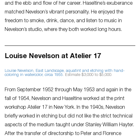
and the ebb and flow of her career. Haseltine’s exuberance
matched Nevelson’s vibrant personality. He enjoyed the
freedom to smoke, drink, dance, and listen to music in
Nevelson’s studio, where they both worked long hours.
Louise Nevelson at Atelier 17
Louise Nevelson,
East Landscape
, aquatint and etching with hand-
coloring in watercolor, circa 1955
. Estimate $3,000 to $5,000.
From September 1952 through May 1953 and again in the
fall of 1954, Nevelson and Haseltine worked at the print
workshop Atelier 17 in New York. In the 1940s, Nevelson
briefly worked in etching but did not like the strict technical
aspects of the medium taught under Stanley William Hayter.
After the transfer of directorship to Peter and Florence