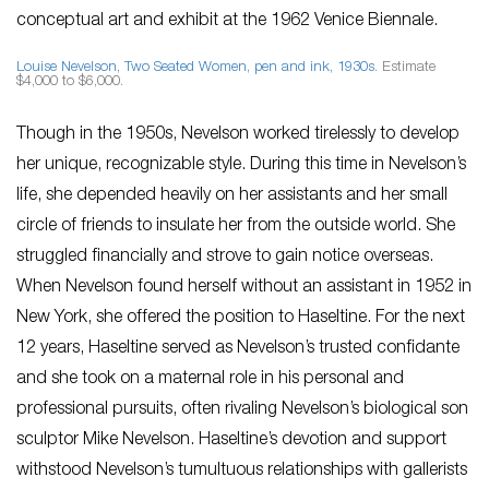
conceptual art and exhibit at the 1962 Venice Biennale.
Louise Nevelson,
Two Seated Women
, pen and ink, 1930s
. Estimate
$4,000 to $6,000.
Though in the 1950s, Nevelson worked tirelessly to develop
her unique, recognizable style. During this time in Nevelson’s
life, she depended heavily on her assistants and her small
circle of friends to insulate her from the outside world. She
struggled financially and strove to gain notice overseas.
When Nevelson found herself without an assistant in 1952 in
New York, she offered the position to Haseltine. For the next
12 years, Haseltine served as Nevelson’s trusted confidante
and she took on a maternal role in his personal and
professional pursuits, often rivaling Nevelson’s biological son
sculptor Mike Nevelson. Haseltine’s devotion and support
withstood Nevelson’s tumultuous relationships with gallerists