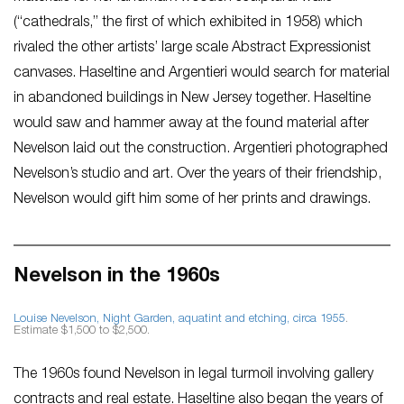
(“cathedrals,” the first of which exhibited in 1958) which
rivaled the other artists’ large scale Abstract Expressionist
canvases. Haseltine and Argentieri would search for material
in abandoned buildings in New Jersey together. Haseltine
would saw and hammer away at the found material after
Nevelson laid out the construction. Argentieri photographed
Nevelson’s studio and art. Over the years of their friendship,
Nevelson would gift him some of her prints and drawings.
Nevelson in the 1960s
Louise Nevelson,
Night Garden
, aquatint and etching, circa 1955
.
Estimate $1,500 to $2,500.
The 1960s found Nevelson in legal turmoil involving gallery
contracts and real estate. Haseltine also began the years of