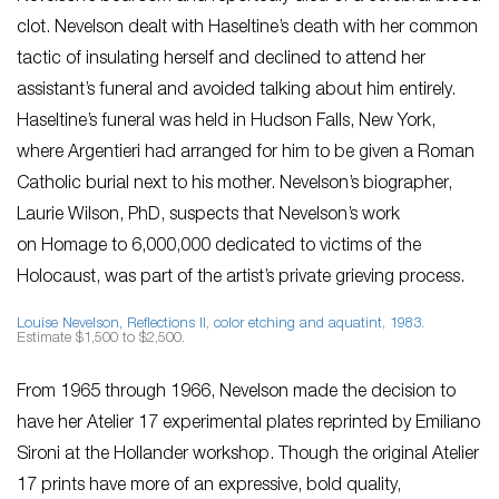
clot. Nevelson dealt with Haseltine’s death with her common
tactic of insulating herself and declined to attend her
assistant’s funeral and avoided talking about him entirely.
Haseltine’s funeral was held in Hudson Falls, New York,
where Argentieri had arranged for him to be given a Roman
Catholic burial next to his mother. Nevelson’s biographer,
Laurie Wilson, PhD, suspects that Nevelson’s work
on
Homage to 6,000,000
dedicated to victims of the
Holocaust, was part of the artist’s private grieving process.
Louise Nevelson,
Reflections II
, color etching and aquatint, 1983
.
Estimate $1,500 to $2,500.
From 1965 through 1966, Nevelson made the decision to
have her Atelier 17 experimental plates reprinted by Emiliano
Sironi at the Hollander workshop. Though the original Atelier
17 prints have more of an expressive, bold quality,