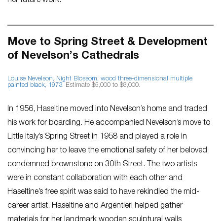
her future work.
Move to Spring Street & Development
of Nevelson’s Cathedrals
Louise Nevelson,
Night Blossom
, wood three-dimensional multiple
painted black, 1973
. Estimate $5,000 to $8,000.
In 1956, Haseltine moved into Nevelson’s home and traded
his work for boarding. He accompanied Nevelson’s move to
Little Italy’s Spring Street in 1958 and played a role in
convincing her to leave the emotional safety of her beloved
condemned brownstone on 30th Street. The two artists
were in constant collaboration with each other and
Haseltine’s free spirit was said to have rekindled the mid-
career artist. Haseltine and Argentieri helped gather
materials for her landmark wooden sculptural walls