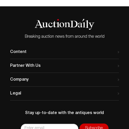
Breaking auction news from around the world
Content
Partner With Us
Company
Legal
Stay up-to-date with the antiques world