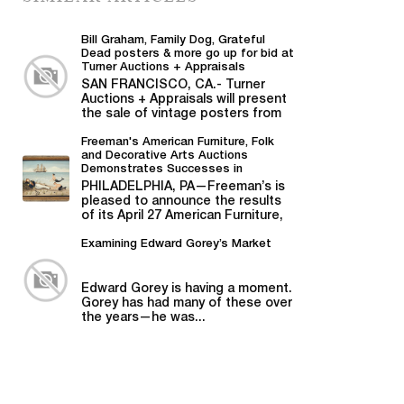
Bill Graham, Family Dog, Grateful
Dead posters & more go up for bid at
Turner Auctions + Appraisals
SAN FRANCISCO, CA.- Turner
Auctions + Appraisals will present
the sale of vintage posters from
Bill Graham,...
Freeman's American Furniture, Folk
and Decorative Arts Auctions
Demonstrates Successes in
American Material
PHILADELPHIA, PA—Freeman’s is
pleased to announce the results
of its April 27 American Furniture,
Folk and Decorative Arts auction,...
Examining Edward Gorey’s Market
Edward Gorey is having a moment.
Gorey has had many of these over
the years—he was...