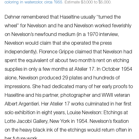
coloring in watercolor, circa 1955
. Estimate $3,000 to $5,000.
Dehner remembered that Haseltine usually “turned the
wheel” for Nevelson and he and Nevelson worked feverishly
on Nevelson’s newfound medium (in a 1970 interview,
Nevelson would claim that she operated the press
independently). Florence Grippe claimed that Nevelson had
spent the equivalent of about two month’s rent on etching
supplies in only a few months at Atelier 17. In October 1954
alone, Nevelson produced 29 plates and hundreds of
impressions. She had dedicated many of her early proofs to
Haseltine and his partner, photographer and WWII veteran
Albert Argentieri. Her Atelier 17 works culminated in her first
solo exhibition in eight years,
Louise Nevelson: Etchings
at
Lotte Jacobi Gallery, New York in 1954. Nevelson’s fixation
on the heavy black ink of the etchings would return often in