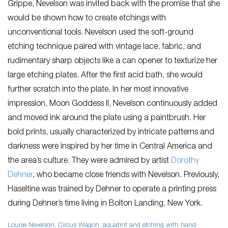
Grippe, Nevelson was invited back with the promise that she
would be shown how to create etchings with
unconventional tools. Nevelson used the soft-ground
etching technique paired with vintage lace, fabric, and
rudimentary sharp objects like a can opener to texturize her
large etching plates. After the first acid bath, she would
further scratch into the plate. In her most innovative
impression,
Moon Goddess II,
Nevelson continuously added
and moved ink around the plate using a paintbrush. Her
bold prints, usually characterized by intricate patterns and
darkness were inspired by her time in Central America and
the area’s culture. They were admired by artist
Dorothy
Dehner
, who became close friends with Nevelson. Previously,
Haseltine was trained by Dehner to operate a printing press
during Dehner’s time living in Bolton Landing, New York.
Louise Nevelson,
Circus Wagon
, aquatint and etching with hand-