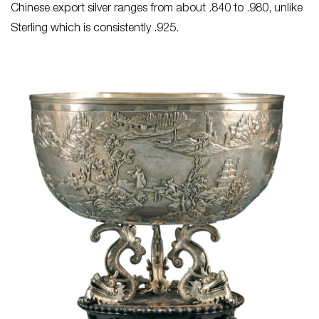
Chinese export silver ranges from about .840 to .980, unlike
Sterling which is consistently .925.