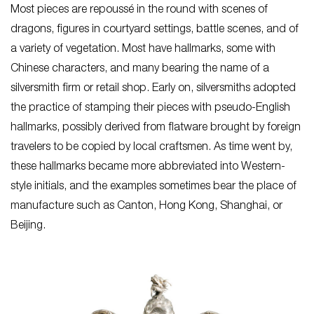
Most pieces are repoussé in the round with scenes of
dragons, figures in courtyard settings, battle scenes, and of
a variety of vegetation. Most have hallmarks, some with
Chinese characters, and many bearing the name of a
silversmith firm or retail shop. Early on, silversmiths adopted
the practice of stamping their pieces with pseudo-English
hallmarks, possibly derived from flatware brought by foreign
travelers to be copied by local craftsmen. As time went by,
these hallmarks became more abbreviated into Western-
style initials, and the examples sometimes bear the place of
manufacture such as Canton, Hong Kong, Shanghai, or
Beijing.