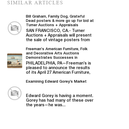
SIMILAR ARTICLES
Bill Graham, Family Dog, Grateful
Dead posters & more go up for bid at
Turner Auctions + Appraisals
SAN FRANCISCO, CA.- Turner
Auctions + Appraisals will present
the sale of vintage posters from
Bill Graham,...
Freeman's American Furniture, Folk
and Decorative Arts Auctions
Demonstrates Successes in
American Material
PHILADELPHIA, PA—Freeman’s is
pleased to announce the results
of its April 27 American Furniture,
Folk and Decorative Arts auction,...
Examining Edward Gorey’s Market
Edward Gorey is having a moment.
Gorey has had many of these over
the years—he was...