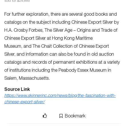
sold for $24,885
For further exploration, there are several good books and
catalogs on the subject including
Chinese Export Silver
by
H.A. Crosby Forbes,
The Silver Age
–
Origins and Trade of
Chinese Export Silver at Hong Kong Maritime
Museum,
and
The Chait Collection of Chinese Export
Silver,
and information can also be found in old auction
catalogs and records of permanent exhibitions at a variety
of institutions including the Peabody Essex Museum in
Salem, Massachusetts.
Source Link
https://www.skinnerinc.com/news/blog/the-fascination-with-
chinese-export-silver/
Bookmark