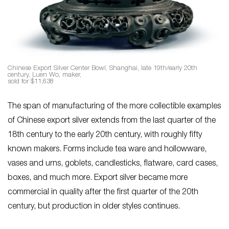
Chinese Export Silver Center Bowl, Shanghai, late 19th/early 20th
century, Luen Wo, maker,
sold for $11,638
The span of manufacturing of the more collectible examples
of Chinese export silver extends from the last quarter of the
18th century to the early 20th century, with roughly fifty
known makers. Forms include tea ware and hollowware,
vases and urns, goblets, candlesticks, flatware, card cases,
boxes, and much more. Export silver became more
commercial in quality after the first quarter of the 20th
century, but production in older styles continues.