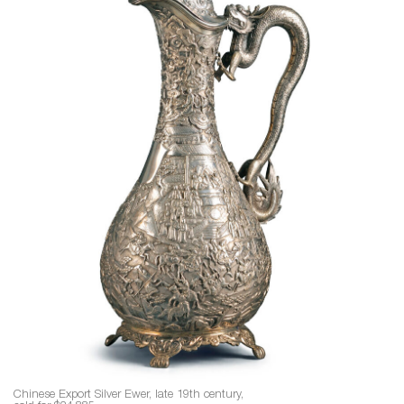
Chinese Export Silver Ewer, late 19th century,