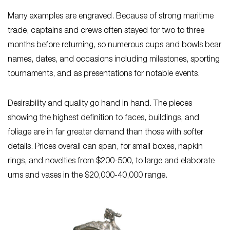
Many examples are engraved. Because of strong maritime
trade, captains and crews often stayed for two to three
months before returning, so numerous cups and bowls bear
names, dates, and occasions including milestones, sporting
tournaments, and as presentations for notable events.
Desirability and quality go hand in hand. The pieces
showing the highest definition to faces, buildings, and
foliage are in far greater demand than those with softer
details. Prices overall can span, for small boxes, napkin
rings, and novelties from $200-500, to large and elaborate
urns and vases in the $20,000-40,000 range.