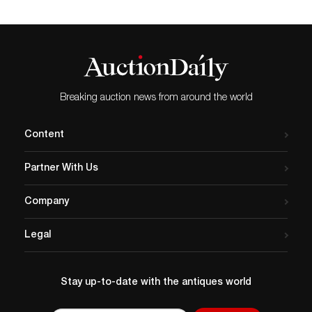
Breaking auction news from around the world
Content
Partner With Us
Company
Legal
Stay up-to-date with the antiques world