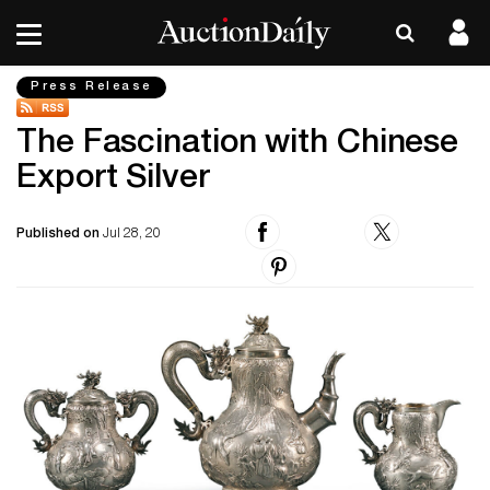
Press Release
The Fascination with Chinese
Export Silver
Published on
Jul 28, 20