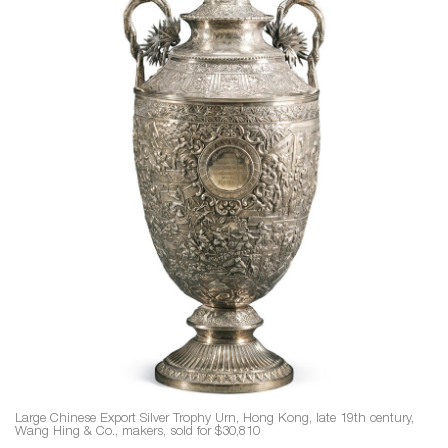
Large Chinese Export Silver Trophy Urn, Hong Kong, late 19th century,
Wang Hing & Co., makers, sold for $30,810