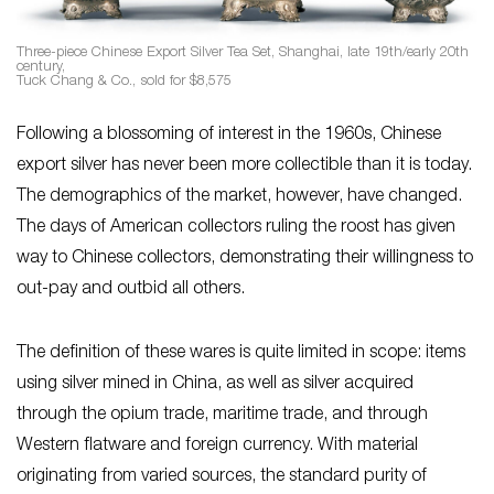
Three-piece Chinese Export Silver Tea Set, Shanghai, late 19th/early 20th
century,
Tuck Chang & Co., sold for $8,575
Following a blossoming of interest in the 1960s, Chinese
export silver has never been more collectible than it is today.
The demographics of the market, however, have changed.
The days of American collectors ruling the roost has given
way to Chinese collectors, demonstrating their willingness to
out-pay and outbid all others.
The definition of these wares is quite limited in scope: items
using silver mined in China, as well as silver acquired
through the opium trade, maritime trade, and through
Western flatware and foreign currency. With material
originating from varied sources, the standard purity of