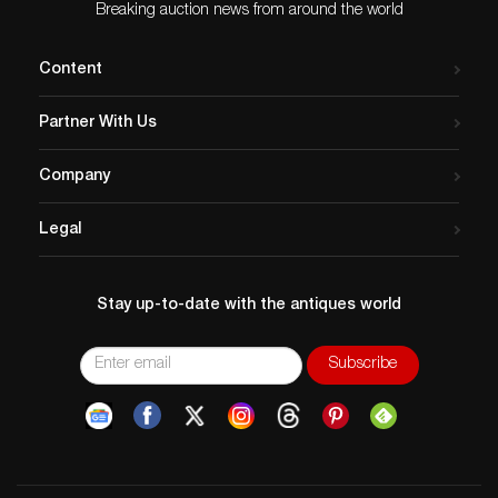
Breaking auction news from around the world
Content
Partner With Us
Company
Legal
Stay up-to-date with the antiques world