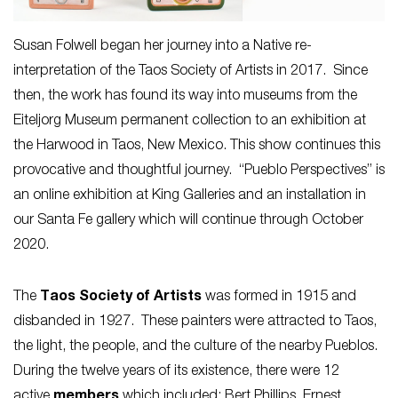
Susan Folwell began her journey into a Native re-
interpretation of the Taos Society of Artists in 2017. Since
then, the work has found its way into museums from the
Eiteljorg Museum permanent collection to an exhibition at
the Harwood in Taos, New Mexico. This show continues this
provocative and thoughtful journey. “Pueblo Perspectives” is
an online exhibition at King Galleries and an installation in
our Santa Fe gallery which will continue through October
2020.
The
Taos Society of Artists
was formed in 1915 and
disbanded in 1927. These painters were attracted to Taos,
the light, the people, and the culture of the nearby Pueblos.
During the twelve years of its existence, there were 12
active
members
which included: Bert Phillips, Ernest