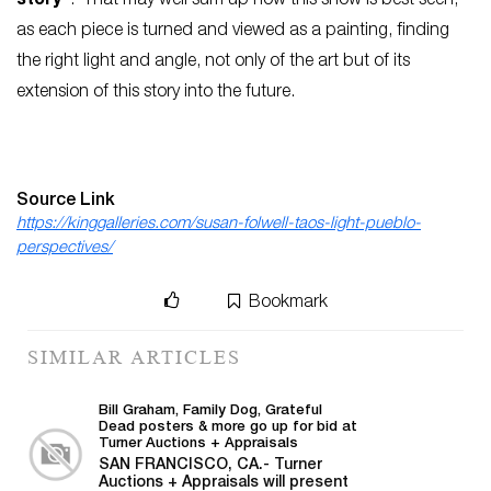
story”
. That may well sum up how this show is best seen,
as each piece is turned and viewed as a painting, finding
the right light and angle, not only of the art but of its
extension of this story into the future.
Source Link
https://kinggalleries.com/susan-folwell-taos-light-pueblo-
perspectives/
Bookmark
SIMILAR ARTICLES
Bill Graham, Family Dog, Grateful
Dead posters & more go up for bid at
Turner Auctions + Appraisals
SAN FRANCISCO, CA.- Turner
Auctions + Appraisals will present