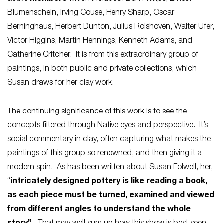
Blumenschein, Irving Couse, Henry Sharp, Oscar
Berninghaus, Herbert Dunton, Julius Rolshoven, Walter Ufer,
Victor Higgins, Martin Hennings, Kenneth Adams, and
Catherine Critcher. It is from this extraordinary group of
paintings, in both public and private collections, which
Susan draws for her clay work.
The continuing significance of this work is to see the
concepts filtered through Native eyes and perspective. It’s
social commentary in clay, often capturing what makes the
paintings of this group so renowned, and then giving it a
modern spin. As has been written about Susan Folwell, her,
“
intricately designed pottery is like reading a book,
as each piece must be turned, examined and viewed
from different angles to understand the whole