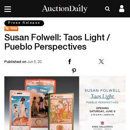
Press Release
Susan Folwell: Taos Light /
Pueblo Perspectives
Published on
Jun 5, 20