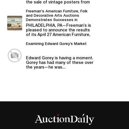
the sale of vintage posters from
Bill Graham,...
Freeman's American Furniture, Folk
and Decorative Arts Auctions
Demonstrates Successes in
American Material
PHILADELPHIA, PA—Freeman’s is
pleased to announce the results
of its April 27 American Furniture,
Folk and Decorative Arts auction,...
Examining Edward Gorey’s Market
Edward Gorey is having a moment.
Gorey has had many of these over
the years—he was...