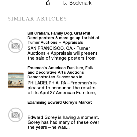
Bookmark
SIMILAR ARTICLES
Bill Graham, Family Dog, Grateful
Dead posters & more go up for bid at
Turner Auctions + Appraisals
SAN FRANCISCO, CA.- Turner
Auctions + Appraisals will present
the sale of vintage posters from
Bill Graham,...
Freeman's American Furniture, Folk
and Decorative Arts Auctions
Demonstrates Successes in
American Material
PHILADELPHIA, PA—Freeman’s is
pleased to announce the results
of its April 27 American Furniture,
Folk and Decorative Arts auction,...
Examining Edward Gorey’s Market
Edward Gorey is having a moment.
Gorey has had many of these over
the years—he was...