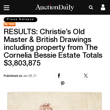
Press Release
RESULTS: Christie’s Old
Master & British Drawings
including property from The
Cornelia Bessie Estate Totals
$3,803,875
Published on
Jan 28, 21