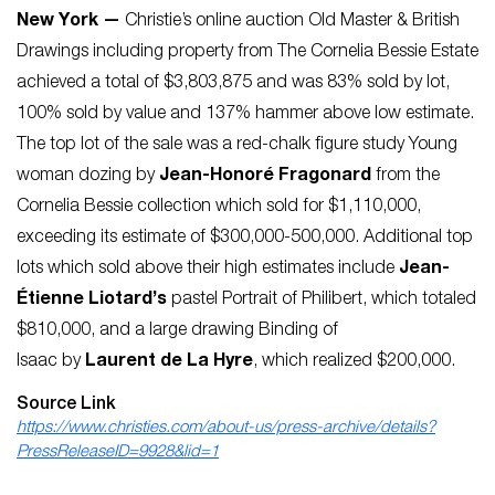
New York —
Christie’s online auction Old Master & British
Drawings including property from The Cornelia Bessie Estate
achieved a total of $3,803,875 and was 83% sold by lot,
100% sold by value and 137% hammer above low estimate.
The top lot of the sale was a red-chalk figure study Y
oung
woman dozing
by
Jean-Honoré Fragonard
from the
Cornelia Bessie collection which sold for $1,110,000,
exceeding its estimate of $300,000-500,000. Additional top
lots which sold above their high estimates include
Jean-
Étienne Liotard’s
pastel
Portrait of Philibert,
which totaled
$810,000, and a large drawing
Binding of
Isaac
by
Laurent de La Hyre
, which realized $200,000.
Source Link
https://www.christies.com/about-us/press-archive/details?
PressReleaseID=9928&lid=1