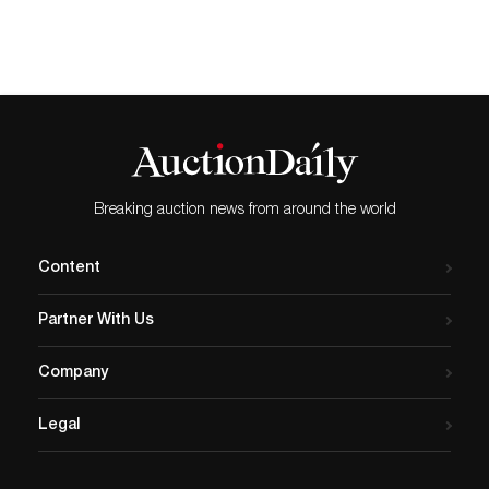
Breaking auction news from around the world
Content
Partner With Us
Company
Legal