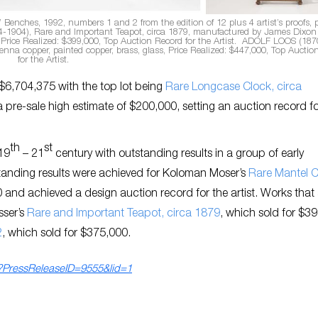
Benches, 1992, numbers 1 and 2 from the edition of 12 plus 4 artist’s proofs, 
1904), Rare and Important Teapot, circa 1879, manufactured by James Dixon
d, Price Realized: $399,000, Top Auction Record for the Artist. ADOLF LOOS (187
nna copper, painted copper, brass, glass, Price Realized: $447,000, Top Auctio
for the Artist.
$6,704,375 with the top lot being
Rare Longcase Clock, circa
 pre-sale high estimate of $200,000, setting an auction record fo
th
st
 19
– 21
century with outstanding results in a group of early
tanding results were achieved for Koloman Moser’s
Rare Mantel C
 and achieved a design auction record for the artist. Works that 
sser’s
Rare and Important Teapot, circa 1879
,
which sold for $3
2
,
which sold for $375,000.
ls?PressReleaseID=9555&lid=1