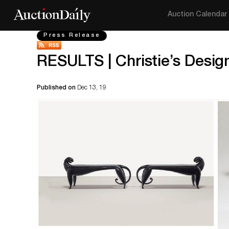
Auction Calendar
Press Release
RESULTS | Christie’s Design
Published on
Dec 13, 19