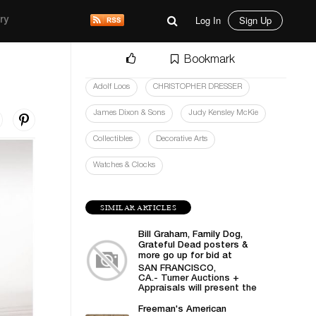
Log In
Sign Up
ry
Bookmark
Adolf Loos
CHRISTOPHER DRESSER
James Dixon & Sons
Judy Kensley McKie
Collectibles
Decorative Arts
Watches & Clocks
SIMILAR ARTICLES
Bill Graham, Family Dog,
Grateful Dead posters &
more go up for bid at
Turner Auctions +
SAN FRANCISCO,
Appraisals
CA.- Turner Auctions +
Appraisals will present the
sale of vintage posters
from Bill Graham,...
Freeman's American