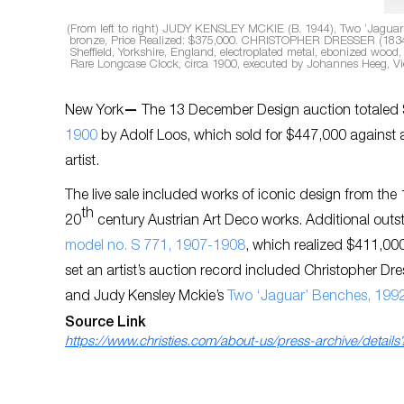
(From left to right) JUDY KENSLEY MCKIE (B. 1944), Two ‘Jaguar’ 
bronze, Price Realized: $375,000. CHRISTOPHER DRESSER (1834-
Sheffield, Yorkshire, England, electroplated metal, ebonized woo
Rare Longcase Clock, circa 1900, executed by Johannes Heeg, Vie
New York
—
The 13 December Design auction totaled 
1900
by Adolf Loos, which sold for $447,000 against a
artist.
The live sale included works of iconic design from the
th
20
century Austrian Art Deco works. Additional outs
model no. S 771, 1907-1908
, which realized $411,000
set an artist’s auction record included Christopher Dre
and Judy Kensley Mckie’s
Two ‘Jaguar’ Benches, 199
Source Link
https://www.christies.com/about-us/press-archive/detai