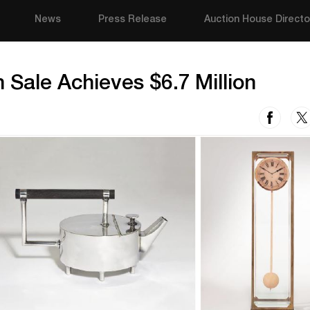
News
Press Release
Auction House Directo
 Sale Achieves $6.7 Million