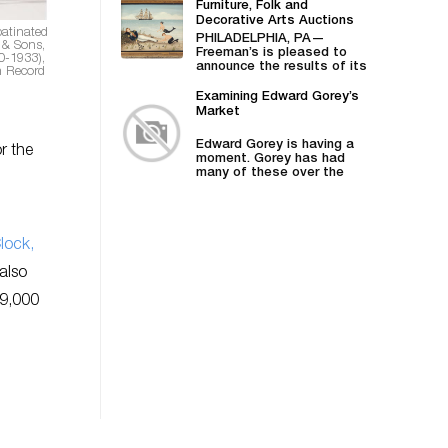
Furniture, Folk and
Decorative Arts Auctions
patinated
Demonstrates Successes
PHILADELPHIA, PA—
 & Sons,
in American Material
Freeman’s is pleased to
0-1933),
announce the results of its
n Record
April 27 American Furniture,
Folk and Decorative
Examining Edward Gorey’s
Arts auction,...
Market
Edward Gorey is having a
r the
moment. Gorey has had
many of these over the
years—he was...
lock,
also
99,000