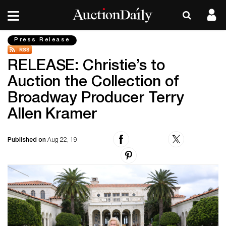
Press Release
RELEASE: Christie’s to
Auction the Collection of
Broadway Producer Terry
Allen Kramer
Published on
Aug 22, 19