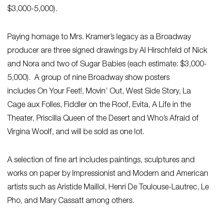
$3,000-5,000).
Paying homage to Mrs. Kramer’s legacy as a Broadway
producer are three signed drawings by Al Hirschfeld of
Nick
and Nora
and two of
Sugar Babies
(each estimate: $3,000-
5,000). A group of nine Broadway show posters
includes
On Your Feet!, Movin’ Out, West Side Story, La
Cage aux Folles, Fiddler on the Roof, Evita, A Life in the
Theater, Priscilla Queen of the Desert and Who’s Afraid of
Virgina Woolf
, and will be sold as one lot.
A selection of fine art includes paintings, sculptures and
works on paper by Impressionist and Modern and American
artists such as Aristide Maillol, Henri De Toulouse-Lautrec, Le
Pho, and Mary Cassatt among others.