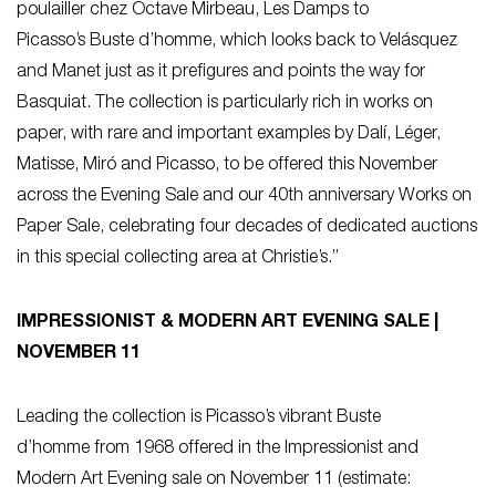
poulailler chez Octave Mirbeau, Les Damps
to
Picasso’s
Buste d’homme
, which looks back to Velásquez
and Manet just as it prefigures and points the way for
Basquiat. The collection is particularly rich in works on
paper, with rare and important examples by Dalí, Léger,
Matisse, Miró and Picasso, to be offered this November
across the Evening Sale and our 40th anniversary Works on
Paper Sale, celebrating four decades of dedicated auctions
in this special collecting area at Christie’s.”
IMPRESSIONIST & MODERN ART EVENING SALE |
NOVEMBER 11
Leading the collection is Picasso’s vibrant
Buste
d’homme
from 1968 offered in the Impressionist and
Modern Art Evening sale on November 11 (estimate: