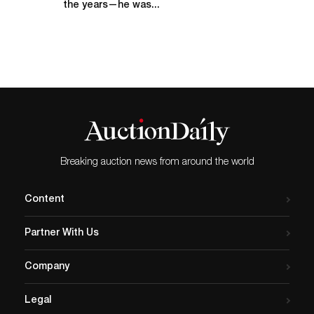
the years—he was...
Breaking auction news from around the world
Content
Partner With Us
Company
Legal