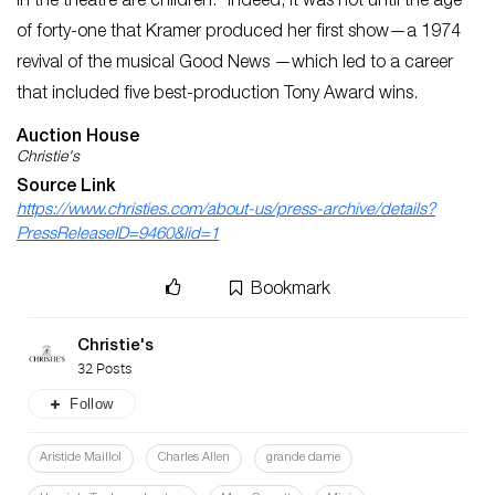
in the theatre are children.” Indeed, it was not until the age
of forty-one that Kramer produced her first show—a 1974
revival of the musical
Good News
—which led to a career
that included five best-production Tony Award wins.
Auction House
Christie's
Source Link
https://www.christies.com/about-us/press-archive/details?
PressReleaseID=9460&lid=1
Bookmark
Christie's
32 Posts
Follow
Aristide Maillol
Charles Allen
grande dame