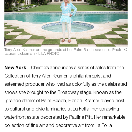
Terry Allen Kramer on the grounds of her Palm Beach residence. Photo: ©
Lauren Lieberman / LILA PHOTO
New York
– Christie’s announces a series of sales from the
Collection of Terry Allen Kramer, a philanthropist and
esteemed producer who lived as colorfully as the celebrated
shows she brought to the Broadway stage. Known as the
‘grande dame’ of Palm Beach, Florida, Kramer played host
to cultural and civic luminaries at La Follia, her sprawling
waterfront estate decorated by Pauline Pitt. Her remarkable
collection of fine art and decorative art from La Follia