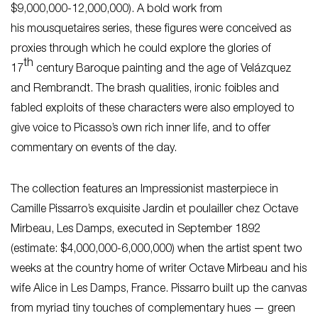
$9,000,000-12,000,000). A bold work from
his
mousquetaires
series, these figures were conceived as
proxies through which he could explore the glories of
th
17
century Baroque painting and the age of Velázquez
and Rembrandt. The brash qualities, ironic foibles and
fabled exploits of these characters were also employed to
give voice to Picasso’s own rich inner life, and to offer
commentary on events of the day.
The collection features an Impressionist masterpiece in
Camille Pissarro’s exquisite
Jardin et poulailler chez Octave
Mirbeau, Les Damps,
executed in September 1892
(estimate: $4,000,000-6,000,000) when the artist spent two
weeks at the country home of writer Octave Mirbeau and his
wife Alice in Les Damps, France. Pissarro built up the canvas
from myriad tiny touches of complementary hues — green