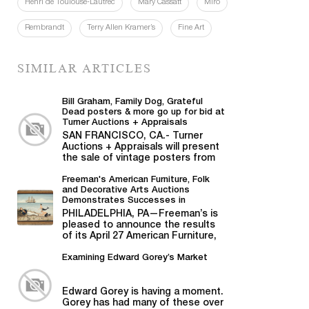
Henri de Toulouse-Lautrec
Mary Cassatt
Miró
Rembrandt
Terry Allen Kramer’s
Fine Art
SIMILAR ARTICLES
Bill Graham, Family Dog, Grateful
Dead posters & more go up for bid at
Turner Auctions + Appraisals
SAN FRANCISCO, CA.- Turner
Auctions + Appraisals will present
the sale of vintage posters from
Bill Graham,...
Freeman's American Furniture, Folk
and Decorative Arts Auctions
Demonstrates Successes in
American Material
PHILADELPHIA, PA—Freeman’s is
pleased to announce the results
of its April 27 American Furniture,
Folk and Decorative Arts auction,...
Examining Edward Gorey’s Market
Edward Gorey is having a moment.
Gorey has had many of these over