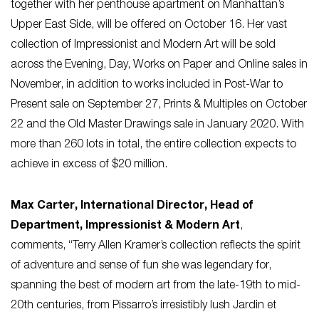
together with her penthouse apartment on Manhattan’s
Upper East Side, will be offered on October 16. Her vast
collection of Impressionist and Modern Art will be sold
across the Evening, Day, Works on Paper and Online sales in
November, in addition to works included in Post-War to
Present sale on September 27, Prints & Multiples on October
22 and the Old Master Drawings sale in January 2020. With
more than 260 lots in total, the entire collection expects to
achieve in excess of $20 million.
Max Carter, International Director, Head of
Department, Impressionist & Modern Art
,
comments,
“Terry Allen Kramer’s collection reflects the spirit
of adventure and sense of fun she was legendary for,
spanning the best of modern art from the late-19th to mid-
20th centuries, from Pissarro’s irresistibly lush
Jardin et