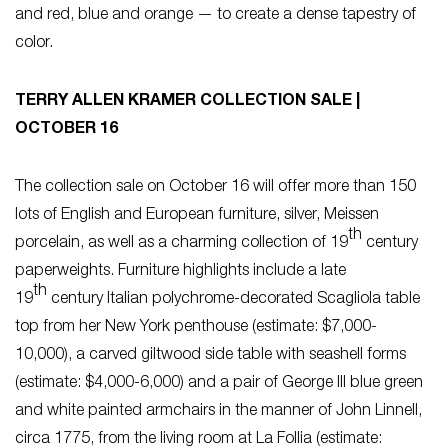
and red, blue and orange — to create a dense tapestry of
color.
TERRY ALLEN KRAMER COLLECTION SALE |
OCTOBER 16
The collection sale on October 16 will offer more than 150
lots of English and European furniture, silver, Meissen
th
porcelain, as well as a charming collection of 19
century
paperweights. Furniture highlights include a late
th
19
century Italian polychrome-decorated Scagliola table
top from her New York penthouse (estimate: $7,000-
10,000), a carved giltwood side table with seashell forms
(estimate: $4,000-6,000) and a pair of George III blue green
and white painted armchairs in the manner of John Linnell,
circa 1775, from the living room at La Follia (estimate: