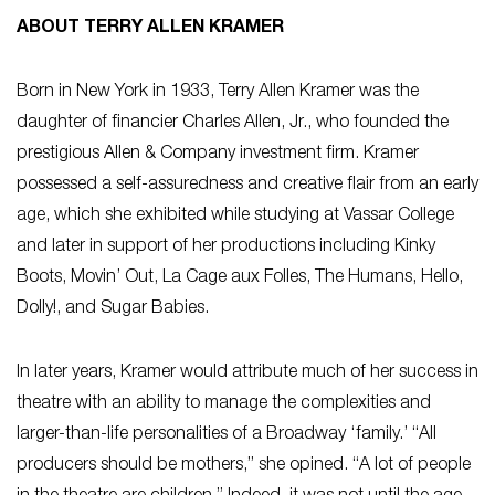
ABOUT TERRY ALLEN KRAMER
Born in New York in 1933, Terry Allen Kramer was the
daughter of financier Charles Allen, Jr., who founded the
prestigious Allen & Company investment firm. Kramer
possessed a self-assuredness and creative flair from an early
age, which she exhibited while studying at Vassar College
and later in support of her productions including
Kinky
Boots
,
Movin’ Out
,
La Cage aux Folles
,
The Humans
,
Hello,
Dolly!
, and
Sugar Babies
.
In later years, Kramer would attribute much of her success in
theatre with an ability to manage the complexities and
larger-than-life personalities of a Broadway ‘family.’ “All
producers should be mothers,” she opined. “A lot of people