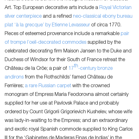
Art. Top European decorative arts include a
Royal Victorian
silver centerpiece
and a refined
neo-classical ebony bureau
plat ‘à la grecque’ by Etienne Levasseur
of
circa
1770.
Pieces of esteemed provenance include a remarkable
pair
of trompe l’oeil-decorated commodes
supplied by the
celebrated decorating firm Maison Jansen to the Duke and
Duchess of Windsor for their South of France retreat the
th
Château de la Cröe; a pair of
17
-century bronze
andirons
from the Rothschilds’ famed Château de
Ferrières;
a rare Russian carpet
with the crowned
monogram of Empress Maria Feodorovna almost certainly
supplied for her use at Pavlovsk Palace and probably
ordered by Count Grigorii Grigorievich Kushelev, whose wife
was lady-in-waiting to the Empress; and an extraordinary
and exotic royal Spanish commode supplied to King Carlos
III for the ‘Gabinetes de Maderas Finas de Indias’ in the