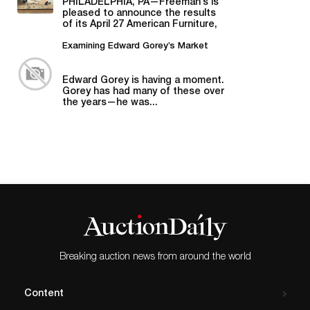
PHILADELPHIA, PA—Freeman’s is
pleased to announce the results
of its April 27 American Furniture,
Folk and Decorative Arts auction,...
Examining Edward Gorey’s Market
Edward Gorey is having a moment.
Gorey has had many of these over
the years—he was...
Breaking auction news from around the world
Content