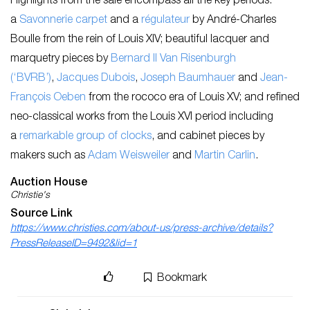
Highlights from the sale encompass all the key periods:
a
Savonnerie carpet
and a
régulateur
by André-Charles
Boulle from the rein of Louis XIV; beautiful lacquer and
marquetry pieces by
Bernard II Van Risenburgh
(‘BVRB’)
,
Jacques Dubois
,
Joseph Baumhauer
and
Jean-
François Oeben
from the rococo era of Louis XV; and refined
neo-classical works from the Louis XVI period including
a
remarkable group of clocks
, and cabinet pieces by
makers such as
Adam Weisweiler
and
Martin Carlin
.
Auction House
Christie's
Source Link
https://www.christies.com/about-us/press-archive/details?
PressReleaseID=9492&lid=1
Bookmark