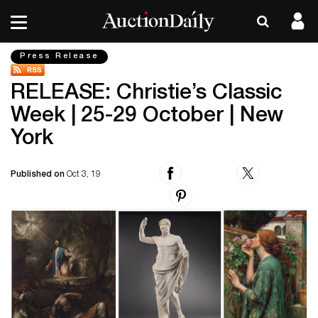
Press Release
RELEASE: Christie’s Classic
Week | 25-29 October | New
York
Published on
Oct 3, 19