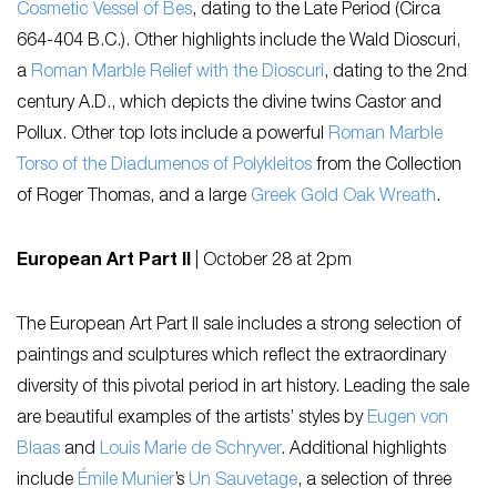
Cosmetic Vessel of Bes
, dating to the Late Period (Circa
664-404 B.C.). Other highlights include the Wald Dioscuri,
a
Roman Marble Relief with the Dioscuri
, dating to the 2nd
century A.D., which depicts the divine twins Castor and
Pollux. Other top lots include a powerful
Roman Marble
Torso of the Diadumenos of Polykleitos
from the Collection
of Roger Thomas, and a large
Greek Gold Oak Wreath
.
European Art Part II
|
October 28 at 2pm
The European Art Part II sale includes a strong selection of
paintings and sculptures which reflect the extraordinary
diversity of this pivotal period in art history. Leading the sale
are beautiful examples of the artists’ styles by
Eugen von
Blaas
and
Louis Marie de Schryver
. Additional highlights
include
Émile Munier
’s
Un Sauvetage
, a selection of three