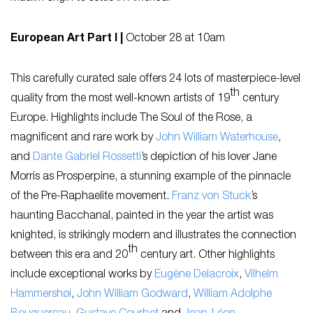
European Art Part I |
October 28 at 10am
This carefully curated sale offers 24 lots of masterpiece-level
th
quality from the most well-known artists of 19
century
Europe. Highlights include
The Soul of the Rose
, a
magnificent and rare work by
John William Waterhouse
,
and
Dante Gabriel Rossetti
’s depiction of his lover Jane
Morris as
Prosperpine,
a stunning example of the pinnacle
of the Pre-Raphaelite movement.
Franz von Stuck
’s
haunting
Bacchanal
, painted in the year the artist was
knighted, is strikingly modern and illustrates the connection
th
between this era and 20
century art. Other highlights
include exceptional works by
Eugène Delacroix
,
Vilhelm
Hammershøi
,
John William Godward
,
William Adolphe