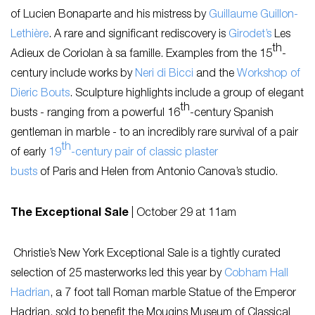
of Lucien Bonaparte and his mistress by
Guillaume Guillon-
Lethière
. A rare and significant rediscovery is
Girodet’s
Les
th
Adieux de Coriolan à sa famille.
Examples from the 15
-
century include works by
Neri di Bicci
and the
Workshop of
Dieric Bouts
. Sculpture highlights include a group of elegant
th
busts - ranging from a powerful 16
-century Spanish
gentleman in marble - to an incredibly rare survival of a pair
th
of early
19
-century pair of classic plaster
busts
of
Paris
and
Helen
from Antonio Canova’s studio.
The Exceptional Sale
|
October 29 at 11am
Christie’s New York
Exceptional Sale
is a tightly curated
selection of 25 masterworks led this year by
Cobham Hall
Hadrian
, a 7 foot tall Roman marble Statue of the Emperor
Hadrian, sold to benefit the Mougins Museum of Classical