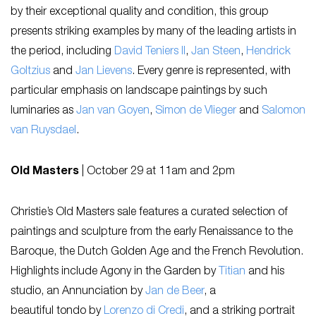
by their exceptional quality and condition, this group
presents striking examples by many of the leading artists in
the period, including
David Teniers II
,
Jan Steen
,
Hendrick
Goltzius
and
Jan Lievens
. Every genre is represented, with
particular emphasis on landscape paintings by such
luminaries as
Jan van Goyen
,
Simon de Vlieger
and
Salomon
van Ruysdael
.
Old Masters
|
October 29 at 11am and 2pm
Christie’s Old Masters sale features a curated selection of
paintings and sculpture from the early Renaissance to the
Baroque, the Dutch Golden Age and the French Revolution.
Highlights include
Agony in the Garden
by
Titian
and his
studio, an
Annunciation
by
Jan de Beer
, a
beautiful
tondo
by
Lorenzo di Credi
, and a striking portrait