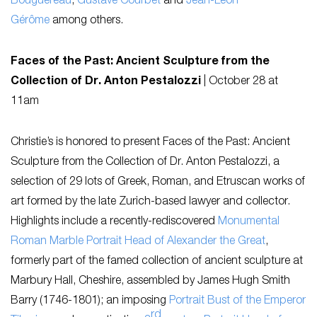
Bouguereau
,
Gustave Courbet
and
Jean-Léon
Gérôme
among others.
Faces of the Past: Ancient Sculpture from the
Collection of Dr. Anton Pestalozzi
|
October 28 at
11am
Christie’s is honored to present
Faces of the Past: Ancient
Sculpture from the Collection of Dr. Anton Pestalozzi
, a
selection of 29 lots of Greek, Roman, and Etruscan works of
art formed by the late Zurich-based lawyer and collector.
Highlights include a recently-rediscovered
Monumental
Roman Marble Portrait Head of Alexander the Great
,
formerly part of the famed collection of ancient sculpture at
Marbury Hall, Cheshire, assembled by James Hugh Smith
Barry (1746-1801); an imposing
Portrait Bust of the Emperor
rd