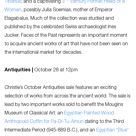
Tiberius
; and a captivating
3
century Portrait Head of a
Woman
, possibly Julia Soemias, mother of Emperor
Elagabalus. Much of the collection was studied and
published by the celebrated Swiss archaeologist Ines
Jucker.
Faces of the Past
represents an important moment
to acquire ancient works of art that have not been seen on
the international market for decades.
Antiquities |
October 28 at 12pm
Christie’s October Antiquities sale features an exciting
selection of works from across the ancient world. The sale is
lead by two important works sold to benefit the Mougins
Museum of Classical Art: an
Egyptian Painted Wood
Anthropoid Coffin for Pa-Di-Tu-Amun
dating to the Third
Intermediate Period (945-889 B.C.), and an
Egyptian “Blue”