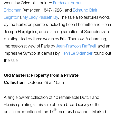
works by Orientalist painter
Frederick Arthur
Bridgman
(American 1847-1928), and
Edmund Blair
Leighton
’s
My Lady Passeth By
. The sale also features works
by the Barbizon painters including Leon Lhermitte and Henri
Joseph Harpignies, and a strong selection of Scandinavian
paintings led by three works by Frits Thaulow. A charming,
Impressionist view of Paris by
Jean-François Raffaëlli
and an
impressive Symbolist canvas by
Henri Le Sidander
round out
the sale.
Old Masters: Property from a Private
Collection
|
October 29 at 10am
A single owner collection of 40 remarkable Dutch and
Flemish paintings, this sale offers a broad survey of the
th
artistic production of the 17
-century Lowlands. Marked