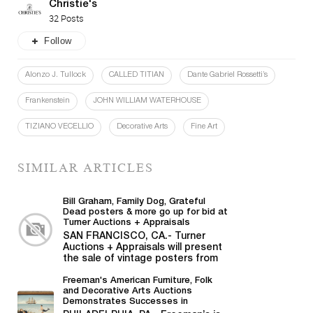
Christie's
32 Posts
Follow
Alonzo J. Tullock
CALLED TITIAN
Dante Gabriel Rossetti’s
Frankenstein
JOHN WILLIAM WATERHOUSE
TIZIANO VECELLIO
Decorative Arts
Fine Art
SIMILAR ARTICLES
Bill Graham, Family Dog, Grateful
Dead posters & more go up for bid at
Turner Auctions + Appraisals
SAN FRANCISCO, CA.- Turner
Auctions + Appraisals will present
the sale of vintage posters from
Bill Graham,...
Freeman's American Furniture, Folk
and Decorative Arts Auctions
Demonstrates Successes in
American Material