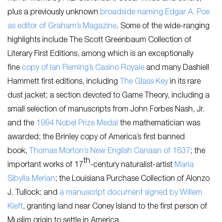
plus a previously unknown
broadside naming Edgar A. Poe
as editor of Graham’s Magazine
. Some of the wide-ranging
highlights include The Scott Greenbaum Collection of
Literary First Editions, among which is an exceptionally
fine
copy of Ian Fleming’s Casino Royale
and many Dashiell
Hammett first editions, including
The Glass Key
in its rare
dust jacket; a section devoted to Game Theory, including a
small selection of manuscripts from John Forbes Nash, Jr.
and the
1994 Nobel Prize Medal
the mathematician was
awarded; the Brinley copy of America’s first banned
book,
Thomas Morton’s New English Canaan of 1637
; the
th
important works of 17
-century naturalist-artist
Maria
Sibylla Merian
; the Louisiana Purchase Collection of Alonzo
J. Tullock; and
a manuscript document signed by Willem
Kieft
, granting land near Coney Island to the first person of
Muslim origin to settle in America.