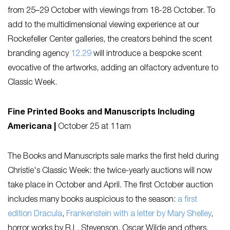
from 25–29 October with viewings from 18-28 October. To
add to the multidimensional viewing experience at our
Rockefeller Center galleries, the creators behind the scent
branding agency
12.29
will introduce a bespoke scent
evocative of the artworks, adding an olfactory adventure to
Classic Week.
Fine Printed Books and Manuscripts Including
Americana |
October 25 at 11am
The Books and Manuscripts sale marks the first held during
Christie's Classic Week: the twice-yearly auctions will now
take place in October and April. The first October auction
includes many books auspicious to the season:
a first
edition Dracula
,
Frankenstein with a letter by Mary Shelley
,
horror works by R.L. Stevenson, Oscar Wilde and others,