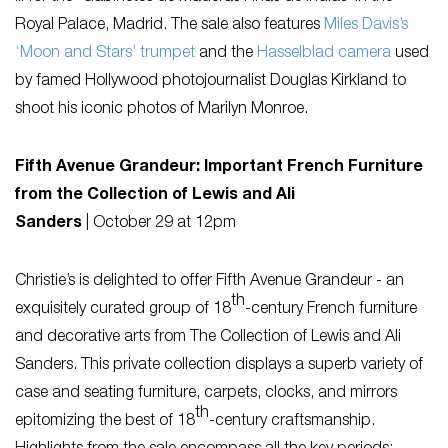
Royal Palace, Madrid. The sale also features
Miles Davis’s
‘Moon and Stars’ trumpet
and the
Hasselblad camera
used
by famed Hollywood photojournalist Douglas Kirkland to
shoot his iconic photos of Marilyn Monroe.
Fifth Avenue Grandeur: Important French Furniture
from the Collection of Lewis and Ali
Sanders
|
October 29 at 12pm
Christie’s is delighted to offer
Fifth Avenue Grandeur
- an
th
exquisitely curated group of 18
-century French furniture
and decorative arts from The Collection of Lewis and Ali
Sanders. This private collection displays a superb variety of
case and seating furniture, carpets, clocks, and mirrors
th
epitomizing the best of 18
-century craftsmanship.