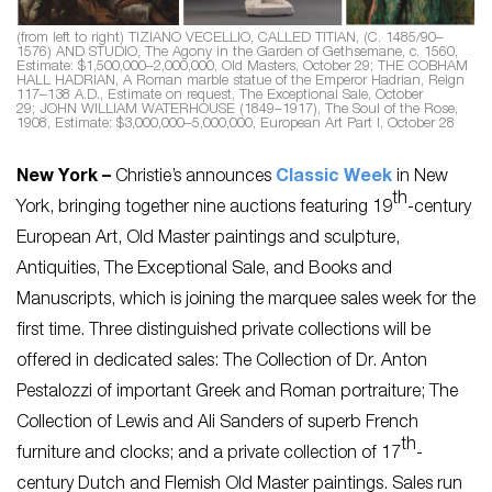
(from left to right) TIZIANO VECELLIO, CALLED TITIAN, (C. 1485/90–
1576) AND STUDIO,
The Agony in the Garden of Gethsemane
, c. 1560,
Estimate: $1,500,000–2,000,000, Old Masters, October 29; THE COBHAM
HALL HADRIAN, A Roman marble statue of the Emperor Hadrian, Reign
117–138 A.D., Estimate on request, The Exceptional Sale, October
29; JOHN WILLIAM WATERHOUSE (1849–1917),
The Soul of the Rose
,
1908, Estimate: $3,000,000–5,000,000, European Art Part I, October 28
New York –
Christie’s announces
Classic Week
in New
th
York, bringing together nine auctions featuring 19
-century
European Art, Old Master paintings and sculpture,
Antiquities, The Exceptional Sale, and Books and
Manuscripts, which is joining the marquee sales week for the
first time. Three distinguished private collections will be
offered in dedicated sales: The Collection of Dr. Anton
Pestalozzi of important Greek and Roman portraiture; The
Collection of Lewis and Ali Sanders of superb French
th
furniture and clocks; and a private collection of 17
-
century Dutch and Flemish Old Master paintings. Sales run