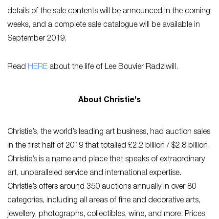
details of the sale contents will be announced in the coming
weeks, and a complete sale catalogue will be available in
September 2019.
Read
HERE
about the life of Lee Bouvier Radziwill.
About Christie’s
Christie’s, the world’s leading art business, had auction sales
in the first half of 2019 that totalled £2.2 billion / $2.8 billion.
Christie’s is a name and place that speaks of extraordinary
art, unparalleled service and international expertise.
Christie’s offers around 350 auctions annually in over 80
categories, including all areas of fine and decorative arts,
jewellery, photographs, collectibles, wine, and more. Prices