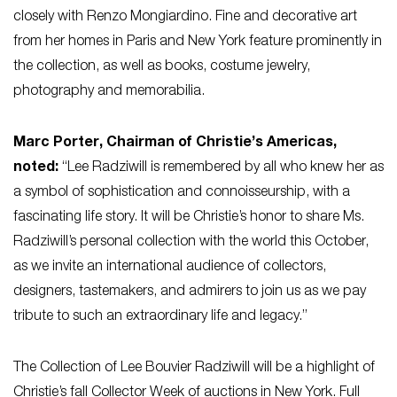
closely with Renzo Mongiardino. Fine and decorative art
from her homes in Paris and New York feature prominently in
the collection, as well as books, costume jewelry,
photography and memorabilia.
Marc Porter, Chairman of Christie’s Americas,
noted:
“Lee Radziwill is remembered by all who knew her as
a symbol of sophistication and connoisseurship, with a
fascinating life story. It will be Christie’s honor to share Ms.
Radziwill’s personal collection with the world this October,
as we invite an international audience of collectors,
designers, tastemakers, and admirers to join us as we pay
tribute to such an extraordinary life and legacy.”
The Collection of Lee Bouvier Radziwill will be a highlight of
Christie’s fall
Collector Week
of auctions in New York. Full