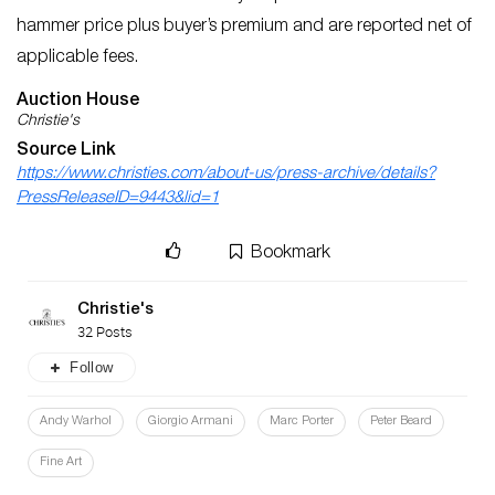
hammer price plus buyer’s premium and are reported net of
applicable fees.
Auction House
Christie's
Source Link
https://www.christies.com/about-us/press-archive/details?
PressReleaseID=9443&lid=1
Bookmark
Christie's
32 Posts
Follow
Andy Warhol
Giorgio Armani
Marc Porter
Peter Beard
Fine Art