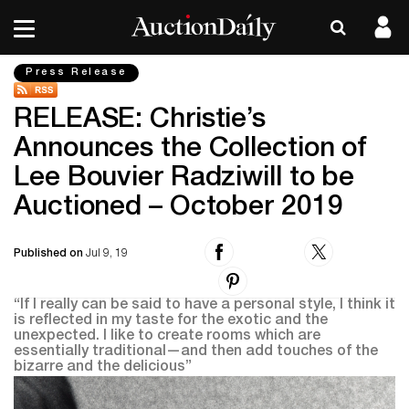
Press Release
RELEASE: Christie’s
Announces the Collection of
Lee Bouvier Radziwill to be
Auctioned – October 2019
Published on
Jul 9, 19
“If I really can be said to have a personal style, I think it
is reflected in my taste for the exotic and the
unexpected. I like to create rooms which are
essentially traditional—and then add touches of the
bizarre and the delicious”