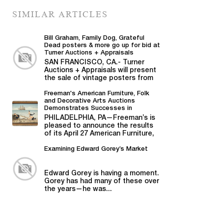
SIMILAR ARTICLES
Bill Graham, Family Dog, Grateful
Dead posters & more go up for bid at
Turner Auctions + Appraisals
SAN FRANCISCO, CA.- Turner
Auctions + Appraisals will present
the sale of vintage posters from
Bill Graham,...
Freeman's American Furniture, Folk
and Decorative Arts Auctions
Demonstrates Successes in
American Material
PHILADELPHIA, PA—Freeman’s is
pleased to announce the results
of its April 27 American Furniture,
Folk and Decorative Arts auction,...
Examining Edward Gorey’s Market
Edward Gorey is having a moment.
Gorey has had many of these over
the years—he was...