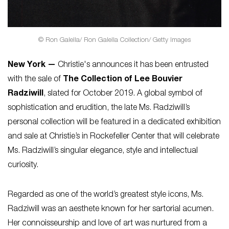
© Ron Galella/ Ron Galella Collection/ Getty Images
New York —
Christie's announces it has been entrusted
with the sale of
The Collection of Lee Bouvier
Radziwill
, slated for October 2019. A global symbol of
sophistication and erudition, the late Ms. Radziwill’s
personal collection will be featured in a dedicated exhibition
and sale at Christie’s in Rockefeller Center that will celebrate
Ms. Radziwill’s singular elegance, style and intellectual
curiosity.
Regarded as one of the world’s greatest style icons, Ms.
Radziwill was an aesthete known for her sartorial acumen.
Her connoisseurship and love of art was nurtured from a