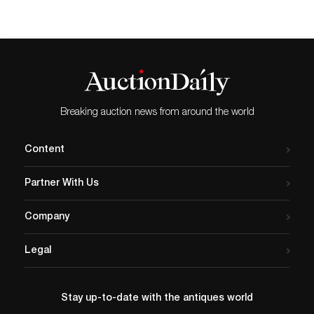
Breaking auction news from around the world
Content
Partner With Us
Company
Legal
Stay up-to-date with the antiques world