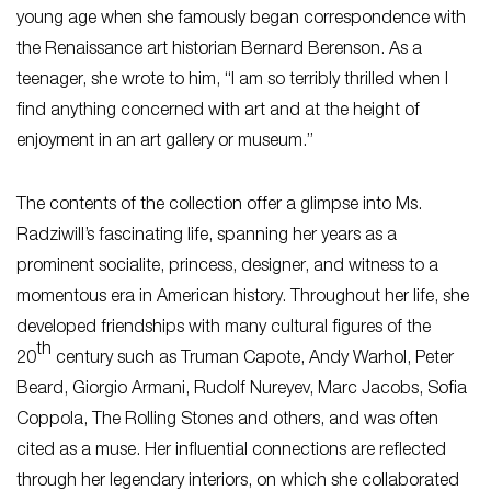
young age when she famously began correspondence with
the Renaissance art historian Bernard Berenson. As a
teenager, she wrote to him,
“I am so terribly thrilled when I
find anything concerned with art and at the height of
enjoyment in an art gallery or museum.”
The contents of the collection offer a glimpse into Ms.
Radziwill’s fascinating life, spanning her years as a
prominent socialite, princess, designer, and witness to a
momentous era in American history. Throughout her life, she
developed friendships with many cultural figures of the
th
20
century such as Truman Capote, Andy Warhol, Peter
Beard, Giorgio Armani, Rudolf Nureyev, Marc Jacobs, Sofia
Coppola, The Rolling Stones and others, and was often
cited as a muse. Her influential connections are reflected
through her legendary interiors, on which she collaborated