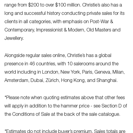
range from $200 to over $100 million. Christie’s also has a
long and successful history conducting private sales for its
clients in all categories, with emphasis on Post-War &
Contemporary, Impressionist & Modern, Old Masters and
Jewellery.
Alongside regular sales online, Christie’s has a global
presence in 46 countries, with 10 salerooms around the
world including in London, New York, Paris, Geneva, Milan,
Amsterdam, Dubai, Zürich, Hong Kong, and Shanghai.
*Please note when quoting estimates above that other fees
will apply in addition to the hammer price - see Section D of
the Conditions of Sale at the back of the sale catalogue.
*Estimates do not include buyer’s premium. Sales totals are