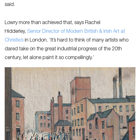
said.
Lowry more than achieved that, says Rachel
Hidderley,
Senior Director of Modern British & Irish Art at
Christie’s
in London. ‘It’s hard to think of many artists who
dared take on the great industrial progress of the 20th
century, let alone paint it so compellingly.’