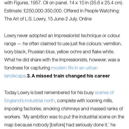
with Figures
, 1957. Oil on panel. 14 x 10 in (35.6 x 25.4 cm).
Estimate: £250,000-350,000. Offered in People Watching:
The Art of L.S. Lowry, 15 June-2 July, Online
Lowry never adopted an Impressionist technique or colour
range — he often claimed to use just five colours: vermilion,
ivory black, Prussian blue, yellow ochre and flake white.
What he did share with the Impressionists, however, was a
fondness for capturing
modern life in an urban
landscape
.
3. A missed train changed his career
Today Lowry is best remembered for his busy
scenes of
England’s industrial north
, complete with looming mills,
imposing factories, smoking chimneys and massed ranks of
workers. ‘My ambition was to put the industrial scene on the
map because nobody [before] had seriously done it,’ he