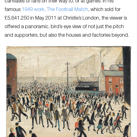
canvases of fans on their way to, or at games. In his
famous
1949 work,
The Football Match
,
which sold for
£5,641,250 in May 2011 at Christie’s London, the viewer is
offered a panoramic, bird’s-eye view of not just the pitch
and supporters, but also the houses and factories beyond.