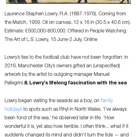
Laurence Stephen Lowry, R.A. (1887-1976),
Coming from
the Match
, 1959. Oil on canvas. 12 x 16 in (30.5 x 40.6 cm).
Estimate: £500,000-800,000. Offered in People Watching:
The Art of L.S. Lowry, 15 June-2 July, Online
Lowry’s ties to the football club have not been forgotten: in
2016, Manchester City’s owners gifted an (unspecified)
artwork by the artist to outgoing manager Manuel
Pellegrini.
8. Lowry’s lifelong fascination with the sea
Lowry began visiting the seaside as a boy, on
family
holidays
to spots such as Rhyl in North Wales. ‘I’ve always
been fond of the sea,’ he observed later in life. ‘How
wonderful it is, yet also how terrible. I often think... what if it
suddenly changed its mind and didn't turn the tide — and