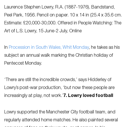
Laurence Stephen Lowry, R.A. (1887-1976),
Bandstand,
Peel Park
, 1956. Pencil on paper. 10 x 14 in (25.4 x 35.6 cm.
Estimate: £20,000-30,000. Offered in People Watching: The
Art of L.S. Lowry, 15 June-2 July, Online
In
Procession in South Wales, Whit Monday
,
he takes as his
subject an annual walk marking the Christian holiday of
Pentecost Monday.
‘There are still the incredible crowds,’ says Hidderley of
Lowry’s post-war production, ‘but now these people are
increasingly at play, not work.’
7. Lowry loved football
Lowry supported the Manchester City football team, and
regularly attended home matches. He also painted several