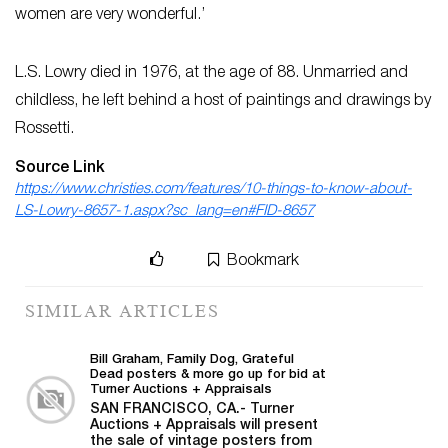
women are very wonderful.’
L.S. Lowry died in 1976, at the age of 88. Unmarried and
childless, he left behind a host of paintings and drawings by
Rossetti.
Source Link
https://www.christies.com/features/10-things-to-know-about-
LS-Lowry-8657-1.aspx?sc_lang=en#FID-8657
Bookmark
SIMILAR ARTICLES
Bill Graham, Family Dog, Grateful
Dead posters & more go up for bid at
Turner Auctions + Appraisals
SAN FRANCISCO, CA.- Turner
Auctions + Appraisals will present
the sale of vintage posters from