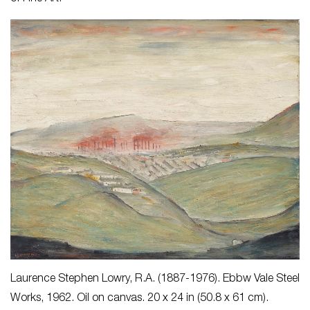
Laurence Stephen Lowry, R.A. (1887-1976).
Ebbw Vale Steel
Works
, 1962. Oil on canvas. 20 x 24 in (50.8 x 61 cm).