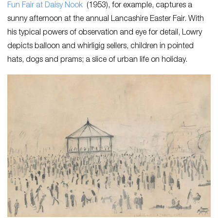
Fun Fair at Daisy Nook
(1953), for example, captures a
sunny afternoon at the annual Lancashire Easter Fair. With
his typical powers of observation and eye for detail, Lowry
depicts balloon and whirligig sellers, children in pointed
hats, dogs and prams; a slice of urban life on holiday.