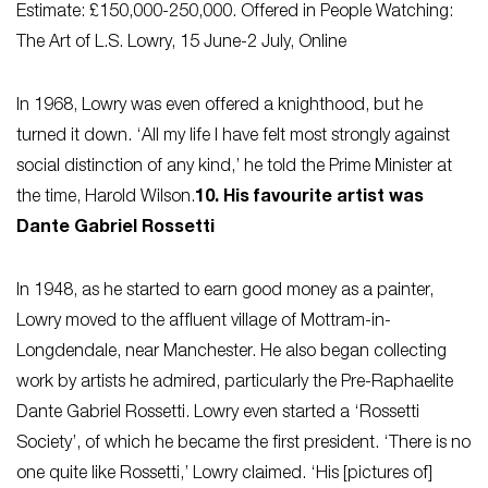
Estimate: £150,000-250,000. Offered in People Watching:
The Art of L.S. Lowry, 15 June-2 July, Online
In 1968, Lowry was even offered a knighthood, but he
turned it down. ‘All my life I have felt most strongly against
social distinction of any kind,’ he told the Prime Minister at
the time, Harold Wilson.
10. His favourite artist was
Dante Gabriel Rossetti
In 1948, as he started to earn good money as a painter,
Lowry moved to the affluent village of Mottram-in-
Longdendale, near Manchester. He also began collecting
work by artists he admired, particularly the Pre-Raphaelite
Dante Gabriel Rossetti. Lowry even started a ‘Rossetti
Society’, of which he became the first president. ‘There is no
one quite like Rossetti,’ Lowry claimed. ‘His [pictures of]