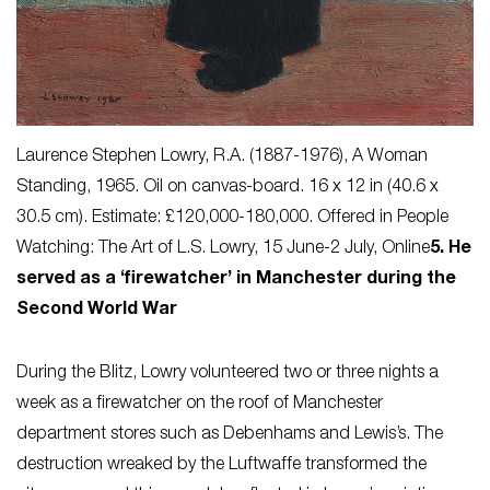
Laurence Stephen Lowry, R.A. (1887-1976),
A Woman
Standing
, 1965. Oil on canvas-board. 16 x 12 in (40.6 x
30.5 cm). Estimate: £120,000-180,000. Offered in People
Watching: The Art of L.S. Lowry, 15 June-2 July, Online
5. He
served as a ‘firewatcher’ in Manchester during the
Second World War
During the Blitz, Lowry volunteered two or three nights a
week as a firewatcher on the roof of Manchester
department stores such as Debenhams and Lewis’s. The
destruction wreaked by the Luftwaffe transformed the