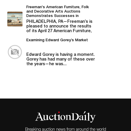
Bill Graham,...
Freeman's American Furniture, Folk
and Decorative Arts Auctions
Demonstrates Successes in
American Material
PHILADELPHIA, PA—Freeman’s is
pleased to announce the results
of its April 27 American Furniture,
Folk and Decorative Arts auction,...
Examining Edward Gorey’s Market
Edward Gorey is having a moment.
Gorey has had many of these over
the years—he was...
Breaking auction news from around the world