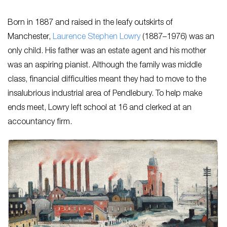
Born in 1887 and raised in the leafy outskirts of
Manchester,
Laurence Stephen Lowry
(1887–1976) was an
only child. His father was an estate agent and his mother
was an aspiring pianist. Although the family was middle
class, financial difficulties meant they had to move to the
insalubrious industrial area of Pendlebury. To help make
ends meet, Lowry left school at 16 and clerked at an
accountancy firm.