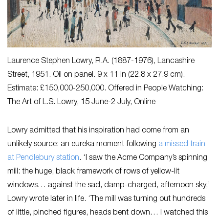
Laurence Stephen Lowry, R.A. (1887-1976),
Lancashire
Street
, 1951. Oil on panel. 9 x 11 in (22.8 x 27.9 cm).
Estimate: £150,000-250,000. Offered in People Watching:
The Art of L.S. Lowry, 15 June-2 July, Online
Lowry admitted that his inspiration had come from an
unlikely source: an eureka moment following
a missed train
at Pendlebury station
. ‘I saw the Acme Company’s spinning
mill: the huge, black framework of rows of yellow-lit
windows… against the sad, damp-charged, afternoon sky,’
Lowry wrote later in life. ‘The mill was turning out hundreds
of little, pinched figures, heads bent down… I watched this