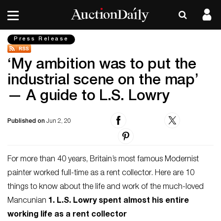
Press Release
‘My ambition was to put the
industrial scene on the map’
— A guide to L.S. Lowry
Published on
Jun 2, 20
For more than 40 years, Britain’s most famous Modernist
painter worked full-time as a rent collector. Here are 10
things to know about the life and work of the much-loved
Mancunian
1. L.S. Lowry spent almost his entire
working life as a rent collector