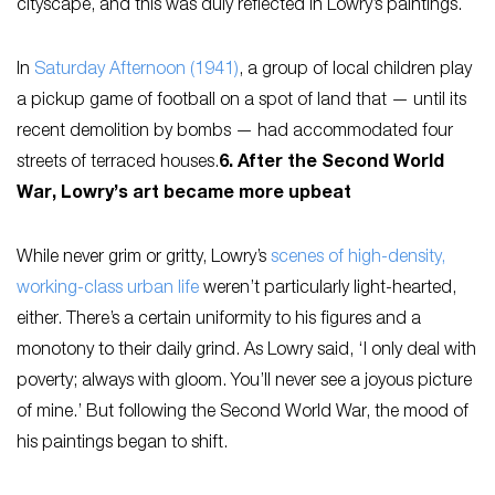
cityscape, and this was duly reflected in Lowry’s paintings.
In
Saturday Afternoon
(1941)
, a group of local children play
a pickup game of football on a spot of land that — until its
recent demolition by bombs — had accommodated four
streets of terraced houses.
6. After the Second World
War, Lowry’s art became more upbeat
While never grim or gritty, Lowry’s
scenes of high-density,
working-class urban life
weren’t particularly light-hearted,
either. There’s a certain uniformity to his figures and a
monotony to their daily grind. As Lowry said, ‘I only deal with
poverty; always with gloom. You’ll never see a joyous picture
of mine.’ But following the Second World War, the mood of
his paintings began to shift.