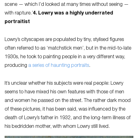
scene — which I’d looked at many times without seeing —
with rapture.’
4. Lowry was a highly underrated
portraitist
Lowry’s cityscapes are populated by tiny, stylised figures
often referred to as ‘matchstick men’, but in the mid-to-late
1930s, he took to painting people in a very different way,
producing
a series of haunting portraits
.
It’s unclear whether his subjects were real people: Lowry
seems to have mixed his own features with those of men
and women he passed on the street. The rather dark mood
of these pictures, it has been said, was influenced by the
death of Lowry’s father in 1932, and the long-term illness of
his bedridden mother, with whom Lowry still lived.