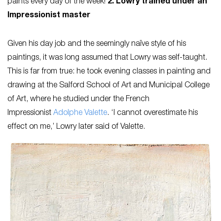
paints every day of the week!’
2. Lowry trained under an
Impressionist master
Given his day job and the seemingly naïve style of his
paintings, it was long assumed that Lowry was self-taught.
This is far from true: he took evening classes in painting and
drawing at the Salford School of Art and Municipal College
of Art, where he studied under the French
Impressionist
Adolphe Valette
. ‘I cannot overestimate his
effect on me,’ Lowry later said of Valette.