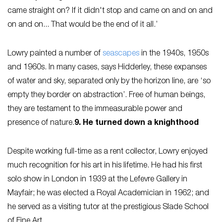
came straight on? If it didn't stop and came on and on and
on and on... That would be the end of it all.’
Lowry painted a number of
seascapes
in the 1940s, 1950s
and 1960s. In many cases, says Hidderley, these expanses
of water and sky, separated only by the horizon line, are ‘so
empty they border on abstraction’. Free of human beings,
they are testament to the immeasurable power and
presence of nature.
9. He turned down a knighthood
Despite working full-time as a rent collector, Lowry enjoyed
much recognition for his art in his lifetime. He had his first
solo show in London in 1939 at the Lefevre Gallery in
Mayfair; he was elected a Royal Academician in 1962; and
he served as a visiting tutor at the prestigious Slade School
of Fine Art.