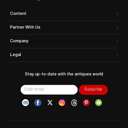
Content
Partner With Us
Company
Legal
Stay up-to-date with the antiques world