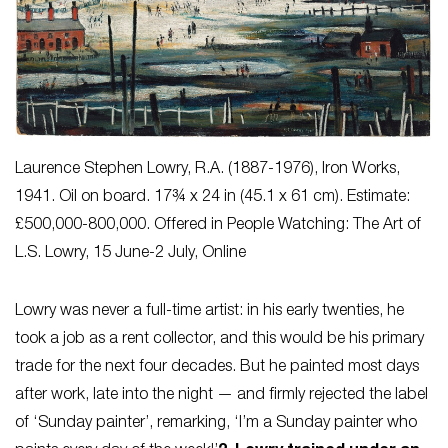
Laurence Stephen Lowry, R.A. (1887-1976),
Iron Works
,
1941. Oil on board. 17¾ x 24 in (45.1 x 61 cm). Estimate:
£500,000-800,000. Offered in People Watching: The Art of
L.S. Lowry, 15 June-2 July, Online
Lowry was never a full-time artist: in his early twenties, he
took a job as a rent collector, and this would be his primary
trade for the next four decades. But he painted most days
after work, late into the night — and firmly rejected the label
of ‘Sunday painter’, remarking, ‘I’m a Sunday painter who