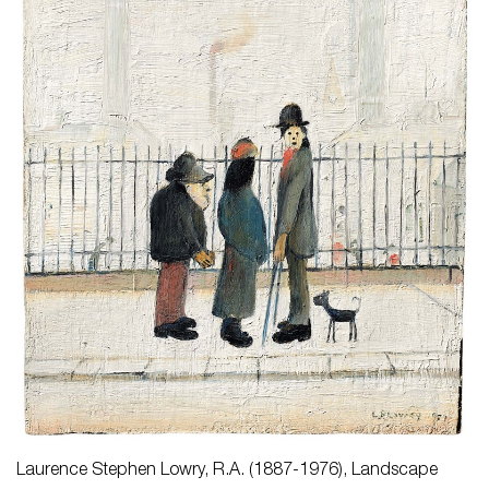
Laurence Stephen Lowry, R.A. (1887-1976),
Landscape