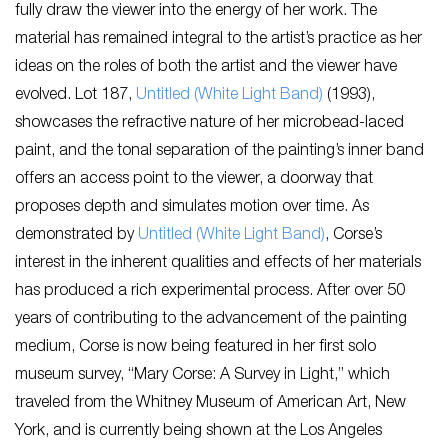
fully draw the viewer into the energy of her work. The
material has remained integral to the artist’s practice as her
ideas on the roles of both the artist and the viewer have
evolved. Lot 187,
Untitled (White Light Band)
(1993),
showcases the refractive nature of her microbead-laced
paint, and the tonal separation of the painting’s inner band
offers an access point to the viewer, a doorway that
proposes depth and simulates motion over time. As
demonstrated by
Untitled (White Light Band)
, Corse’s
interest in the inherent qualities and effects of her materials
has produced a rich experimental process. After over 50
years of contributing to the advancement of the painting
medium, Corse is now being featured in her first solo
museum survey, “Mary Corse: A Survey in Light,” which
traveled from the Whitney Museum of American Art, New
York, and is currently being shown at the Los Angeles