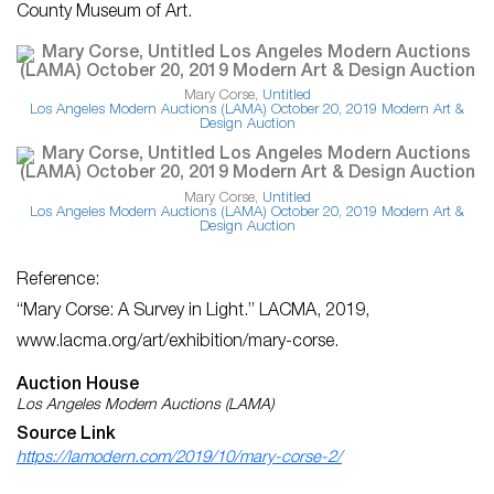
County Museum of Art.
Mary Corse,
Untitled
Los Angeles Modern Auctions (LAMA) October 20, 2019 Modern Art &
Design Auction
Mary Corse,
Untitled
Los Angeles Modern Auctions (LAMA) October 20, 2019 Modern Art &
Design Auction
Reference:
“Mary Corse: A Survey in Light.”
LACMA
, 2019,
www.lacma.org/art/exhibition/mary-corse.
Auction House
Los Angeles Modern Auctions (LAMA)
Source Link
https://lamodern.com/2019/10/mary-corse-2/