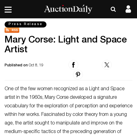
Press Release
Mary Corse: Light and Space
Artist
Published on
Oct 8, 19
One of the few women recognized as a Light and Space
artist in the 1960s, Mary Corse developed a signature
vocabulary for the exploration of perception and experience
within her works. Fascinated by color theory from a young
age, the artist sought to manipulate and improve on the
medium-specific tactics of the preceding generation of