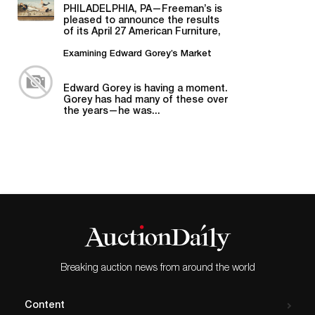
American Material
PHILADELPHIA, PA—Freeman’s is
pleased to announce the results
of its April 27 American Furniture,
Folk and Decorative Arts auction,...
Examining Edward Gorey’s Market
Edward Gorey is having a moment.
Gorey has had many of these over
the years—he was...
Breaking auction news from around the world
Content