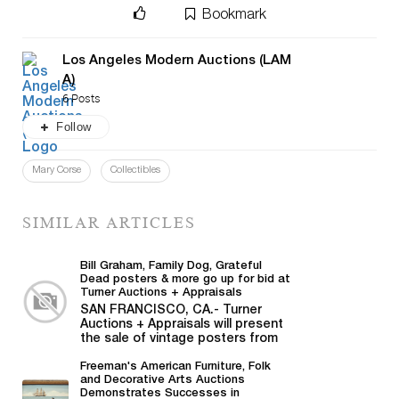
Bookmark
Los Angeles Modern Auctions (LAM
A)
6 Posts
Follow
Mary Corse
Collectibles
SIMILAR ARTICLES
Bill Graham, Family Dog, Grateful
Dead posters & more go up for bid at
Turner Auctions + Appraisals
SAN FRANCISCO, CA.- Turner
Auctions + Appraisals will present
the sale of vintage posters from
Bill Graham,...
Freeman's American Furniture, Folk
and Decorative Arts Auctions
Demonstrates Successes in