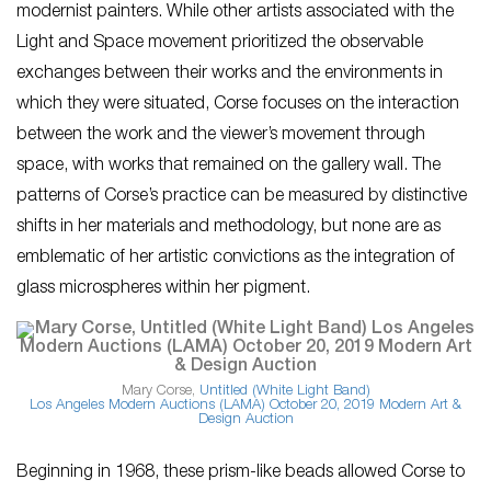
modernist painters. While other artists associated with the
Light and Space movement prioritized the observable
exchanges between their works and the environments in
which they were situated, Corse focuses on the interaction
between the work and the viewer’s movement through
space, with works that remained on the gallery wall. The
patterns of Corse’s practice can be measured by distinctive
shifts in her materials and methodology, but none are as
emblematic of her artistic convictions as the integration of
glass microspheres within her pigment.
Mary Corse,
Untitled (White Light Band)
Los Angeles Modern Auctions (LAMA)
October 20, 2019 Modern Art &
Design Auction
Beginning in 1968, these prism-like beads allowed Corse to