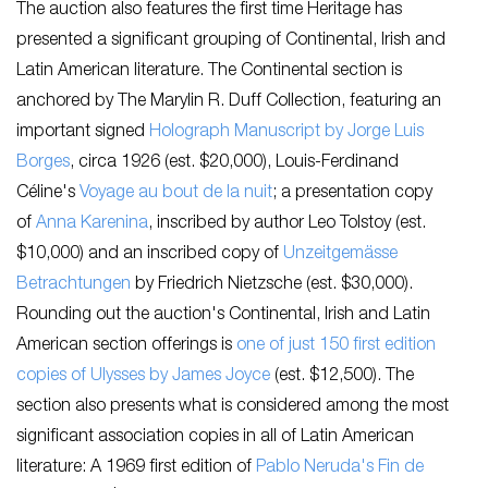
The auction also features the first time Heritage has
presented a significant grouping of Continental, Irish and
Latin American literature. The Continental section is
anchored by The Marylin R. Duff Collection, featuring an
important signed
Holograph Manuscript by Jorge Luis
Borges
, circa 1926 (est. $20,000), Louis-Ferdinand
Céline's
Voyage au bout de la nuit
; a presentation copy
of
Anna Karenina
, inscribed by author Leo Tolstoy (est.
$10,000) and an inscribed copy of
Unzeitgemässe
Betrachtungen
by Friedrich Nietzsche (est. $30,000).
Rounding out the auction's Continental, Irish and Latin
American section offerings is
one of just 150 first edition
copies of
Ulysses
by James Joyce
(est. $12,500). The
section also presents what is considered among the most
significant association copies in all of Latin American
literature: A 1969 first edition of
Pablo Neruda's
Fin de