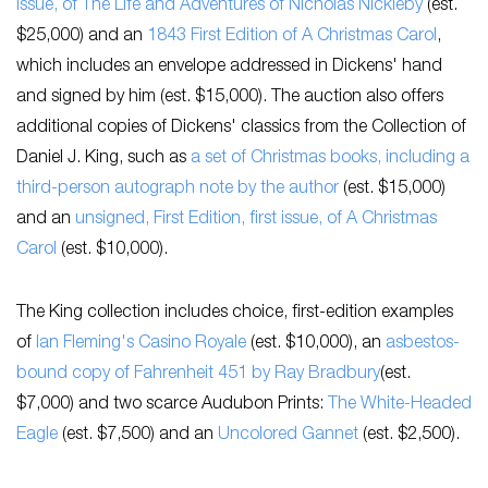
Issue, of
The Life and Adventures of Nicholas Nickleby
(est.
$25,000) and an
1843 First Edition of
A Christmas Carol
,
which includes an envelope addressed in Dickens' hand
and signed by him (est. $15,000). The auction also offers
additional copies of Dickens' classics from the Collection of
Daniel J. King, such as
a set of Christmas books, including a
third-person autograph note by the author
(est. $15,000)
and an
unsigned, First Edition, first issue, of
A Christmas
Carol
(est. $10,000).
The King collection includes choice, first-edition examples
of
Ian Fleming's
Casino Royale
(est. $10,000), an
asbestos-
bound copy of
Fahrenheit 451
by Ray Bradbury
(est.
$7,000) and two scarce Audubon Prints:
The White-Headed
Eagle
(est. $7,500) and an
Uncolored Gannet
(est. $2,500).