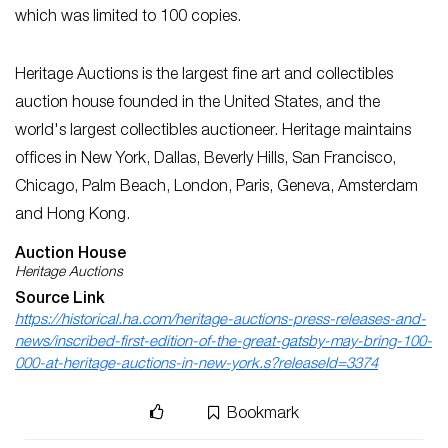
which was limited to 100 copies.
Heritage Auctions
is
the largest fine art and collectibles
auction house founded in the United States, and the
world's largest collectibles auctioneer. Heritage maintains
offices
in New York, Dallas, Beverly Hills, San Francisco,
Chicago, Palm Beach, London, Paris, Geneva, Amsterdam
and Hong Kong.
Auction House
Heritage Auctions
Source Link
https://historical.ha.com/heritage-auctions-press-releases-and-
news/inscribed-first-edition-of-the-great-gatsby-may-bring-100-
000-at-heritage-auctions-in-new-york.s?releaseId=3374
Bookmark