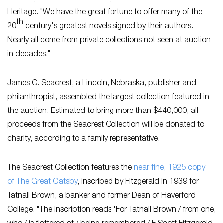
Heritage. "We have the great fortune to offer many of the
th
20
century's greatest novels signed by their authors.
Nearly all come from private collections not seen at auction
in decades."
James C. Seacrest, a Lincoln, Nebraska, publisher and
philanthropist, assembled the largest collection featured in
the auction. Estimated to bring more than $440,000, all
proceeds from the Seacrest Collection will be donated to
charity, according to a family representative.
The Seacrest Collection features the
near fine, 1925 copy
of
The Great Gatsby
, inscribed by Fitzgerald in 1939 for
Tatnall Brown, a banker and former Dean of Haverford
College. "The inscription reads 'For Tatnall Brown / from one,