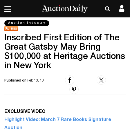
Auction Industry
Inscribed First Edition of The
Great Gatsby May Bring
$100,000 at Heritage Auctions
in New York
Published on
Feb 13, 18
EXCLUSIVE VIDEO
Highlight Video: March 7 Rare Books Signature
Auction