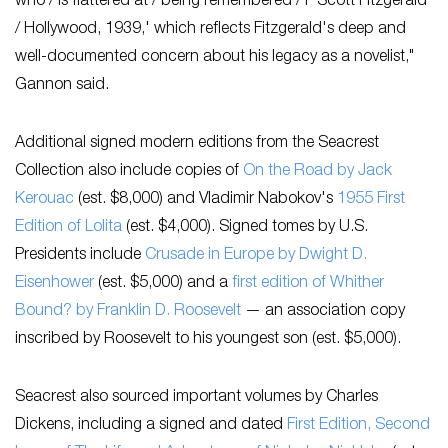
who / is flattered at / being remembered / F Scott Fitzgerald
/ Hollywood, 1939,' which reflects Fitzgerald's deep and
well-documented concern about his legacy as a novelist,"
Gannon said.
Additional signed modern editions from the Seacrest
Collection also include copies of
On the Road
by Jack
Kerouac
(est. $8,000) and Vladimir Nabokov's
1955 First
Edition of
Lolita
(est. $4,000). Signed tomes by U.S.
Presidents include
Crusade in Europe
by Dwight D.
Eisenhower
(est. $5,000) and a
first edition of
Whither
Bound?
by Franklin D. Roosevelt
— an association copy
inscribed by Roosevelt to his youngest son (est. $5,000).
Seacrest also sourced important volumes by Charles
Dickens, including a signed and dated
First Edition, Second