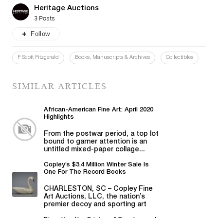
Heritage Auctions
3 Posts
Follow
F Scott Fitzgerald
Books, Manuscripts & Archives
Collectibles
SIMILAR ARTICLES
African-American Fine Art: April 2020
Highlights
From the postwar period, a top lot
bound to garner attention is an
untitled mixed-paper collage...
Copley’s $3.4 Million Winter Sale Is
One For The Record Books
CHARLESTON, SC – Copley Fine
Art Auctions, LLC, the nation’s
premier decoy and sporting art
auction house...