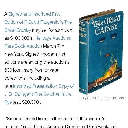
A
Signed and Inscribed First
Edition of F. Scott Fitzgerald's
The
Great
Gatsby
may sell for as much
as $100,000 in
Heritage Auctions'
Rare Book Auction
March 7 in
New York. Signed, modern first
editions are among the auction's
600 lots, many from private
collections, including a
rare
Inscribed Presentation Copy of
J. D. Salinger's
The Catcher in the
Image by Heritage Auctions
Rye
(est. $20,000).
"'Signed, first editions' is the theme of this season's
auction," said James Gannon, Director of Rare Books at