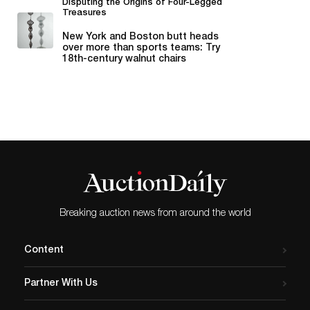
Disputing the Origins of Four-Legged
Treasures
New York and Boston butt heads
over more than sports teams: Try
18th-century walnut chairs
whose...
Breaking auction news from around the world
Content
Partner With Us