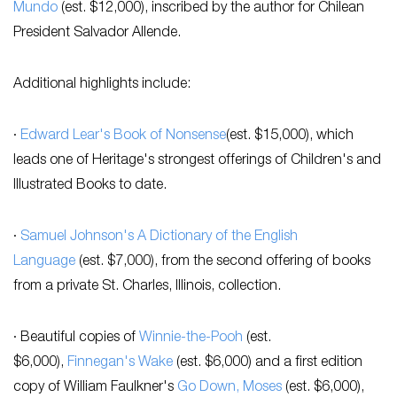
Mundo
(est. $12,000), inscribed by the author for Chilean
President Salvador Allende.
Additional highlights include:
·
Edward Lear's
Book of Nonsense
(est. $15,000), which
leads one of Heritage's strongest offerings of Children's and
Illustrated Books to date.
·
Samuel Johnson's
A Dictionary of the English
Language
(est. $7,000), from the second offering of books
from a private St. Charles, Illinois, collection.
· Beautiful copies of
Winnie-the-Pooh
(est.
$6,000),
Finnegan's Wake
(est. $6,000) and a first edition
copy of William Faulkner's
Go Down, Moses
(est. $6,000),