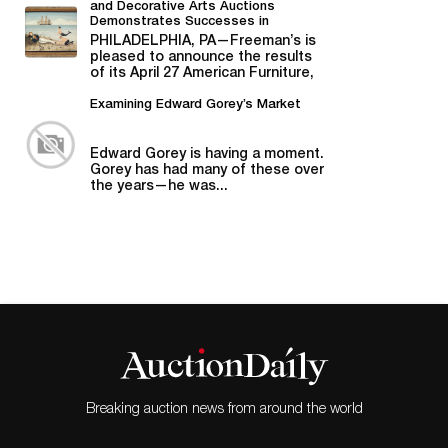
and Decorative Arts Auctions
Demonstrates Successes in
American Material
PHILADELPHIA, PA—Freeman’s is
pleased to announce the results
of its April 27 American Furniture,
Folk and Decorative Arts auction,...
Examining Edward Gorey’s Market
Edward Gorey is having a moment.
Gorey has had many of these over
the years—he was...
Breaking auction news from around the world