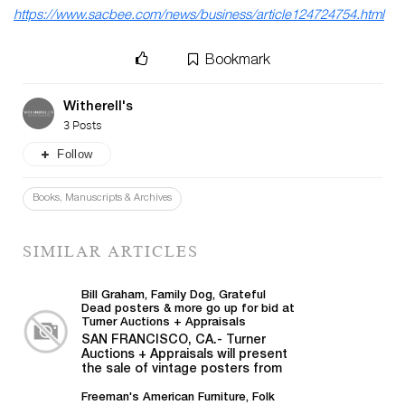
https://www.sacbee.com/news/business/article124724754.html
Bookmark
Witherell's
3 Posts
Follow
Books, Manuscripts & Archives
SIMILAR ARTICLES
Bill Graham, Family Dog, Grateful
Dead posters & more go up for bid at
Turner Auctions + Appraisals
SAN FRANCISCO, CA.- Turner
Auctions + Appraisals will present
the sale of vintage posters from
Bill Graham,...
Freeman's American Furniture, Folk