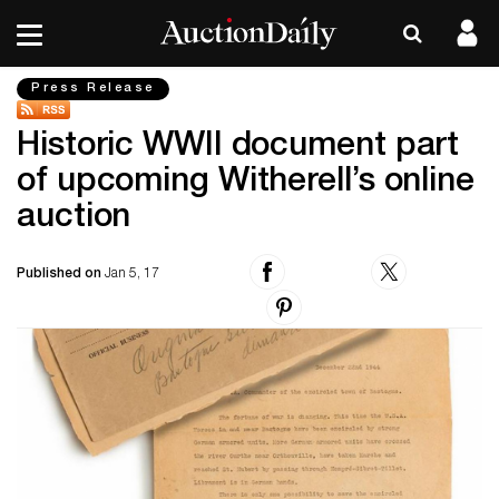
Press Release
Historic WWII document part
of upcoming Witherell’s online
auction
Published on
Jan 5, 17