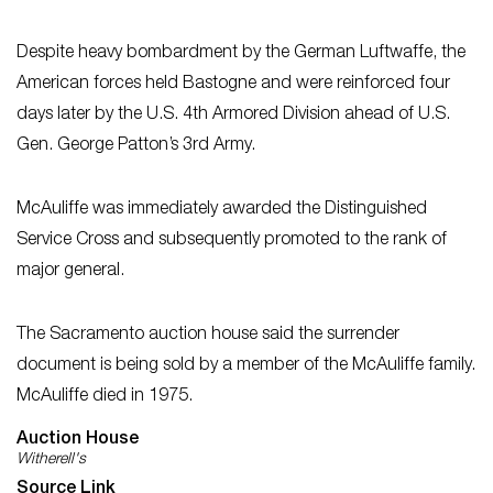
Despite heavy bombardment by the German Luftwaffe, the
American forces held Bastogne and were reinforced four
days later by the U.S. 4th Armored Division ahead of U.S.
Gen. George Patton’s 3rd Army.
McAuliffe was immediately awarded the Distinguished
Service Cross and subsequently promoted to the rank of
major general.
The Sacramento auction house said the surrender
document is being sold by a member of the McAuliffe family.
McAuliffe died in 1975.
Auction House
Witherell's
Source Link