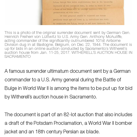
This is a photo of the original surrender document sent by German Gen.
Heinrich Freiherr von Lüttwitz to U.S. Army Gen. Anthony McAuliffe,
acting commander of the significantly outnumbered 101st Airborne
Division dug in at Bastogne, Belgium, on Dec. 22, 1944. The document is
up for bids in an online auction conducted by Sacramento’s Witherell’s
auction house from Jan. 11-25, 2017. WITHERELL’S AUCTION HOUSE IN
SACRAMENTO
A famous surrender ultimatum document sent by a German
commander to a U.S. Army general during the Battle of
Bulge in World War II is among the items to be put up for bid
by Witherell’s auction house in Sacramento.
The document is part of an 82-lot auction that also includes
a draft of the Potsdam Proclamation, a World War II bomber
jacket and an 18th century Persian ax blade.