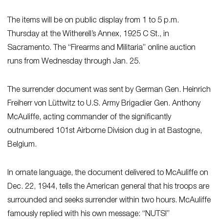
The items will be on public display from 1 to 5 p.m.
Thursday at the Witherell’s Annex, 1925 C St., in
Sacramento. The “Firearms and Militaria” online auction
runs from Wednesday through Jan. 25.
The surrender document was sent by German Gen. Heinrich
Freiherr von Lüttwitz to U.S. Army Brigadier Gen. Anthony
McAuliffe, acting commander of the significantly
outnumbered 101st Airborne Division dug in at Bastogne,
Belgium.
In ornate language, the document delivered to McAuliffe on
Dec. 22, 1944, tells the American general that his troops are
surrounded and seeks surrender within two hours. McAuliffe
famously replied with his own message: “NUTS!”