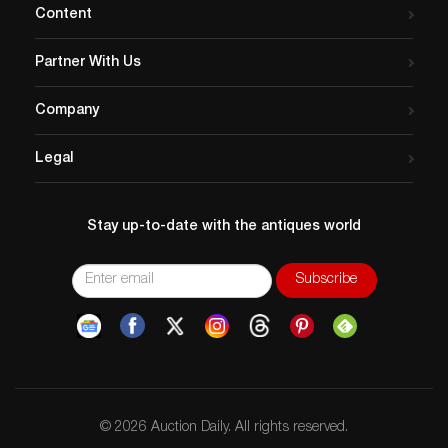
Content
Partner With Us
Company
Legal
Stay up-to-date with the antiques world
© 2026 Auction Daily. All rights reserved.