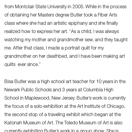
from Montclair State University in 2005. While in the process
of obtaining her Masters degree Butler took a Fiber Arts
class where she had an artistic epiphany and she finally
realized how to express her art. “As a child, I was always
watching my mother and grandmother sew, and they taught
me. After that class, I made a portrait quilt for my
grandmother on her deathbed, and I have been making art
quilts ever since.”
Bisa Butler was a high school art teacher for 10 years in the
Newark Public Schools and 3 years at Columbia High
School in Maplewood, New Jersey. Butler’s work is currently
the focus of a solo exhibition at the Art Institute of Chicago,
the second stop of a traveling exhibit which began at the
Katonah Museum of Art. The Toledo Museum of Art is also
currently exhibiting Butler’s work in a group show. She is