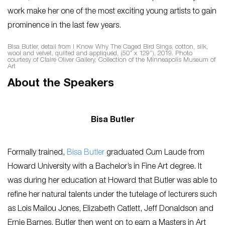
work make her one of the most exciting young artists to gain
prominence in the last few years.
Bisa Butler, detail from
I Know Why The Caged Bird Sings
, cotton, silk,
wool and velvet, quilted and appliquéd, (50” x 129”), 2019. Photo
courtesy of Claire Oliver Gallery, Collection of the Minneapolis Museum of
Art
About the Speakers
Bisa Butler
Formally trained,
Bisa Butler
graduated Cum Laude from
Howard University with a Bachelor’s in Fine Art degree. It
was during her education at Howard that Butler was able to
refine her natural talents under the tutelage of lecturers such
as Lois Mailou Jones, Elizabeth Catlett, Jeff Donaldson and
Ernie Barnes. Butler then went on to earn a Masters in Art