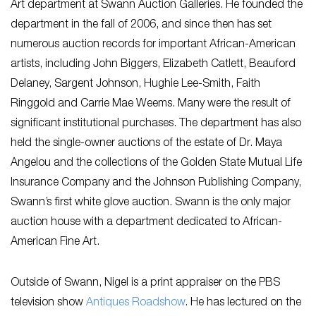
Art department at Swann Auction Galleries. He founded the
department in the fall of 2006, and since then has set
numerous auction records for important African-American
artists, including John Biggers, Elizabeth Catlett, Beauford
Delaney, Sargent Johnson, Hughie Lee-Smith, Faith
Ringgold and Carrie Mae Weems. Many were the result of
significant institutional purchases. The department has also
held the single-owner auctions of the estate of Dr. Maya
Angelou and the collections of the Golden State Mutual Life
Insurance Company and the Johnson Publishing Company,
Swann’s first white glove auction. Swann is the only major
auction house with a department dedicated to African-
American Fine Art.
Outside of Swann, Nigel is a print appraiser on the PBS
television show
Antiques Roadshow
. He has lectured on the