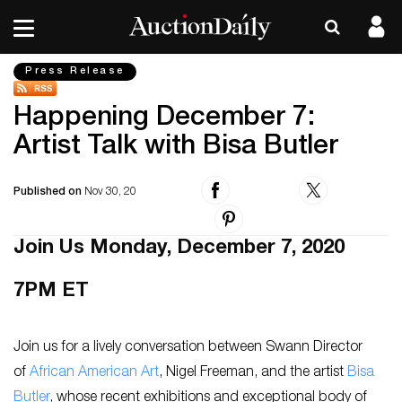
Press Release
Happening December 7:
Artist Talk with Bisa Butler
Published on
Nov 30, 20
Join Us Monday, December 7, 2020
7PM ET
Join us for a lively conversation between Swann Director
of
African American Art
, Nigel Freeman, and the artist
Bisa
Butler
, whose recent exhibitions and exceptional body of