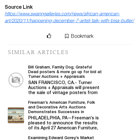
Source Link
https://www.swanngalleries.com/news/african-american-
art/2020/11/happening-december-7-artist-talk-with-bisa-butler/
Bookmark
SIMILAR ARTICLES
Bill Graham, Family Dog, Grateful
Dead posters & more go up for bid at
Turner Auctions + Appraisals
SAN FRANCISCO, CA.- Turner
Auctions + Appraisals will present
the sale of vintage posters from
Bill Graham,...
Freeman's American Furniture, Folk
and Decorative Arts Auctions
Demonstrates Successes in
American Material
PHILADELPHIA, PA—Freeman’s is
pleased to announce the results
of its April 27 American Furniture,
Folk and Decorative Arts auction,...
Examining Edward Gorey’s Market