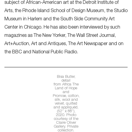
subject of African-American art at the Detroit Institute of
Arts, the Rhode Island School of Design Museum, the Studio
Museum in Harlem and the South Side Community Art
Center in Chicago. He has also been interviewed by such
magazines as
The New Yorker, The Wall Street Journal,
Art+Auction, Art and Antiques, The Art Newspaper
and on
the BBC and National Public Radio.
Bisa Butler,
detail
from
Africa The
Land of Hope
and
Promise,
cotton,
silk, wool and
velvet, quilted
and appliquéd,
(52” x 88”),
2020. Photo
courtesy of the
Claire Oliver
Gallery. Private
collection.