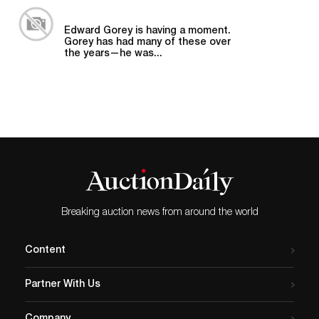
Edward Gorey is having a moment.
Gorey has had many of these over
the years—he was...
Breaking auction news from around the world
Content
Partner With Us