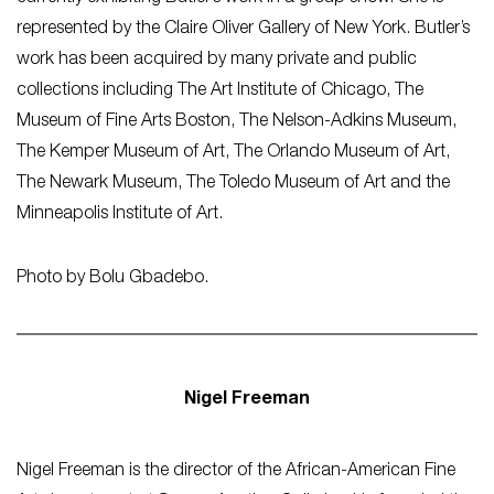
represented by the Claire Oliver Gallery of New York. Butler’s
work has been acquired by many private and public
collections including The Art Institute of Chicago, The
Museum of Fine Arts Boston, The Nelson-Adkins Museum,
The Kemper Museum of Art, The Orlando Museum of Art,
The Newark Museum, The Toledo Museum of Art and the
Minneapolis Institute of Art.
Photo by Bolu Gbadebo.
Nigel Freeman
Nigel Freeman is the director of the African-American Fine