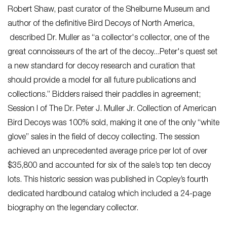
Robert Shaw, past curator of the Shelburne Museum and
author of the definitive ​Bird Decoys of North America,​
described Dr. Muller as “a collector's collector, one of the
great connoisseurs of the art of the decoy...Peter's quest set
a new standard for decoy research and curation that
should provide a model for all future publications and
collections.” Bidders raised their paddles in agreement;
Session I of The Dr. Peter J. Muller Jr. Collection of American
Bird Decoys was 100% sold, making it one of the only “white
glove” sales in the field of decoy collecting. The session
achieved an unprecedented average price per lot of over
$35,800 and accounted for six of the sale’s top ten decoy
lots. This historic session was published in Copley’s fourth
dedicated hardbound catalog which included a 24-page
biography on the legendary collector.