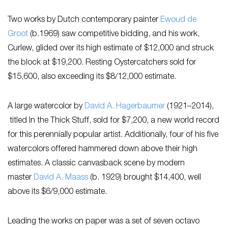
Two works by Dutch contemporary painter
Ewoud de
Groot
(b.1969) saw competitive bidding, and his work, ​
Curlew,​ glided over its high estimate of $12,000 and struck
the block at $19,200. Resting Oystercatchers​ sold for
$15,600, also exceeding its $8/12,000 estimate.
A large watercolor by
David A. Hagerbaumer
​(1921–2014),​
titled ​In the Thick Stuff,​ sold for $7,200, a new world record
for this perennially popular artist. Additionally, ​four of his five
watercolors offered hammered down above their high
estimates. A classic canvasback scene by modern
master
David A. Maass
(b. 1929) brought $14,400, well
above its $6/9,000 estimate.
Leading the works on paper​ was a set of seven octavo