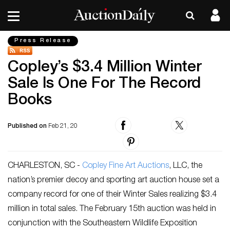
Press Release
Copley’s $3.4 Million Winter
Sale Is One For The Record
Books
Published on
Feb 21, 20
CHARLESTON, SC -
Copley Fine Art Auctions
, LLC, the
nation’s premier decoy and sporting art auction house set a
company record for one of their Winter Sales realizing $3.4
million in total sales. The February 15th auction was held in
conjunction with the Southeastern Wildlife Exposition