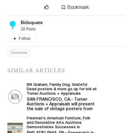
Bookmark
Bidsquare
20 Posts
Follow
Collectibles
SIMILAR ARTICLES
Bill Graham, Family Dog, Grateful
Dead posters & more go up for bid at
Turner Auctions + Appraisals
SAN FRANCISCO, CA.- Turner
Auctions + Appraisals will present
the sale of vintage posters from
Bill Graham,...
Freeman's American Furniture, Folk
and Decorative Arts Auctions
Demonstrates Successes in
American Material