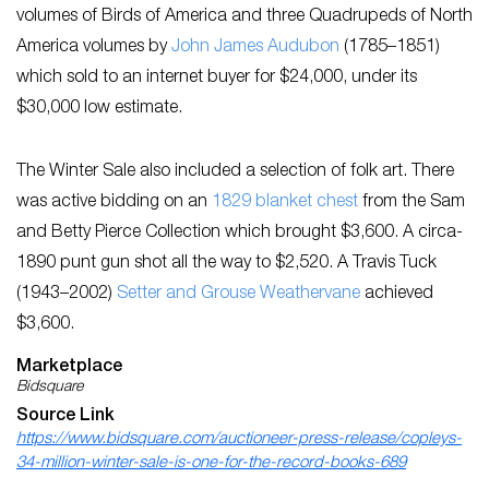
volumes of ​Birds of America ​and three Quadrupeds of North
America v​olumes by
John James Audubon
(1785​–​1851)
which sold to an internet buyer for $24,000, under its
$30,000 low estimate.
The Winter Sale also included a selection of folk art. There
was active bidding on an
1829 blanket chest
from the Sam
and Betty Pierce Collection which brought $3,600. A circa-
1890 punt gun shot all the way to $2,520. A Travis Tuck
(1943–2002)
Setter and Grouse Weathervane
achieved
$3,600.
Marketplace
Bidsquare
Source Link
https://www.bidsquare.com/auctioneer-press-release/copleys-
34-million-winter-sale-is-one-for-the-record-books-689