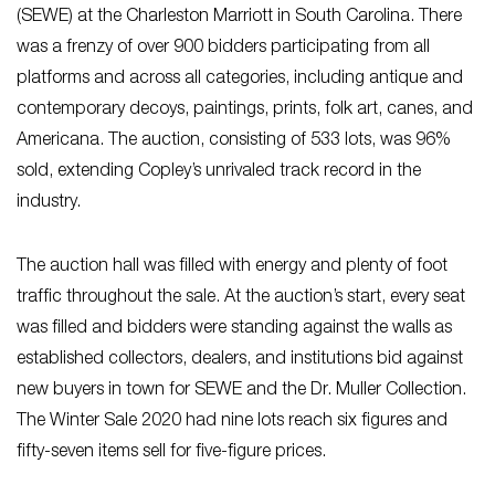
(SEWE) at the Charleston Marriott in South Carolina. There
was a frenzy of over 900 bidders participating from all
platforms and across all categories, including antique and
contemporary decoys, paintings, prints, folk art, canes, and
Americana. The auction, consisting of 533 lots, was 96%
sold, extending Copley’s unrivaled track record in the
industry.
The auction hall was filled with energy and plenty of foot
traffic throughout the sale. At the auction’s start, every seat
was filled and bidders were standing against the walls as
established collectors, dealers, and institutions bid against
new buyers in town for SEWE and the Dr. Muller Collection.
The Winter Sale 2020 had nine lots reach six figures and
fifty-seven items sell for five-figure prices.