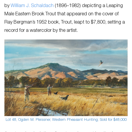
by
William J. Schaldach
​(1896–1982) depicting a ​Leaping
Male Eastern Brook Trout​ that appeared on the cover of
Ray Bergman’s 1952 book, ​Trout​, leapt to $7,800, setting a
record for a watercolor by the artist.
Lot 48, Ogden M. Pleissner, Western Pheasant Hunting; Sold for $48,000