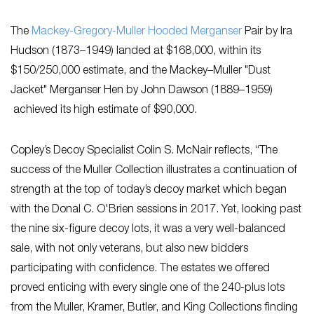
The
Mackey-Gregory-Muller Hooded Merganser
Pair by Ira
Hudson (1873–1949) landed at $168,000, within its
$150/250,000 estimate, and ​the Mackey​–Muller​ "Dust
Jacket" Merganser Hen by John Dawson (1889–1959)​
achieved its high estimate of $90,000.
Copley’s Decoy Specialist Colin S. McNair reflects, “The
success of the Muller Collection illustrates a continuation of
strength at the top of today’s decoy market which began
with the Donal C. O'Brien sessions in 2017. Yet, looking past
the nine six-figure decoy lots, it was a very well-balanced
sale, with not only veterans, but also new bidders
participating with confidence. The estates we offered
proved enticing with every single one of the 240-plus lots
from the Muller, Kramer, Butler, and King Collections finding