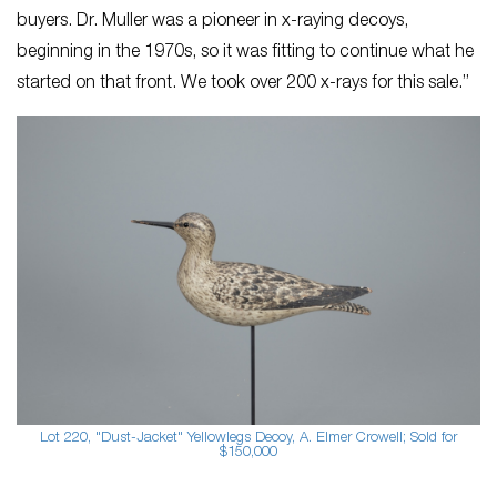
buyers. ​Dr. Muller was a pioneer in x-raying decoys, ​
beginning in the 1970s, so it was fitting to continue what he
started on that front. We took over 200 x-rays for this sale.”
Lot 220, "Dust-Jacket" Yellowlegs Decoy, A. Elmer Crowell; Sold for
$150,000