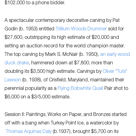
$102,000 to a phone bidder.
A spectacular contemporary decorative carving by ​Pat
Godin (b. 1953) entitled ​
Trillium Woods Drummer​
​sold for
$27,600, outstripping its high estimate of $20,000 and
setting an auction record for the world champion master.
The top carving by Mark S. McNair (b. 1950),
an early wood
duck drake
, hammered down at $7,800, more than
doubling its $3,500 high estimate. Carvings by
Oliver "Tuts"
Lawson
(b. 1938), of Crisfield, Maryland, maintained their
perennial popularity as a
Flying Bobwhite Quail
Pair shot to
$6,000 on a $3/5,000 estimate.
Session II: Paintings, Works on Paper, and Bronzes started
off with a bang when ​Turkey Point Ice,​ a watercolor by​
Thomas Aquinas Daly
(b.1937), ​brought​ $5,700 on its ​