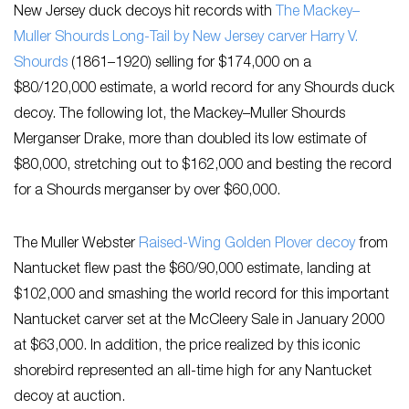
New Jersey duck decoys hit records with
The Mackey–
Muller Shourds Long-Tail by New Jersey carver ​Harry V.
Shourds
(1861–1920)​ selling for $174,000 on a
$80/120,000 estimate, a world record for any Shourds duck
decoy. The following lot, the Mackey–Muller Shourds
Merganser Drake, more than doubled its low estimate of
$80,000, stretching out to $162,000 and besting the record
for a Shourds merganser by over $60,000.
The Muller Webster ​
Raised-Wing Golden Plover decoy
from
Nantucket ​flew past the $60/90,000 estimate, landing at
$102,000 and smashing the world record for this important
Nantucket carver set at the McCleery Sale in January 2000
at $63,000. In addition, the price realized by this iconic
shorebird represented an all-time high for any Nantucket
decoy at auction.