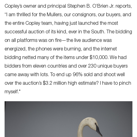
Copley’s owner and principal Stephen B. O’Brien Jr. reports,
“​I am thrilled for the Mullers, our consignors, our buyers, and
the entire Copley team, having just launched the most
successful auction of its kind, ever in the South. The bidding
on all platforms was on fire—the live audience was
energized, the phones were burning, and the internet
bidding netted many of the items under $10,000. We had
bidders from eleven countries and over 230 unique buyers
came away with lots. To end up 96% sold and shoot well
over the auction’s $3.2 million high estimate? I have to pinch
myself."