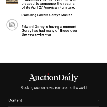
PHILADELPHIA, PA—Freeman’s is
pleased to announce the results
of its April 27 American Furniture,
Folk and Decorative Arts auction,...
Examining Edward Gorey’s Market
Edward Gorey is having a moment.
Gorey has had many of these over
the years—he was...
Breaking auction news from around the world
Content