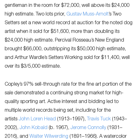
gentleman in the room for $72,000, well above its $24,000
high estimate. Two lots prior,
Gustav Muss-Arnolt
’s ​Two
Setters​ set a new world record at auction for the noted dog
artist when it sold for $51,600, more than doubling its
$24,000 high estimate. Percival Rosseau’s ​New England
brought $66,000, outstripping its $50,000 high estimate,
and Arthur Wardle’s ​Setters Working sold for $11,400, well
over its $3/5,000 estimate.
Copley’s 97% sell-through rate for the fine art portion of the
sale demonstrated a continuing strong market for high-
quality sporting art. Active interest and bidding led to
multiple world records being set, including for the
artists
John Loren Head
(1913–1997),
Travis Tuck
(1943–
2002),
John Kobald
(b. 1967),
Jerome Connolly
(1931–
2016), and
Walter Wilwerding
(1891–1966). A watercolor