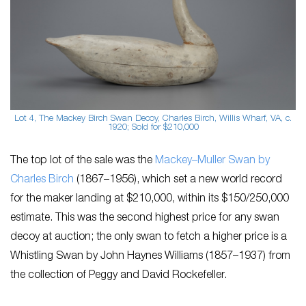
Lot 4, The Mackey Birch Swan Decoy, Charles Birch, Willis Wharf, VA, c.
1920; Sold for $210,000
The top lot of the sale was the
Mackey–Muller Swan by ​
Charles Birch
(1867–1956), which set a new world record
for the maker landing at $210,000, within its ​$150/250,000
estimate. This was the second highest price for any swan
decoy at auction; the only swan to fetch a higher price is a
Whistling Swan by ​John Haynes Williams (1857–1937)​ from
the collection of Peggy and David Rockefeller.