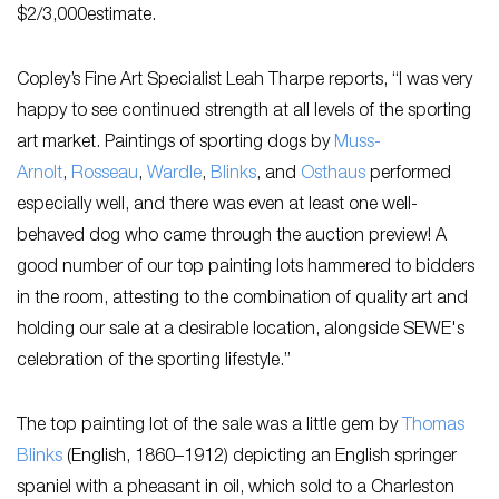
$2/3,000estimate.
Copley’s Fine Art Specialist Leah Tharpe reports, “I was very
happy to see continued strength at all levels of the sporting
art market. Paintings of sporting dogs by
Muss-
Arnolt
,
Rosseau
,
Wardle
,
Blinks
, and
Osthaus
performed
especially well, and there was even at least one well-
behaved dog who came through the auction preview! A
good number of our top painting lots hammered to bidders
in the room, attesting to the combination of quality art and
holding our sale at a desirable location, alongside SEWE's
celebration of the sporting lifestyle.”
The top painting lot of the sale was a little gem by
Thomas
Blinks
(English, 1860–1912) depicting an English springer
spaniel with a pheasant in oil, which sold to a Charleston