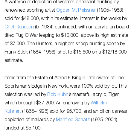
A watercolor depiction of western pheasant hunting by
renowned sporting artist
Ogden M. Pleissner
(1905–1983),
sold for $48,000, within its estimate. Interest in the works by ​
Chet Reneson
(b. 1934)​ continued, with an acrylic on board
titled ​Tug O War​ leaping to $10,800, above its high estimate
of $7,000. ​The Hunters​, a bighorn sheep hunting scene by ​
Frank Stick (1884–1966), ​shot to $15,600 on a $12/18,000
estimate.
Items from the Estate of Alfred F. King III, late owner of The
Sportsman’s Edge in New York, were 100% sold by lot. This
selection was led by
Bob Kuhn
’s masterful acrylic, Tiger,
which brought $37,200. An engraving by
Wilhelm
Kuhnert
(1865–1926) sold for $5,700, and an oil on canvas
depiction of mallards by
Manfred Schatz
(1925–2004)
landed at $5,100.