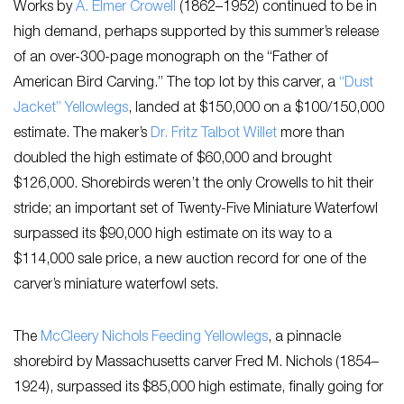
Works by
A. Elmer Crowell
(1862–1952) continued to be in
high demand, perhaps supported by this summer’s release
of an over-300-page monograph on the “Father of
American Bird Carving.” The top lot by this carver, a
“Dust
Jacket” Yellowlegs
, landed at $150,000 on a $100/150,000
estimate. The maker’s
Dr. Fritz Talbot Willet
more than
doubled the high estimate of $60,000 and brought
$126,000. Shorebirds weren’t the only Crowells to hit their
stride; an important set of Twenty-Five Miniature Waterfowl
surpassed its $90,000 high estimate on its way to a
$114,000 sale price, a new auction record for one of the
carver’s miniature waterfowl sets.
The
McCleery Nichols Feeding Yellowlegs
, a pinnacle
shorebird by Massachusetts carver Fred M. Nichols (1854–
1924), surpassed its $85,000 high estimate, finally going for