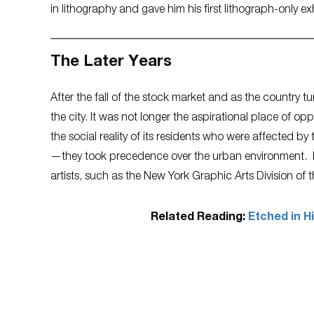
in lithography and gave him his first lithograph-only ex
The Later Years
After the fall of the stock market and as the country
the city. It was not longer the aspirational place of o
the social reality of its residents who were affected b
—they took precedence over the urban environment. D
artists, such as the New York Graphic Arts Division of t
Related Reading:
Etched in H