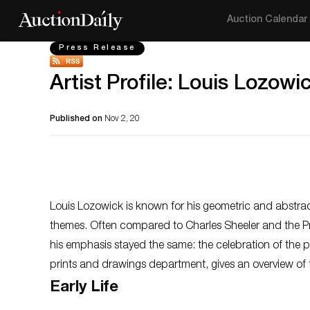
Auction Calendar
Press Release
Artist Profile: Louis Lozowi
Published on
Nov 2, 20
Louis Lozowick is known for his geometric and abstrac
themes. Often compared to Charles Sheeler and the Prec
his emphasis stayed the same: the celebration of the
prints and drawings department, gives an overview of th
Early Life