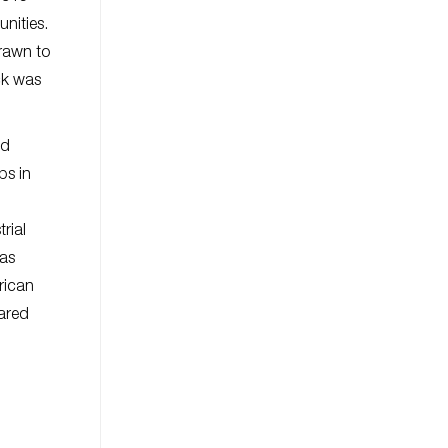
nities.
rawn to
ck was
ed
ps in
rial
was
rican
hared