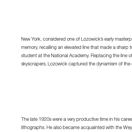
New York
, considered one of Lozowick’s early masterp
memory, recalling an elevated line that made a sharp 
student at the National Academy. Replacing the line of
skyscrapers, Lozowick captured the dynamism of the 
The late 1920s were a very productive time in his car
lithographs. He also became acquainted with the Wey