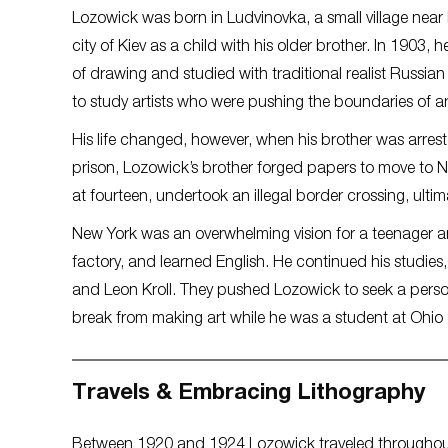
Lozowick was born in Ludvinovka, a small village near K
city of Kiev as a child with his older brother. In 1903, 
of drawing and studied with traditional realist Russian 
to study artists who were pushing the boundaries of 
His life changed, however, when his brother was arrest
prison, Lozowick’s brother forged papers to move to N
at fourteen, undertook an illegal border crossing, ultima
New York was an overwhelming vision for a teenager arr
factory, and learned English. He continued his studies
and Leon Kroll. They pushed Lozowick to seek a persona
break from making art while he was a student at Ohio 
Travels & Embracing Lithography
Between 1920 and 1924 Lozowick traveled throughout