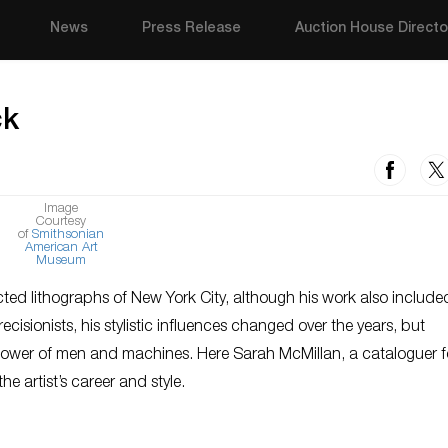
News
Press Release
Auction House Directo
ck
Image
Courtesy
of
Smithsonian
American Art
Museum
ted lithographs of New York City, although his work also include
isionists, his stylistic influences changed over the years, but
 power of men and machines. Here Sarah McMillan, a cataloguer f
e artist’s career and style.