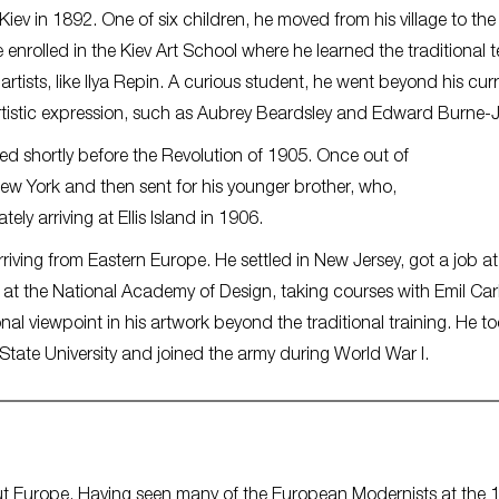
iev in 1892. One of six children, he moved from his village to the 
he enrolled in the Kiev Art School where he learned the traditional 
artists, like Ilya Repin. A curious student, he went beyond his cur
artistic expression, such as Aubrey Beardsley and Edward Burne
ed shortly before the Revolution of 1905. Once out of
ew York and then sent for his younger brother, who,
tely arriving at Ellis Island in 1906.
iving from Eastern Europe. He settled in New Jersey, got a job at
, at the National Academy of Design, taking courses with Emil Car
l viewpoint in his artwork beyond the traditional training. He t
State University and joined the army during World War I.
 Europe. Having seen many of the European Modernists at the 