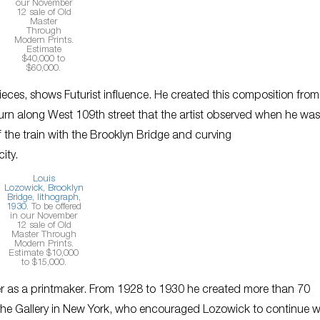
our November
12 sale of Old
Master
Through
Modern Prints.
Estimate
$40,000 to
$60,000.
ieces, shows Futurist influence. He created this composition from
turn along West 109th street that the artist observed when he was
 the train with the Brooklyn Bridge and curving
city.
Louis
Lozowick,
Brooklyn
Bridge
, lithograph,
1930
. To be offered
in our November
12 sale of Old
Master Through
Modern Prints.
Estimate $10,000
to $15,000.
eer as a printmaker. From 1928 to 1930 he created more than 70
he Gallery in New York, who encouraged Lozowick to continue w