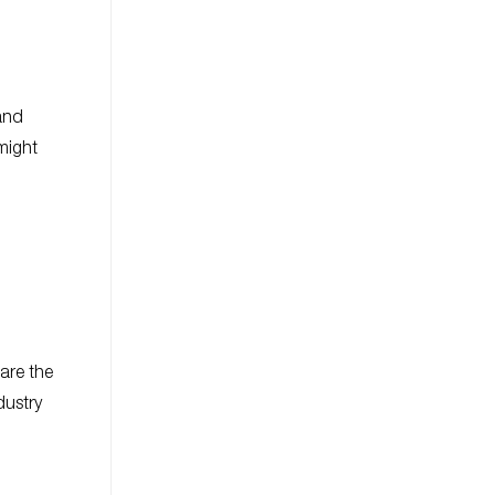
and
 might
 are the
dustry