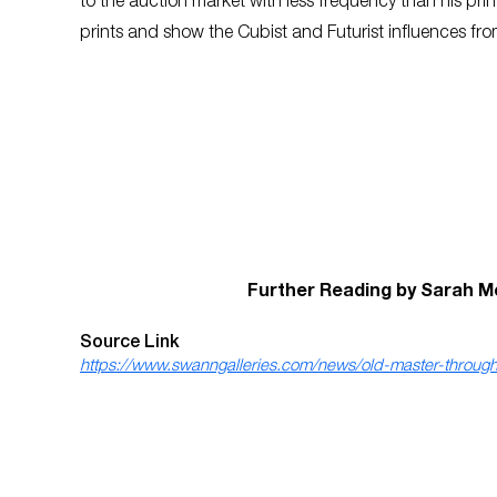
to the auction market with less frequency than his prin
prints and show the Cubist and Futurist influences from
Further Reading by Sarah M
Source Link
https://www.swanngalleries.com/news/old-master-through-m