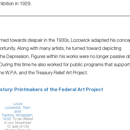
hibition in 1929.
 turned towards despair in the 1930s, Lozowick adapted his conce
pportunity. Along with many artists, he turned toward depicting
y the Depression. Figures within his works were no longer passive o
uring this time he also worked for public programs that suppor
he W.P.A. and the Treasury Relief Art Project.
istory: Printmakers of the Federal Art Project
Louis
Lozowick,
Train
and
Factory,
lithograph,
1933
. To be offered
in our November
12 sale of Old