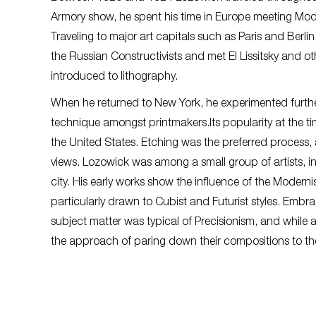
Armory show, he spent his time in Europe meeting Mode
Traveling to major art capitals such as Paris and Berl
the Russian Constructivists and met El Lissitsky and o
introduced to lithography.
When he returned to New York, he experimented further
technique amongst printmakers.Its popularity at the t
the United States. Etching was the preferred process
views. Lozowick was among a small group of artists, 
city. His early works show the influence of the Mode
particularly drawn to Cubist and Futurist styles. Emb
subject matter was typical of Precisionism, and while 
the approach of paring down their compositions to th