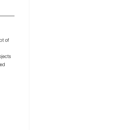
pt of
bjects
ted