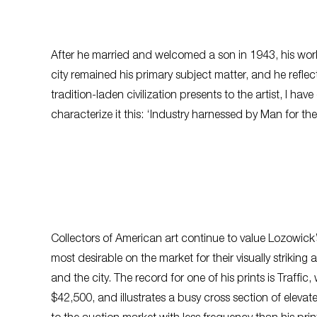
After he married and welcomed a son in 1943, his work o
city remained his primary subject matter, and he ref
tradition-laden civilization presents to the artist, I 
characterize it this: ‘Industry harnessed by Man for th
Collectors of American art continue to value Lozowick’s
most desirable on the market for their visually striking
and the city. The record for one of his prints is
Traffic
,
w
$42,500, and illustrates a busy cross section of eleva