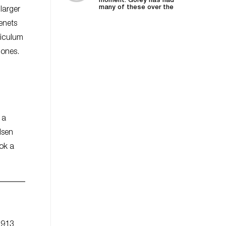
moment. Gorey has had
many of these over the
larger
years—he was...
tenets
riculum
-Jones.
 a
lsen
ook a
1913