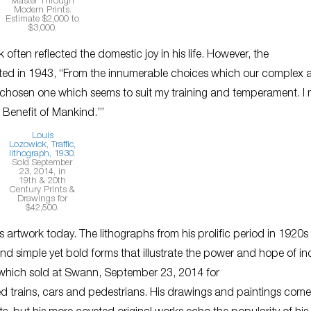
Master Through
Modern Prints.
Estimate $2,000 to
$3,000.
ften reflected the domestic joy in his life. However, the
lected in 1943, “From the innumerable choices which our complex 
have chosen one which seems to suit my training and temperament. I
e Benefit of Mankind.’”
Louis
Lozowick,
Traffic
,
lithograph, 1930
.
Sold September
23, 2014, in
19th & 20th
Century Prints &
Drawings for
$42,500.
 artwork today. The lithographs from his prolific period in 1920s
 and simple yet bold forms that illustrate the power and hope of in
hich sold at Swann, September 23, 2014 for
ted trains, cars and pedestrians. His drawings and paintings come