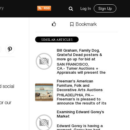
Log In
Sign Up
ry
Bookmark
SIMILAR ARTICLES
Bill Graham, Family Dog,
Grateful Dead posters &
more go up for bid at
Turner Auctions +
SAN FRANCISCO,
Appraisals
CA.- Turner Auctions +
Appraisals will present the
sale of vintage posters
from Bill Graham,...
Freeman's American
Furniture, Folk and
d social
Decorative Arts Auctions
Demonstrates Successes
PHILADELPHIA, PA—
in American Material
Freeman’s is pleased to
or our
announce the results of its
April 27 American Furniture,
Folk and Decorative
Examining Edward Gorey’s
Arts auction,...
Market
Edward Gorey is having a