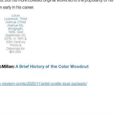
ts, but his more coveted original works echo the popularity of his
 early in his career.
Louis
Lozowick,
Third
Avenue (Third
Avenue El)
,
lithograph,
1929
. Sold
September 20,
2018, in 19th &
20th Century
Prints &
Drawings for
$22,500.
cMillan:
A Brief History of the Color Woodcut
odern-prints/2020/11/artist-profile-louis-lozowick/