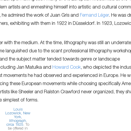
rn artists and enmeshing himself into artistic and cultural commu
in, he admired the work of Juan Gris and
Fernand Léger
. He was d
thers, exhibiting with them in 1922 in Düsseldorf. In 1923, Lozowi
 with the medium. At the time, lithography was still an underrat
ime languished due to the scant professional lithography worksho
, and the subject matter tended towards genre or landscape
including Jan Matulka and
Howard Cook
, who depicted the indust
rnist movements he had observed and experienced in Europe. He 
racing these European movements while choosing specifically Ame
artists like Sheeler and Ralston Crawford never organized, they s
e simplest of forms.
Louis
Lozowick,
New
York
,
lithograph,
circa 1925
. To
be offered in