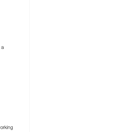
 a
orking