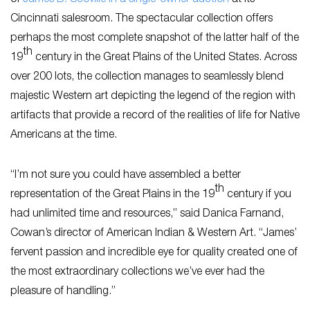
of
James B. Scoville in a single-owner auction
at its
Cincinnati salesroom. The spectacular collection offers
perhaps the most complete snapshot of the latter half of the
th
19
century in the Great Plains of the United States. Across
over 200 lots, the collection manages to seamlessly blend
majestic Western art depicting the legend of the region with
artifacts that provide a record of the realities of life for Native
Americans at the time.
“I’m not sure you could have assembled a better
th
representation of the Great Plains in the 19
century if you
had unlimited time and resources,” said Danica Farnand,
Cowan’s director of American Indian & Western Art. “James’
fervent passion and incredible eye for quality created one of
the most extraordinary collections we’ve ever had the
pleasure of handling.”