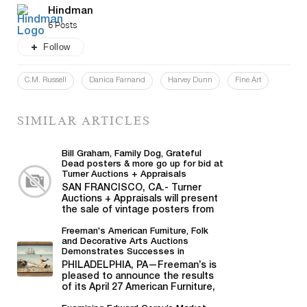
Hindman
6 Posts
Follow
C.M. Russell
Danica Farnand
Harvey Dunn
Fine Art
SIMILAR ARTICLES
Bill Graham, Family Dog, Grateful
Dead posters & more go up for bid at
Turner Auctions + Appraisals
SAN FRANCISCO, CA.- Turner
Auctions + Appraisals will present
the sale of vintage posters from
Bill Graham,...
Freeman's American Furniture, Folk
and Decorative Arts Auctions
Demonstrates Successes in
American Material
PHILADELPHIA, PA—Freeman’s is
pleased to announce the results
of its April 27 American Furniture,
Folk and Decorative Arts auction,...