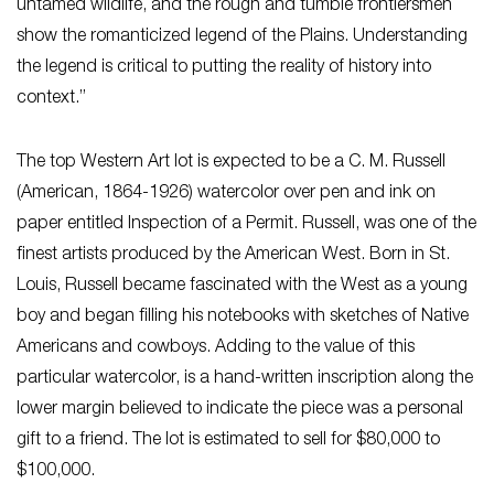
untamed wildlife, and the rough and tumble frontiersmen
show the romanticized legend of the Plains. Understanding
the legend is critical to putting the reality of history into
context.”
The top Western Art lot is expected to be a C. M. Russell
(American, 1864-1926) watercolor over pen and ink on
paper entitled
Inspection of a Permit
. Russell, was one of the
finest artists produced by the American West. Born in St.
Louis, Russell became fascinated with the West as a young
boy and began filling his notebooks with sketches of Native
Americans and cowboys. Adding to the value of this
particular watercolor, is a hand-written inscription along the
lower margin believed to indicate the piece was a personal
gift to a friend. The lot is estimated to sell for $80,000 to
$100,000.