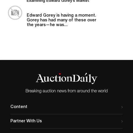
Examining Edward Gorey’s Market
Edward Gorey is having a moment.
Gorey has had many of these over
the years—he was...
Breaking auction news from around the world
Content
Partner With Us