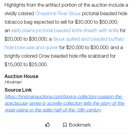
Highlights from the artifact portion of the auction include a
vividly colored
Cheyenne River Sioux
pictorial beaded hide
tobacco bag expected to sell for $30,000 to $50,000;
an
early plains pictorial beaded knife sheath with knife
for
$20,000 to $30,000; a
Sioux quilled and beaded buffalo
hide bowcase and quiver
for $20,000 to $30,000; and a
brightly colored Crow beaded hide rifle scabbard for
$15,000 to $25,000.
Auction House
Hindman
Source Link
https://hindmanauctions.com/blog/a-collectors-passion-the-
spectacular-james-b-scoville-collection-tells-the-story-of-the-
great-plains-in-the-latter-half-of-the-19th-century
Bookmark