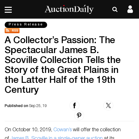
Press Release
A Collector’s Passion: The
Spectacular James B.
Scoville Collection Tells the
Story of the Great Plains in
the Latter Half of the 19th
Century
Published on
Sep 25, 19
On October 10, 2019,
Cowan’s
will offer the collection