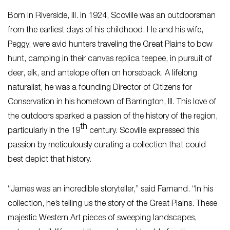
Born in Riverside, Ill. in 1924, Scoville was an outdoorsman
from the earliest days of his childhood. He and his wife,
Peggy, were avid hunters traveling the Great Plains to bow
hunt, camping in their canvas replica teepee, in pursuit of
deer, elk, and antelope often on horseback. A lifelong
naturalist, he was a founding Director of Citizens for
Conservation in his hometown of Barrington, Ill. This love of
the outdoors sparked a passion of the history of the region,
th
particularly in the 19
century. Scoville expressed this
passion by meticulously curating a collection that could
best depict that history.
“James was an incredible storyteller,” said Farnand. “In his
collection, he’s telling us the story of the Great Plains. These
majestic Western Art pieces of sweeping landscapes,