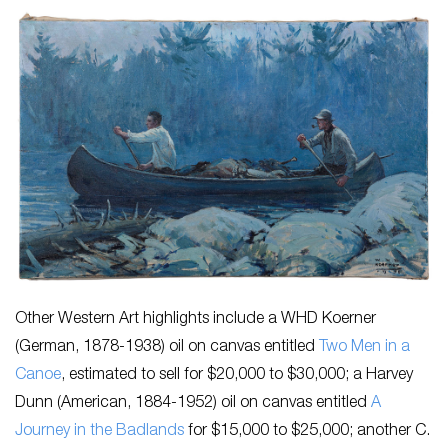
Other Western Art highlights include a WHD Koerner
(German, 1878-1938) oil on canvas entitled
Two Men in a
Canoe
, estimated to sell for $20,000 to $30,000; a Harvey
Dunn (American, 1884-1952) oil on canvas entitled
A
Journey in the Badlands
for $15,000 to $25,000; another C.