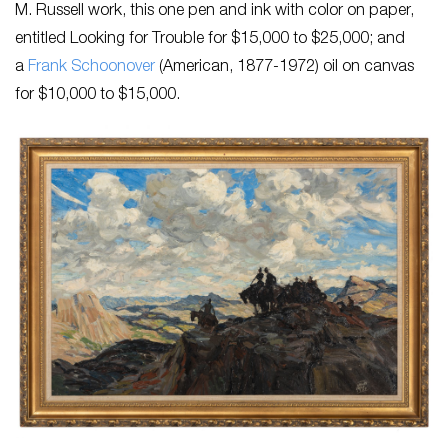
M. Russell work, this one pen and ink with color on paper,
entitled
Looking for Trouble
for $15,000 to $25,000; and
a
Frank Schoonover
(American, 1877-1972) oil on canvas
for $10,000 to $15,000.