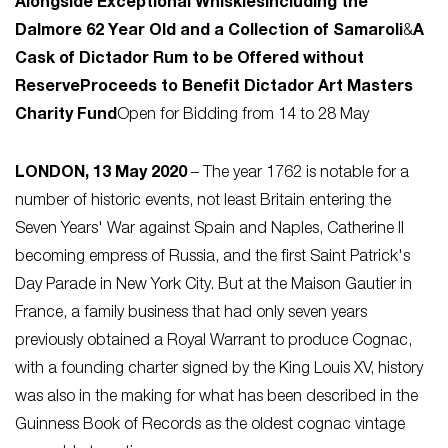
Alongside Exceptional Whiskies
Including the
Dalmore 62 Year Old and a Collection of Samaroli
&
A
Cask of Dictador Rum to be Offered without
Reserve
Proceeds to Benefit Dictador Art Masters
Charity Fund
Open for Bidding from 14 to 28 May
LONDON, 13 May 2020
– The year 1762 is notable for a
number of historic events, not least Britain entering the
Seven Years' War against Spain and Naples, Catherine II
becoming empress of Russia, and the first Saint Patrick's
Day Parade in New York City. But at the Maison Gautier in
France, a family business that had only seven years
previously obtained a Royal Warrant to produce Cognac,
with a founding charter signed by the King Louis XV, history
was also in the making for what has been described in the
Guinness Book of Records as the oldest cognac vintage