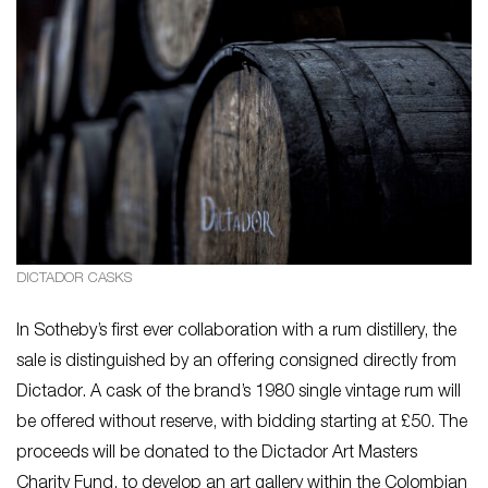
DICTADOR CASKS
In Sotheby’s first ever collaboration with a rum distillery, the
sale is distinguished by an offering consigned directly from
Dictador. A cask of the brand’s 1980 single vintage rum will
be offered without reserve, with bidding starting at £50. The
proceeds will be donated to the Dictador Art Masters
Charity Fund, to develop an art gallery within the Colombian