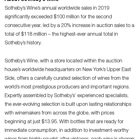
About Sotheby’s Wine
Sotheby’s Wine’s annual worldwide sales in 2019
significantly exceeded $100 million for the second
consecutive year, led by a 20% increase in auction sales to a
total of $118 million – the highest-ever annual total in
Sotheby’s history.
Sotheby’s Wine, with a store located within the auction
house’s worldwide headquarters on New York’s Upper East
Side, offers a carefully curated selection of wines from the
world’s most prestigious producers and important regions.
Expertly assembled by Sotheby’s’ experienced specialists,
the ever-evolving selection is built upon lasting relationships
with winemakers from across the globe, with prices
beginning at just $13.95. With bottles that are ready for
immediate consumption, in addition to investment-worthy