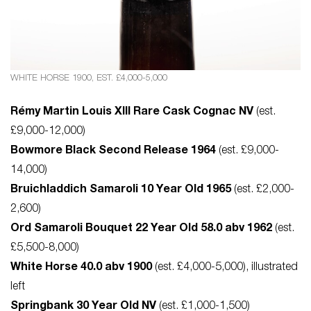
WHITE HORSE 1900, EST. £4,000-5,000
Rémy Martin Louis XIII Rare Cask Cognac NV
(est.
£9,000-12,000)
Bowmore Black Second Release 1964
(est. £9,000-
14,000)
Bruichladdich Samaroli 10 Year Old 1965
(est. £2,000-
2,600)
Ord Samaroli Bouquet 22 Year Old 58.0 abv 1962
(est.
£5,500-8,000)
White Horse 40.0 abv 1900
(est. £4,000-5,000), illustrated
left
Springbank 30 Year Old NV
(est. £1,000-1,500)