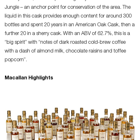
Jungle – an anchor point for conservation of the area. The
liquid in this cask provides enough content for around 300
bottles and spent 20 years in an American Oak Cask, then a
further 20 in a sherry cask. With an ABV of 62.7%, this is a
“big spirit” with “notes of dark roasted cold-brew coffee
with a dash of almond milk, chocolate raisins and toffee
popcorn”.
Macallan Highlights