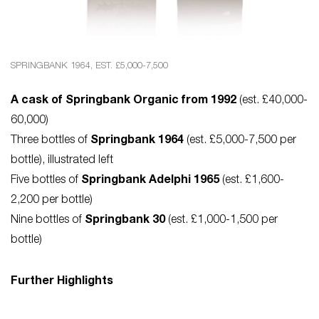
SPRINGBANK 1964, EST. £5,000-7,500
A cask of Springbank Organic from 1992
(est. £40,000-
60,000)
Three bottles of
Springbank 1964
(est. £5,000-7,500 per
bottle), illustrated left
Five bottles of
Springbank Adelphi 1965
(est. £1,600-
2,200 per bottle)
Nine bottles of
Springbank 30
(est. £1,000-1,500 per
bottle)
Further Highlights