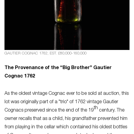
GAUTIER COGNAC 1762, EST. £80,000-160,000
The Provenance of the “Big Brother” Gautier
Cognac 1762
As the oldest vintage Cognac ever to be sold at auction, this
lot was originally part of a "trio" of 1762 vintage Gautier
th
Cognacs preserved since the end of the 19
century. The
owner recalls that as a child, his grandfather prevented him
from playing in the cellar which contained his oldest bottles