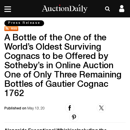
Press Release
A Bottle of the One of the
World’s Oldest Surviving
Cognacs to be Offered by
Sotheby’s in Online Auction
One of Only Three Remaining
Bottles of Gautier Cognac
1762
Published on
May 13, 20