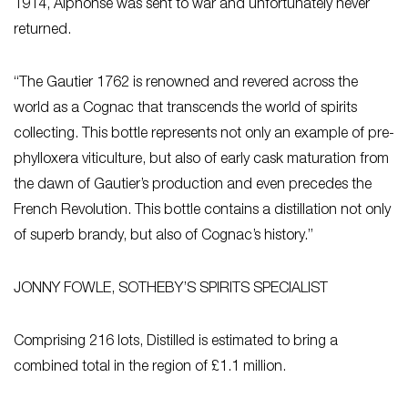
1914, Alphonse was sent to war and unfortunately never
returned.
“The Gautier 1762 is renowned and revered across the
world as a Cognac that transcends the world of spirits
collecting. This bottle represents not only an example of pre-
phylloxera viticulture, but also of early cask maturation from
the dawn of Gautier’s production and even precedes the
French Revolution. This bottle contains a distillation not only
of superb brandy, but also of Cognac’s history.”
JONNY FOWLE, SOTHEBY’S SPIRITS SPECIALIST
Comprising 216 lots,
Distilled
is estimated to bring a
combined total in the region of £1.1 million.