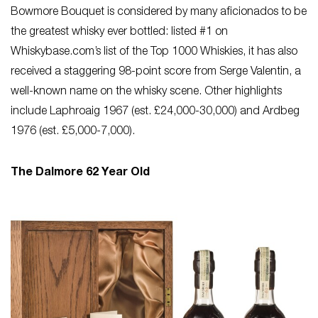
Bowmore Bouquet is considered by many aficionados to be
the greatest whisky ever bottled: listed #1 on
Whiskybase.com’s list of the Top 1000 Whiskies, it has also
received a staggering 98-point score from Serge Valentin, a
well-known name on the whisky scene. Other highlights
include Laphroaig 1967 (est. £24,000-30,000) and Ardbeg
1976 (est. £5,000-7,000).
The Dalmore 62 Year Old