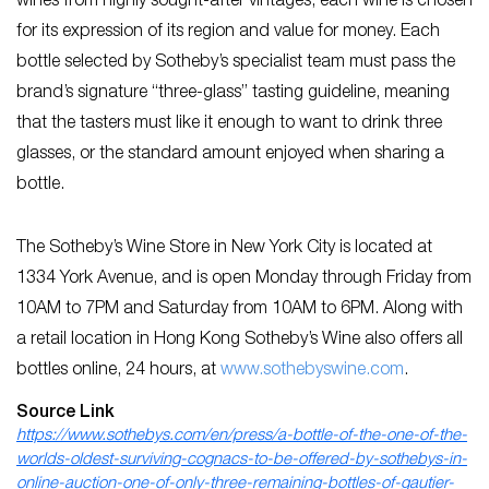
wines from highly sought-after vintages, each wine is chosen
for its expression of its region and value for money. Each
bottle selected by Sotheby’s specialist team must pass the
brand’s signature “three-glass” tasting guideline, meaning
that the tasters must like it enough to want to drink three
glasses, or the standard amount enjoyed when sharing a
bottle.
The Sotheby’s Wine Store in New York City is located at
1334 York Avenue, and is open Monday through Friday from
10AM to 7PM and Saturday from 10AM to 6PM. Along with
a retail location in Hong Kong Sotheby’s Wine also offers all
bottles online, 24 hours, at
www.sothebyswine.com
.
Source Link
https://www.sothebys.com/en/press/a-bottle-of-the-one-of-the-
worlds-oldest-surviving-cognacs-to-be-offered-by-sothebys-in-
online-auction-one-of-only-three-remaining-bottles-of-gautier-