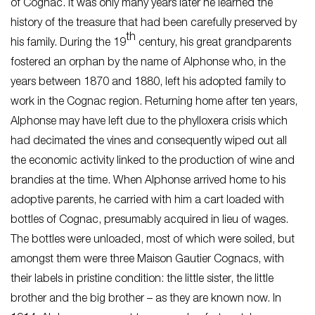
of Cognac. It was only many years later he learned the
history of the treasure that had been carefully preserved by
th
his family. During the 19
century, his great grandparents
fostered an orphan by the name of Alphonse who, in the
years between 1870 and 1880, left his adopted family to
work in the Cognac region. Returning home after ten years,
Alphonse may have left due to the phylloxera crisis which
had decimated the vines and consequently wiped out all
the economic activity linked to the production of wine and
brandies at the time. When Alphonse arrived home to his
adoptive parents, he carried with him a cart loaded with
bottles of Cognac, presumably acquired in lieu of wages.
The bottles were unloaded, most of which were soiled, but
amongst them were three Maison Gautier Cognacs, with
their labels in pristine condition: the little sister, the little
brother and the big brother – as they are known now. In