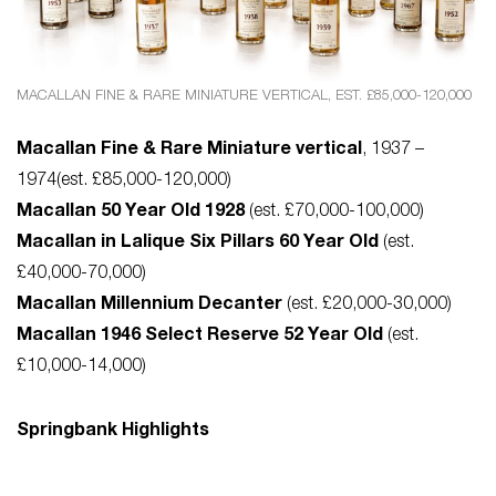
MACALLAN FINE & RARE MINIATURE VERTICAL, EST. £85,000-120,000
Macallan Fine & Rare Miniature vertical
, 1937 –
1974(est. £85,000-120,000)
Macallan 50 Year Old 1928
(est. £70,000-100,000)
Macallan in Lalique Six Pillars 60 Year Old
(est.
£40,000-70,000)
Macallan Millennium Decanter
(est. £20,000-30,000)
Macallan 1946 Select Reserve 52 Year Old
(est.
£10,000-14,000)
Springbank Highlights