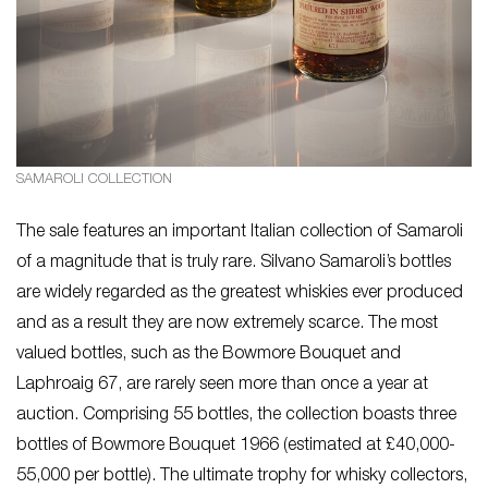
SAMAROLI COLLECTION
The sale features an important Italian collection of Samaroli
of a magnitude that is truly rare. Silvano Samaroli’s bottles
are widely regarded as the greatest whiskies ever produced
and as a result they are now extremely scarce. The most
valued bottles, such as the Bowmore Bouquet and
Laphroaig 67, are rarely seen more than once a year at
auction. Comprising 55 bottles, the collection boasts three
bottles of Bowmore Bouquet 1966 (estimated at £40,000-
55,000 per bottle). The ultimate trophy for whisky collectors,