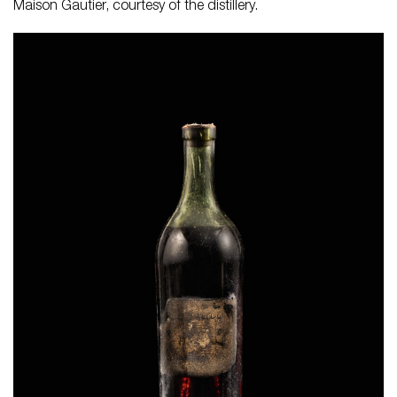
Maison Gautier, courtesy of the distillery.