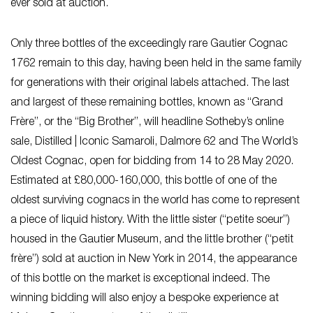
ever sold at auction.
Only three bottles of the exceedingly rare Gautier Cognac
1762 remain to this day, having been held in the same family
for generations with their original labels attached. The last
and largest of these remaining bottles, known as “Grand
Frère”, or the “Big Brother”, will headline Sotheby’s online
sale,
Distilled | Iconic Samaroli, Dalmore 62 and The World’s
Oldest Cognac
, open for bidding from 14 to 28 May 2020.
Estimated at £80,000-160,000, this bottle of one of the
oldest surviving cognacs in the world has come to represent
a piece of liquid history. With the little sister (“petite soeur”)
housed in the Gautier Museum, and the little brother (“petit
frère”) sold at auction in New York in 2014, the appearance
of this bottle on the market is exceptional indeed. The
winning bidding will also enjoy a bespoke experience at