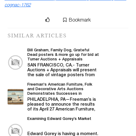
cognac-1762
Bookmark
SIMILAR ARTICLES
Bill Graham, Family Dog, Grateful
Dead posters & more go up for bid at
Turner Auctions + Appraisals
SAN FRANCISCO, CA.- Turner
Auctions + Appraisals will present
the sale of vintage posters from
Bill Graham,...
Freeman's American Furniture, Folk
and Decorative Arts Auctions
Demonstrates Successes in
American Material
PHILADELPHIA, PA—Freeman’s is
pleased to announce the results
of its April 27 American Furniture,
Folk and Decorative Arts auction,...
Examining Edward Gorey’s Market
Edward Gorey is having a moment.