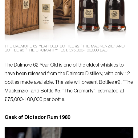
THE DALMORE 62 YEAR OLD, BOTTLE #2 “THE MACKENZIE” AND
BOTTLE #5 “THE CROMARTY”, EST. £75,000-100,000 EACH
The Dalmore 62 Year Old is one of the oldest whiskies to
have been released from the Dalmore Distillery, with only 12
bottles made available. The sale will present Bottles #2, “The
Mackenzie” and Bottle #5, “The Cromarty”, estimated at
£75,000-100,000 per bottle.
Cask of Dictador Rum 1980