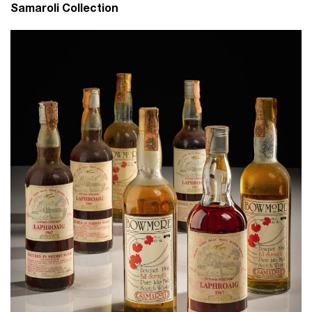
Samaroli Collection