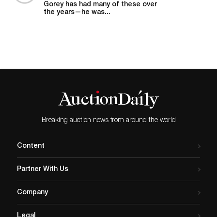
Gorey has had many of these over
the years—he was...
Breaking auction news from around the world
Content
Partner With Us
Company
Legal