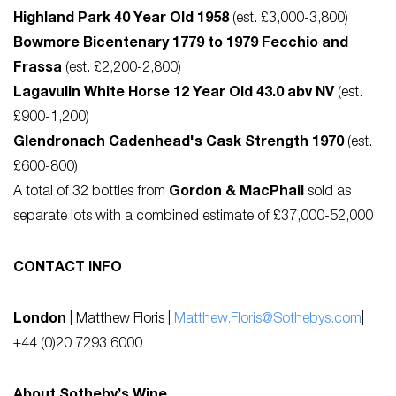
Highland Park 40 Year Old 1958
(est. £3,000-3,800)
Bowmore Bicentenary 1779 to 1979 Fecchio and
Frassa
(est. £2,200-2,800)
Lagavulin White Horse 12 Year Old 43.0 abv NV
(est.
£900-1,200)
Glendronach Cadenhead's Cask Strength 1970
(est.
£600-800)
A total of 32 bottles from
Gordon & MacPhail
sold as
separate lots with a combined estimate of £37,000-52,000
CONTACT INFO
London
| Matthew Floris |
Matthew.Floris@Sothebys.com
|
+44 (0)20 7293 6000