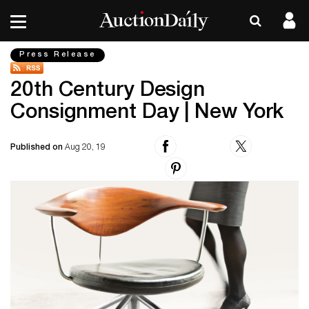
Press Release
20th Century Design
Consignment Day | New York
Published on
Aug 20, 19