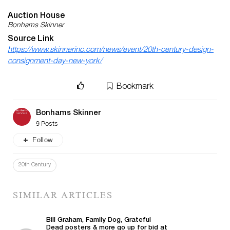
Auction House
Bonhams Skinner
Source Link
https://www.skinnerinc.com/news/event/20th-century-design-
consignment-day-new-york/
Bookmark
Bonhams Skinner
9 Posts
Follow
20th Century
SIMILAR ARTICLES
Bill Graham, Family Dog, Grateful
Dead posters & more go up for bid at