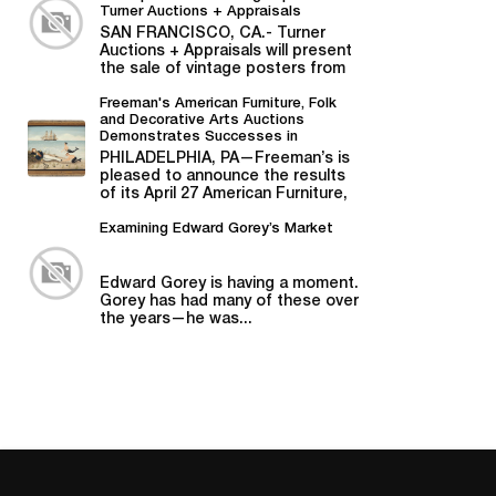
Turner Auctions + Appraisals
SAN FRANCISCO, CA.- Turner
Auctions + Appraisals will present
the sale of vintage posters from
Bill Graham,...
Freeman's American Furniture, Folk
and Decorative Arts Auctions
Demonstrates Successes in
American Material
PHILADELPHIA, PA—Freeman’s is
pleased to announce the results
of its April 27 American Furniture,
Folk and Decorative Arts auction,...
Examining Edward Gorey’s Market
Edward Gorey is having a moment.
Gorey has had many of these over
the years—he was...