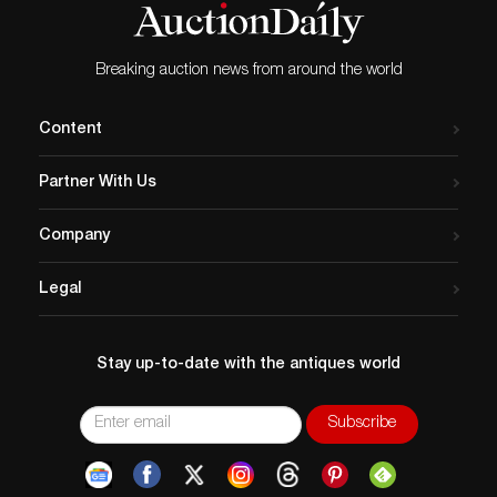
Breaking auction news from around the world
Content
Partner With Us
Company
Legal
Stay up-to-date with the antiques world