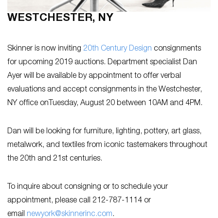
WESTCHESTER, NY
Skinner is now inviting
20th Century Design
consignments
for upcoming 2019 auctions. Department specialist Dan
Ayer will be available by appointment to offer verbal
evaluations and accept consignments in the Westchester,
NY office onTuesday, August 20 between 10AM and 4PM.
Dan will be looking for furniture, lighting, pottery, art glass,
metalwork, and textiles from iconic tastemakers throughout
the 20th and 21st centuries.
To inquire about consigning or to schedule your
appointment, please call 212-787-1114 or
email
newyork@skinnerinc.com
.