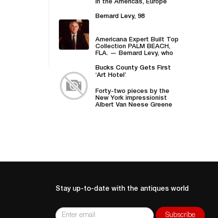
in the Americas, Europe
and Asia UPDATED...
Bernard Levy, 98
Americana Expert Built Top
Collection PALM BEACH,
FLA. — Bernard Levy, who
took the family firm,...
Bucks County Gets First
‘Art Hotel’
Forty-two pieces by the
New York impressionist
Albert Van Neese Greene
“checked in” to the
Centre...
Stay up-to-date with the antiques world