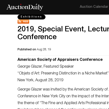
Auction Calendar
Exhibitions
2019, Special Event, Lectu
Conference
Published on
Aug 28, 19
American Society of Appraisers Conference
George Glazer, Featured Speaker
“Objets d’Art: Preserving Distinction in a Niche Market”
New York, August 28, 2019
George Glazer was invited by the American Society of 
Conference in New York City on the impact of the Inter
the theme of “The Fine and Applied Arts Professional 