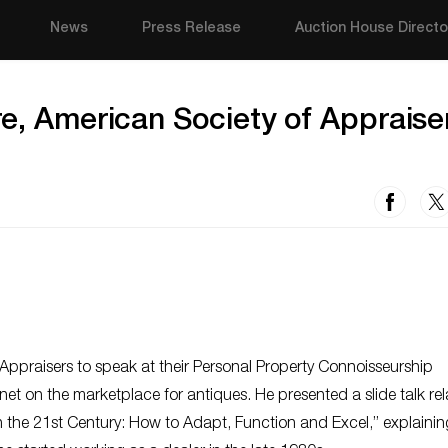
News
Press Release
Auction House Directo
re, American Society of Appraise
Appraisers to speak at their Personal Property Connoisseurship
net on the marketplace for antiques. He presented a slide talk rel
in the 21st Century: How to Adapt, Function and Excel,” explaini