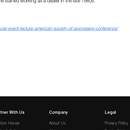
e started working as a dealer in the late 1980s.
al-event-lecture-american-society-of-appraisers-conference/
tner With Us
Company
Legal
tion House
About Us
Privacy Policy