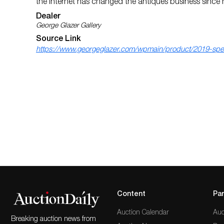
the Internet has changed the antiques business since h
Dealer
George Glazer Gallery
Source Link
https://www.georgeglazer.com/wpmain/product/2019-speci
Content
Par
Auction Calendar
Auc
Breaking auction news from