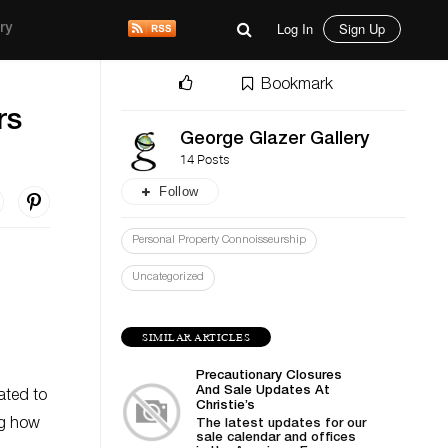
Log In
Sign Up
ry
Bookmark
rs
George Glazer Gallery
14 Posts
Follow
Personal Property Connoisseurship
Uncategorized
SIMILAR ARTICLES
Precautionary Closures
And Sale Updates At
ated to
Christie’s
ng how
The latest updates for our
sale calendar and offices