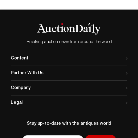
Breaking auction news from around the world
Content
Partner With Us
Company
Legal
Stay up-to-date with the antiques world