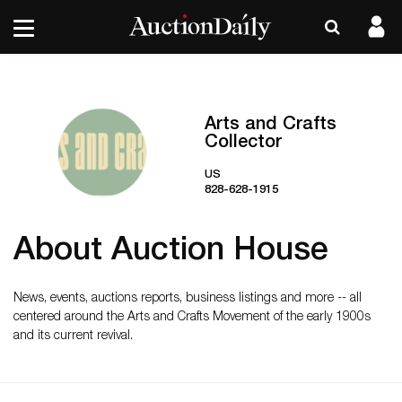
Arts and Crafts
Collector
US
828-628-1915
About Auction House
News, events, auctions reports, business listings and more -- all
centered around the Arts and Crafts Movement of the early 1900s
and its current revival.