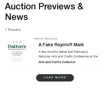
Auction Previews &
News
1 Results
PRESS RELEASE
A Fake Roycroft Mark
A few months before last February’s
National Arts and Crafts Conference at the
historic Grove Park Inn, I asked David
Arts and Crafts Collector
Rudd, co-owner with his wife Debbie
Goldwein of Dalton’s American Decorative
Arts in Syracuse, NY, if he would lead one
LOAD MORE
of our daily Small Group Discussions
entitled “What Is it? Your Unmarked
Mystery Pieces.” I promised to start the
conversation with a piece of my own: a
hanging copper planter with a suspicious
Roycroft mark shown below.