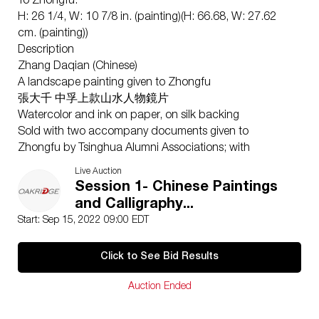
To Zhongfu:
H: 26 1/4, W: 10 7/8 in. (painting)(H: 66.68, W: 27.62
cm. (painting))
Description
Zhang Daqian (Chinese)
A landscape painting given to Zhongfu
張大千 中孚上款山水人物鏡片
Watercolor and ink on paper, on silk backing
Sold with two accompany documents given to
Zhongfu by Tsinghua Alumni Associations; with
inscription, signature and three seals.
Live Auction
1. This work shows a vivid, elegant landscape painting
Session 1- Chinese Paintings
by Zhang Daqian in 1952 and a dedicated gift to
and Calligraphy...
Huang Zhongfu. In the painting, a scholar stands
Start: Sep 15, 2022 09:00 EDT
under an enormous boulder, jgazing at its waterfall.
The boulder is outlined with ink, and slightly dyed,
Click to See Bid Results
possessing a rigid, precise contour. The scholar dons a
delicate robe. Below him, a book boy is carrying a
Auction Ended
guqin up the mountain. 2. A list of participants in the
1980 Tsinghua Alumni Celebration, with thanks to Mr.