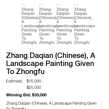
Zhang Daqian (Chinese), A
Landscape Painting Given
To Zhongfu
Estimate:
$15,000 -
$25,000
Winning Bid: $33,000
Zhang Daqian (Chinese), A Landscape Painting Given