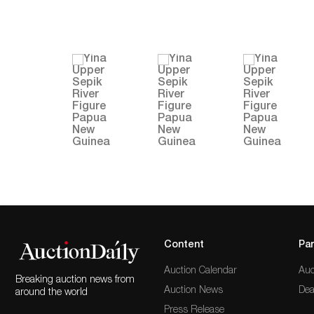
Content
Par
Auction Calendar
Auc
Breaking auction news from
Auction News
Dea
around the world
Press Release