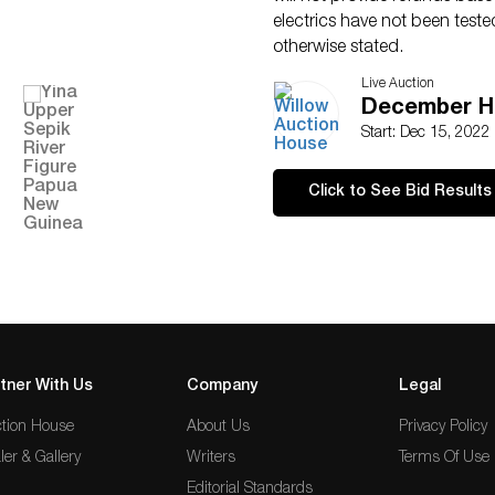
electrics have not been test
otherwise stated.
Live Auction
December Ho
Start: Dec 15, 2022
Click to See Bid Results
tner With Us
Company
Legal
tion House
About Us
Privacy Policy
ler & Gallery
Writers
Terms Of Use
Editorial Standards