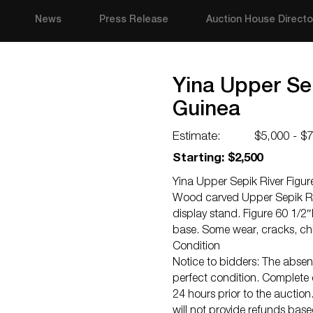
News
Press Release
Auction House Directo
Yina Upper Se
Guinea
Estimate:
$5,000 - $
Starting: $2,500
Yina Upper Sepik River Figu
Wood carved Upper Sepik Riv
display stand. Figure 60 1/2
base. Some wear, cracks, ch
Condition
Notice to bidders: The absenc
perfect condition. Complete c
24 hours prior to the auction.
will not provide refunds bas