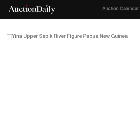
Auction Calendar