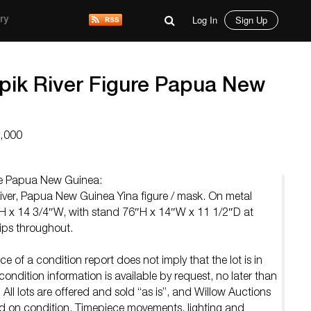
Log In
Sign Up
ry
pik River Figure Papua New
7,000
re Papua New Guinea:
er, Papua New Guinea Yina figure / mask. On metal
″H x 14 3/4″W, with stand 76″H x 14″W x 11 1/2″D at
ips throughout.
e of a condition report does not imply that the lot is in
ondition information is available by request, no later than
 All lots are offered and sold “as is”, and Willow Auctions
ed on condition. Timepiece movements, lighting and