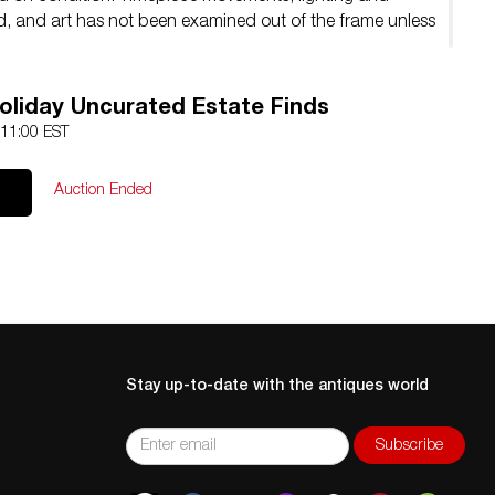
ed, and art has not been examined out of the frame unless
liday Uncurated Estate Finds
 11:00 EST
Auction Ended
Stay up-to-date with the antiques world