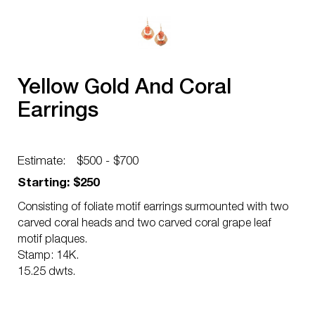
Yellow Gold And Coral
Earrings
Estimate:
$500 - $700
Starting: $250
Consisting of foliate motif earrings surmounted with two
carved coral heads and two carved coral grape leaf
motif plaques.
Stamp: 14K.
15.25 dwts.