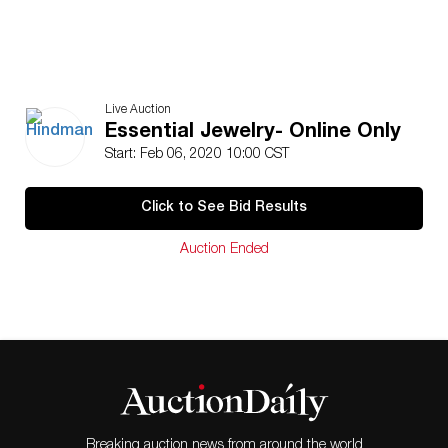
Live Auction
Essential Jewelry- Online Only
Start: Feb 06, 2020 10:00 CST
Click to See Bid Results
Auction Ended
Breaking auction news from around the world