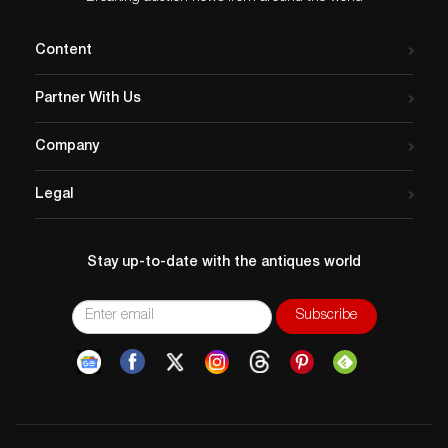
Content
Partner With Us
Company
Legal
Stay up-to-date with the antiques world