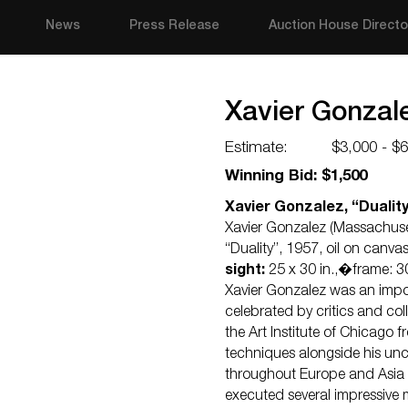
News
Press Release
Auction House Directo
Xavier Gonzale
Estimate:
$3,000 - $
Winning Bid: $1,500
Xavier Gonzalez, “Duality
Xavier Gonzalez (Massachuse
“Duality”, 1957, oil on canva
sight:
25 x 30 in.,�frame: 30
Xavier Gonzalez was an impo
celebrated by critics and col
the Art Institute of Chicago 
techniques alongside his uncl
throughout Europe and Asia 
executed several impressive 