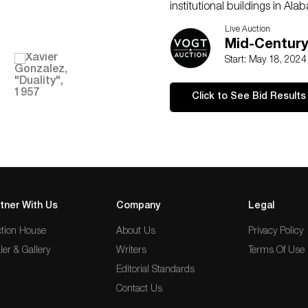
institutional buildings in Al
present. He then became the 
Live Auction
College in Alpine, Texas, wher
Mid-Centur
and still-lifes.
Start: May 18, 202
Shipping available for this l
quote at
shipping@vogtauct
Click to See Bid Results
of your choice, or pick up it
Remember that shipping large
that when bidding.
�
tner With Us
Company
Legal
tion House
About Us
Privacy Policy
ler & Gallery
Writers
Terms Of Use
Editorial Standards
Contact Us