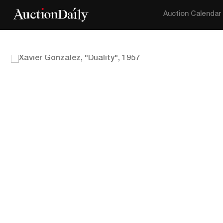
Auction Calendar