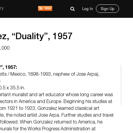
Log In
Sign Up
ry
z, “Duality”, 1957
6,000
”, 1957:
tts / Mexico, 1898-1993, nephew of Jose Arpa),
s
.5 x 35.5 in.
rtant muralist and art educator whose long career was
lectors in America and Europe. Beginning his studies at
from 1921 to 1923, Gonzalez learned classical art
e, the noted artist Jose Arpa. Further studies and travel
followed. When Gonzalez returned to America, he
murals for the Works Progress Administration at