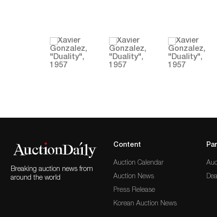
Content
Par
Auction Calendar
Auc
Breaking auction news from
Auction News
Dea
around the world
Press Release
Korean Auction News