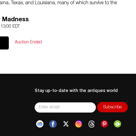
abama, Texas, and Louisiana, many of which survive to the
director of the art school at Sul Ross State Teachers
e he refined his distinctively Modernist style in landscapes
y Madness
4 13:00 EDT
ot through our partner 4CL; please request a shipping
ion.com
or 210-971-5750. You may also opt for a shipper
Auction Ended
ems in person at our San Antonio, Texas location.
 or fragile items can get expensive, so please consider
Stay up-to-date with the antiques world