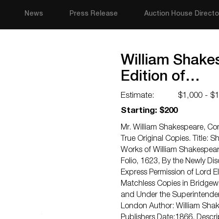
News
Press Release
Auction House Directo
William Shakes
Edition of…
Estimate:
$1,000 - $
Starting: $200
Mr. William Shakespeare, Com
True Original Copies. Title: 
Works of William Shakespeare
Folio, 1623, By the Newly Di
Express Permission of Lord E
Matchless Copies in Bridgewa
and Under the Superintenden
London Author: William Shak
Publishers Date:1866. Descr