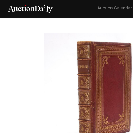
Auction Calendar