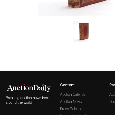
Content
Par
Auction Calendar
Auc
Breaking auction news from
Auction News
Dea
around the world
Press Release