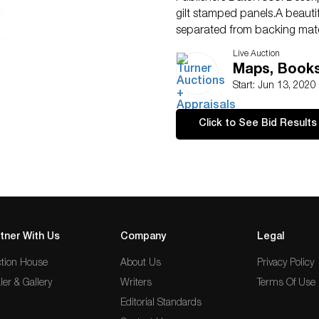
gilt stamped panels.A beauti
separated from backing mate
Live Auction
Maps, Books 
Start: Jun 13, 2020
Click to See Bid Results
tner With Us
Company
Legal
tion House
About Us
Privacy Policy
ler & Gallery
Writers
Terms Of Use
Editorial Standards