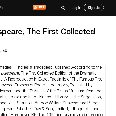
Log In
Sign Up
ry
peare, The First Collected
1,500
edies, Histories & Tragedies: Published According to the
Shakespeare. The First Collected Edition of the Dramatic
. A Reproduction in Exact Facsimile of The Famous First
scovered Process of Photo-Lithography, Executed by
llesmere and the Trustees of the British Museum, from the
ter House and in the National Library, at the Suggestion,
ce of H. Staunton Author: William Shakespeare Place:
espeare Publisher: Day & Son, Limited, Lithographs and
iption: Hardcover. Binding 19th century ruby red morocco