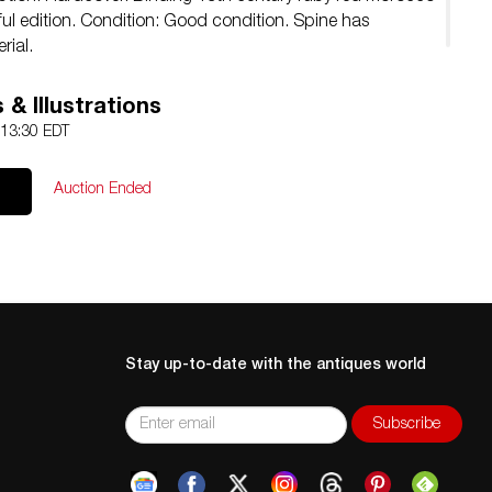
ful edition. Condition: Good condition. Spine has
rial.
& Illustrations
 13:30 EDT
Auction Ended
Stay up-to-date with the antiques world