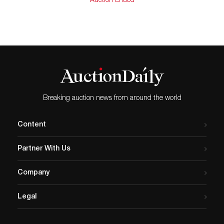
Auction Ended
Out here he felt he would throw off the gloomy shroud
of the New York art world and come alive again, free to
paint subjects which hold meaning for Americans in
any style he chose.
“In the meantime his painting of Wyoming and the
Southwest had come to the attention of many. In an
article, Thomas Moran was quoted as saying, ‘W. R.
Leigh has preferred the sleeping bag, frying pan, and
the stars to the contrivances of the railroad people.…
Breaking auction news from around the world
For eight years, good pictures by this artist have been
coming out of the West. At first they were mainly
Content
canyons and mountains, western skies and sagebrush,
moonlit buttes and sunsets. Later they came to include
Partner With Us
characteristic pictures of Indian and cowboy life.’”
In his unpublished memoirs Leigh wrote, “With his
Company
payoff money in his pocket, the cow-puncher does not
keep his head very long. Usually drunken men, when
Legal
thrown, aren’t hurt – they merely afford amusement to
the onlookers.”