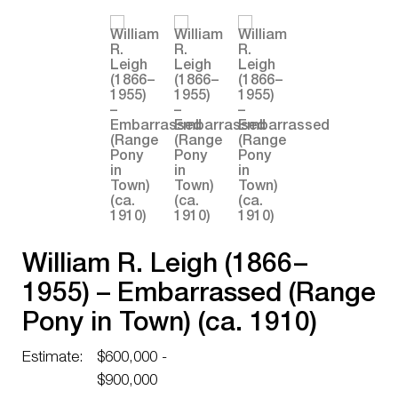
William R. Leigh (1866 –
1955) – Embarrassed (Range
Pony in Town) (ca. 1910)
Estimate:
$600,000 -
$900,000