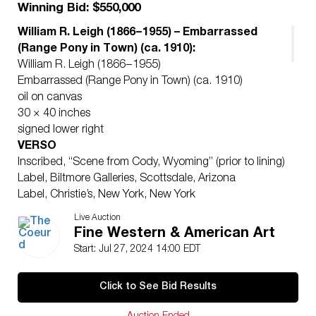
Winning Bid: $550,000
William R. Leigh (1866 – 1955) – Embarrassed
(Range Pony in Town) (ca. 1910):
William R. Leigh (1866 – 1955)
Embarrassed (Range Pony in Town) (ca. 1910)
oil on canvas
30 × 40 inches
signed lower right
VERSO
Inscribed, “Scene from Cody, Wyoming” (prior to lining)
Label, Biltmore Galleries, Scottsdale, Arizona
Label, Christie’s, New York, New York
In her biography of William R. Leigh, June DuBois
Live Auction
wrote, “In his autobiography and other writing Leigh
Fine Western & American Art
has given his reasons for his consuming desire to paint
Start: Jul 27, 2024 14:00 EDT
Western subjects: his love of animals, his fondness of
nature and the unpretentious, a childhood infused with
Click to See Bid Results
Indian folklore, and above all, his certainty that the
West represented the intrinsically authentic America.